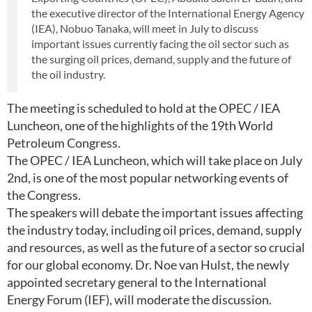
the executive director of the International Energy Agency
(IEA), Nobuo Tanaka, will meet in July to discuss
important issues currently facing the oil sector such as
the surging oil prices, demand, supply and the future of
the oil industry.
The meeting is scheduled to hold at the OPEC / IEA
Luncheon, one of the highlights of the 19th World
Petroleum Congress.
The OPEC / IEA Luncheon, which will take place on July
2nd, is one of the most popular networking events of
the Congress.
The speakers will debate the important issues affecting
the industry today, including oil prices, demand, supply
and resources, as well as the future of a sector so crucial
for our global economy. Dr. Noe van Hulst, the newly
appointed secretary general to the International
Energy Forum (IEF), will moderate the discussion.