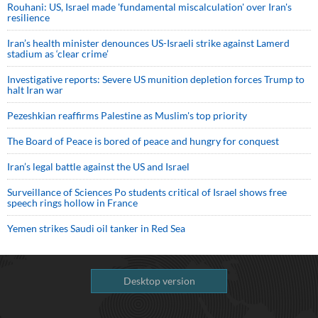
Rouhani: US, Israel made 'fundamental miscalculation' over Iran's
resilience
Iran’s health minister denounces US-Israeli strike against Lamerd
stadium as ‘clear crime’
Investigative reports: Severe US munition depletion forces Trump to
halt Iran war
Pezeshkian reaffirms Palestine as Muslim's top priority
The Board of Peace is bored of peace and hungry for conquest
Iran’s legal battle against the US and Israel
Surveillance of Sciences Po students critical of Israel shows free
speech rings hollow in France
Yemen strikes Saudi oil tanker in Red Sea
Desktop version