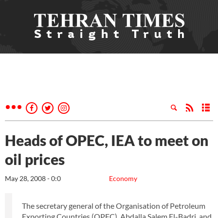
Heads of OPEC, IEA to meet on
oil prices
May 28, 2008 - 0:0
Economy
The secretary general of the Organisation of Petroleum
Exporting Countries (OPEC), Abdalla Salem El-Badri, and