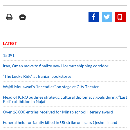
LATEST
15391
Iran, Oman move to finalize new Hormuz shipping corridor
“The Lucky Ride” at Iranian bookstores
Wajdi Mouawad’s “Incendies” on stage at City Theater
Head of ICRO outlines strategic cultural diplomacy goals during “Last
Bell” exhibition in Najaf
Over 16,000 entries received for Minab school literary award
Funeral held for family killed in US strike on Iran's Qeshm Island