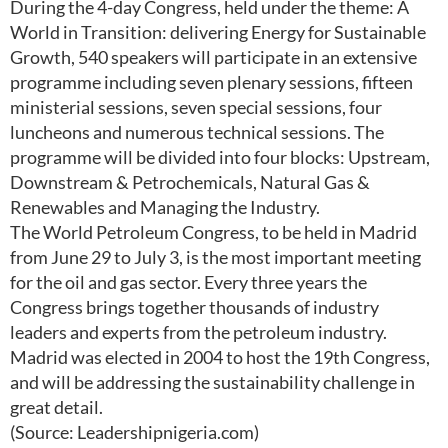
During the 4-day Congress, held under the theme: A
World in Transition: delivering Energy for Sustainable
Growth, 540 speakers will participate in an extensive
programme including seven plenary sessions, fifteen
ministerial sessions, seven special sessions, four
luncheons and numerous technical sessions. The
programme will be divided into four blocks: Upstream,
Downstream & Petrochemicals, Natural Gas &
Renewables and Managing the Industry.
The World Petroleum Congress, to be held in Madrid
from June 29 to July 3, is the most important meeting
for the oil and gas sector. Every three years the
Congress brings together thousands of industry
leaders and experts from the petroleum industry.
Madrid was elected in 2004 to host the 19th Congress,
and will be addressing the sustainability challenge in
great detail.
(Source: Leadershipnigeria.com)