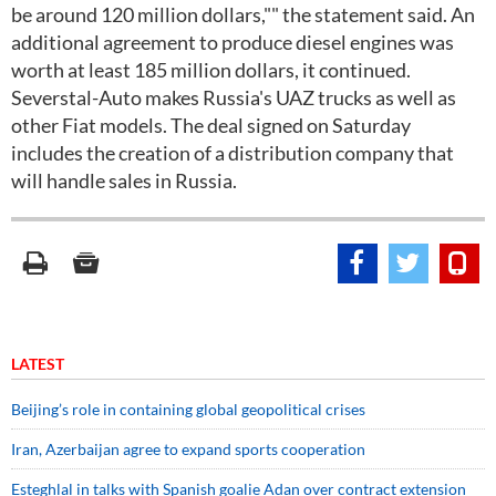
be around 120 million dollars,"" the statement said. An
additional agreement to produce diesel engines was
worth at least 185 million dollars, it continued.
Severstal-Auto makes Russia's UAZ trucks as well as
other Fiat models. The deal signed on Saturday
includes the creation of a distribution company that
will handle sales in Russia.
LATEST
Beijing’s role in containing global geopolitical crises
Iran, Azerbaijan agree to expand sports cooperation
Esteghlal in talks with Spanish goalie Adan over contract extension