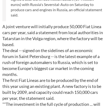
euros) with Russia's Severstal-Auto on Saturday to
produce cars and engines in Russia, an official statement
said.
A joint venture will initially produce 50,000 Fiat Linea
cars per year, said a statement from local authorities in
Tatarstan in the Volga region, where the factory will be
based.
The deal -- signed on the sidelines of an economic
forum in Saint Petersburg -- is the latest example of a
rush of foreign automakers to Russia, which is set to
become Europe's biggest car market in the coming
months.
The first Fiat Lineas are to be produced by the end of
this year using an existing plant. A new factory is to be
built by 2009, and capacity could reach 150,000 cars
per year, the statement said.
""The investment in the full cycle of production ... will