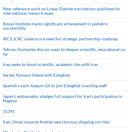
New reference work on Linear Elamite inscriptions published by
international research team
Royan Institute marks significant achievement in pediatric
oncofertility
IRCS, ICRC underscore need for strategic partnership roadmap
Tehran, Dushanbe discuss ways to deepen scientific, educational co-
op
Iraq seeks to boost scientific, academic ties with Iran
Sardar Azmoun linked with Esteghlal
Spanish coach Joaquin Gil to join Esteghlal coaching staff
Japan’s ambassador pledges full support for Iran’s participation in
Nagoya
15391
Iran, Oman move to finalize new Hormuz shipping corridor