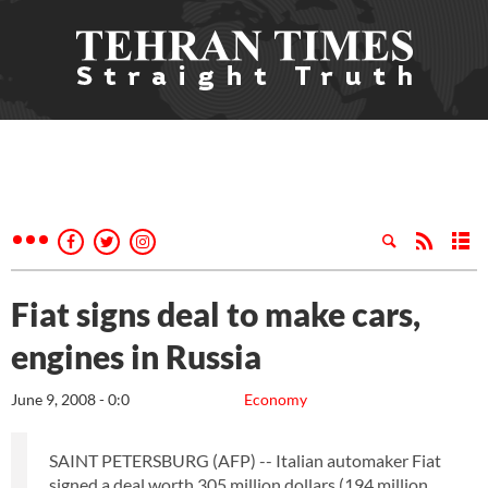
Fiat signs deal to make cars,
engines in Russia
June 9, 2008 - 0:0
Economy
SAINT PETERSBURG (AFP) -- Italian automaker Fiat
signed a deal worth 305 million dollars (194 million