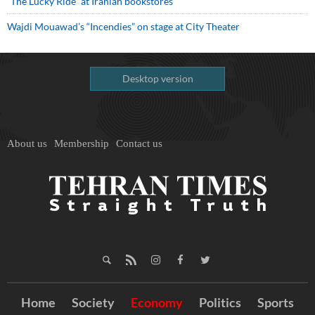
“The Lucky Ride” at Iranian bookstores
Wajdi Mouawad’s “Incendies” on stage at City Theater
Desktop version
About us
Membership
Contact us
Home
Society
Economy
Politics
Sports