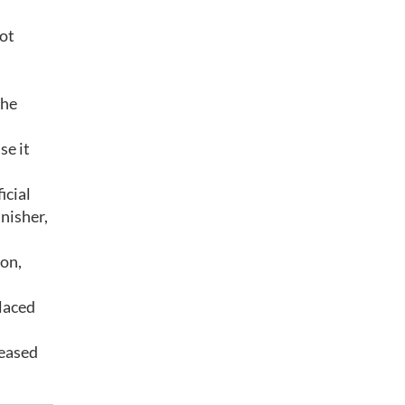
lot
the
se it
icial
inisher,
ion,
laced
leased