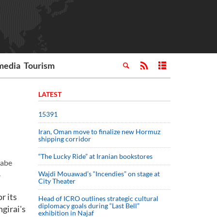
media
Tourism
LATEST
15391
Iran, Oman move to finalize new Hormuz
shipping corridor
“The Lucky Ride” at Iranian bookstores
gabe
.
Wajdi Mouawad’s “Incendies” on stage at
City Theater
r its
Head of ICRO outlines strategic cultural
diplomacy goals during “Last Bell”
girai's
exhibition in Najaf