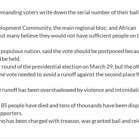
emanding voters write down the serial number of their bal
elopment Community, the main regional bloc; and African
ut many believe they would not have sufficient people on 
t populous nation, said the vote should be postponed becau
 be held.
rst round of the presidential election on March 29, but the off
one vote needed to avoid a runoff against the second place f
e runoff has been overshadowed by violence and intimidat
 85 people have died and tens of thousands have been disp
upporters.
ho has been charged with treason, was granted bail and re