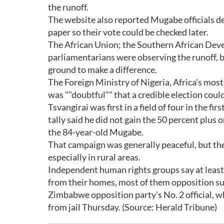
the runoff.
The website also reported Mugabe officials d
paper so their vote could be checked later.
The African Union; the Southern African Dev
parliamentarians were observing the runoff, b
ground to make a difference.
The Foreign Ministry of Nigeria, Africa's mos
was ""doubtful"" that a credible election could
Tsvangirai was first in a field of four in the fi
tally said he did not gain the 50 percent plus 
the 84-year-old Mugabe.
That campaign was generally peaceful, but th
especially in rural areas.
Independent human rights groups say at least
from their homes, most of them opposition s
Zimbabwe opposition party's No. 2 official, w
from jail Thursday. (Source: Herald Tribune)