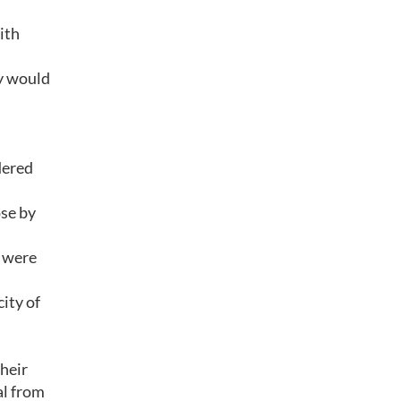
ith
ey would
dered
ose by
 were
ity of
their
al from