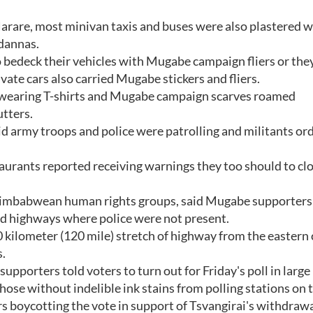
Harare, most minivan taxis and buses were also plastered w
ndannas.
o bedeck their vehicles with Mugabe campaign fliers or th
vate cars also carried Mugabe stickers and fliers.
s wearing T-shirts and Mugabe campaign scarves roamed
tters.
id army troops and police were patrolling and militants or
taurants reported receiving warnings they too should to cl
Zimbabwean human rights groups, said Mugabe supporters
nd highways where police were not present.
kilometer (120 mile) stretch of highway from the eastern c
s.
porters told voters to turn out for Friday's poll in large
ose without indelible ink stains from polling stations on 
s boycotting the vote in support of Tsvangirai's withdraw