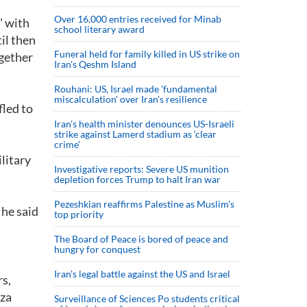
Over 16,000 entries received for Minab
" with
school literary award
il then
Funeral held for family killed in US strike on
ogether
Iran's Qeshm Island
Rouhani: US, Israel made 'fundamental
miscalculation' over Iran's resilience
fled to
Iran’s health minister denounces US-Israeli
strike against Lamerd stadium as ‘clear
crime’
ilitary
Investigative reports: Severe US munition
depletion forces Trump to halt Iran war
Pezeshkian reaffirms Palestine as Muslim's
 he said
top priority
The Board of Peace is bored of peace and
hungry for conquest
Iran’s legal battle against the US and Israel
rs,
iza
Surveillance of Sciences Po students critical