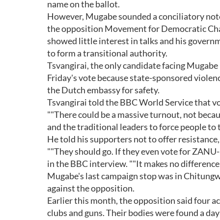
name on the ballot.
However, Mugabe sounded a conciliatory note
the opposition Movement for Democratic Chan
showed little interest in talks and his gover
to form a transitional authority.
Tsvangirai, the only candidate facing Mugabe
Friday's vote because state-sponsored violence
the Dutch embassy for safety.
Tsvangirai told the BBC World Service that vo
""There could be a massive turnout, not because
and the traditional leaders to force people to 
He told his supporters not to offer resistance,
""They should go. If they even vote for ZANU-
in the BBC interview. ""It makes no difference
Mugabe's last campaign stop was in Chitungwi
against the opposition.
Earlier this month, the opposition said four ac
clubs and guns. Their bodies were found a day 