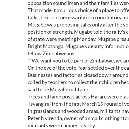
opposition councilmen and their families we
That made it a curious choice of a place to off
talks, he is not necessarily in a conciliatory m
Mugabe was proposing talks only after the vote
position of strength. Mugabe told the rally's
of state were meeting Monday. Mugabe presuma
Bright Matonga, Mugabe's deputy information m
fellow Zimbabweans.
""We want you to be part of Zimbabwe, we are wi
On the eve of the vote, fear settled over the ca
Businesses and factories closed down around
called by teachers to collect their children 
said to be Mugabe militants.
Trees and lamp posts across Harare were plas
Tsvangirai from the first March 29 round of v
In grasslands and wooded areas, militants have
Peter Nyirenda, owner of a small clothing sto
militants were camped nearby.