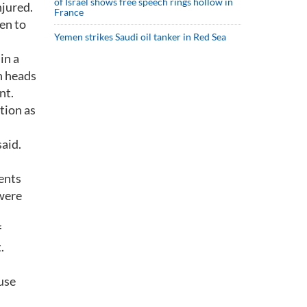
of Israel shows free speech rings hollow in
jured.
France
pen to
Yemen strikes Saudi oil tanker in Red Sea
in a
n heads
nt.
tion as
said.
ents
 were
f
.
use