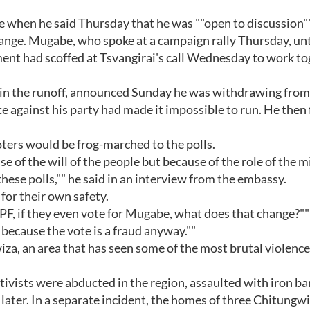
 when he said Thursday that he was ""open to discussion"
ge. Mugabe, who spoke at a campaign rally Thursday, unt
nment had scoffed at Tsvangirai's call Wednesday to work t
 in the runoff, announced Sunday he was withdrawing from
 against his party had made it impossible to run. He then 
ters would be frog-marched to the polls.
 of the will of the people but because of the role of the m
these polls,"" he said in an interview from the embassy.
 for their own safety.
PF, if they even vote for Mugabe, what does that change?""
 because the vote is a fraud anyway.""
za, an area that has seen some of the most brutal violence
tivists were abducted in the region, assaulted with iron ba
later. In a separate incident, the homes of three Chitungw