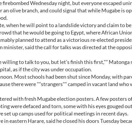
re firebombed Wednesday night, but everyone escaped unin
er an olive branch, and could signal that while Mugabe is o
ood.
, when he will point to a landslide victory and claim to be 
 crowd that he would be going to Egypt, where African Unio
bly planned to attend as a victorious re-elected preside
inister, said the call for talks was directed at the opposi
lling to talk to you, but let's finish this first,"" Matonga 
pital, as if the city was under occupation.
 noon. Most schools had been shut since Monday, with par
because there were ""strangers"" camped in vacant land who
tered with fresh Mugabe election posters. A few posters o
oting were defaced and torn, some with his eyes gouged out
 set up camps used for political meetings in recent days.
re in eastern Harare, said he closed his doors Tuesday beca