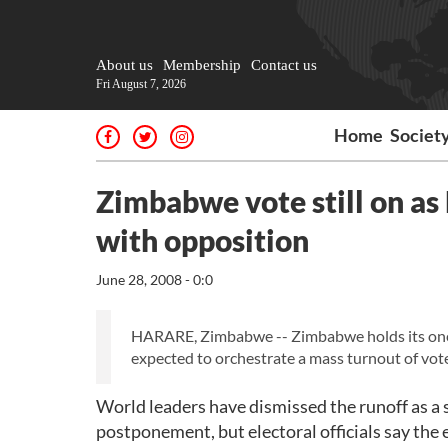
About us
Membership
Contact us
Fri August 7, 2026
Home
Societ
Zimbabwe vote still on as
with opposition
June 28, 2008 - 0:0
HARARE, Zimbabwe -- Zimbabwe holds its one-
expected to orchestrate a mass turnout of vot
World leaders have dismissed the runoff as a s
postponement, but electoral officials say the