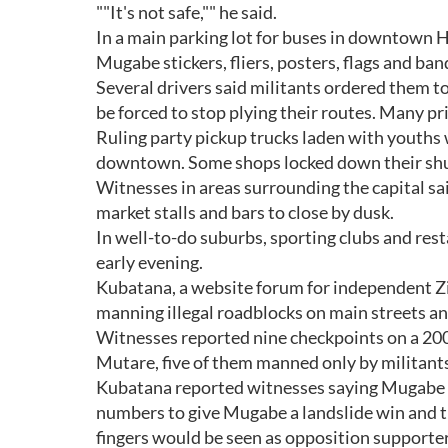
""It's not safe,"" he said.
In a main parking lot for buses in downtown 
Mugabe stickers, fliers, posters, flags and ba
Several drivers said militants ordered them t
be forced to stop plying their routes. Many pri
Ruling party pickup trucks laden with youth
downtown. Some shops locked down their shu
Witnesses in areas surrounding the capital sa
market stalls and bars to close by dusk.
In well-to-do suburbs, sporting clubs and res
early evening.
Kubatana, a website forum for independent 
manning illegal roadblocks on main streets a
Witnesses reported nine checkpoints on a 200 
Mutare, five of them manned only by militant
Kubatana reported witnesses saying Mugabe sup
numbers to give Mugabe a landslide win and th
fingers would be seen as opposition supporter