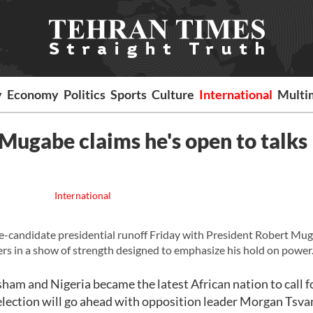
y
Economy
Politics
Sports
Culture
International
Multi
 Mugabe claims he's open to talks
International
candidate presidential runoff Friday with President Robert Mu
ers in a show of strength designed to emphasize his hold on power
ham and Nigeria became the latest African nation to call fo
 election will go ahead with opposition leader Morgan Tsvan