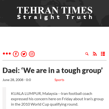
Daei: ‘We are in a tough group’
June 28, 2008 - 0:0
Sports
KUALA LUMPUR, Malaysia --Iran football coach
expressed his concern here on Friday about Iran’s group
in the 2010 World Cup qualifying round.