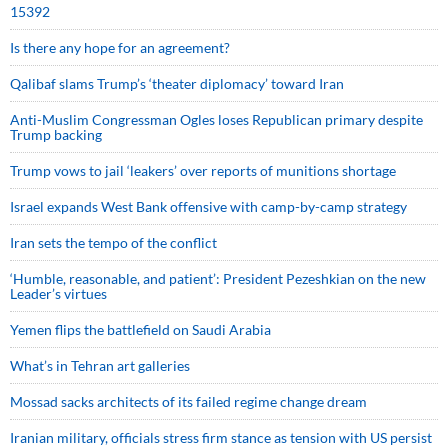
15392
Is there any hope for an agreement?
Qalibaf slams Trump’s ‘theater diplomacy’ toward Iran
Anti-Muslim Congressman Ogles loses Republican primary despite
Trump backing
Trump vows to jail ‘leakers’ over reports of munitions shortage
Israel expands West Bank offensive with camp-by-camp strategy
Iran sets the tempo of the conflict
‘Humble, reasonable, and patient’: President Pezeshkian on the new
Leader’s virtues
Yemen flips the battlefield on Saudi Arabia
What’s in Tehran art galleries
Mossad sacks architects of its failed regime change dream
Iranian military, officials stress firm stance as tension with US persist