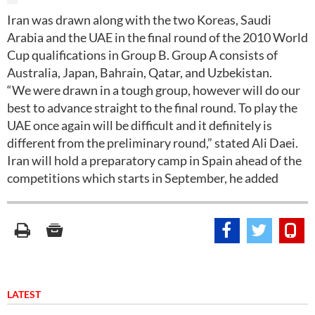
Iran was drawn along with the two Koreas, Saudi
Arabia and the UAE in the final round of the 2010 World
Cup qualifications in Group B. Group A consists of
Australia, Japan, Bahrain, Qatar, and Uzbekistan.
“We were drawn in a tough group, however will do our
best to advance straight to the final round. To play the
UAE once again will be difficult and it definitely is
different from the preliminary round,” stated Ali Daei.
Iran will hold a preparatory camp in Spain ahead of the
competitions which starts in September, he added
LATEST