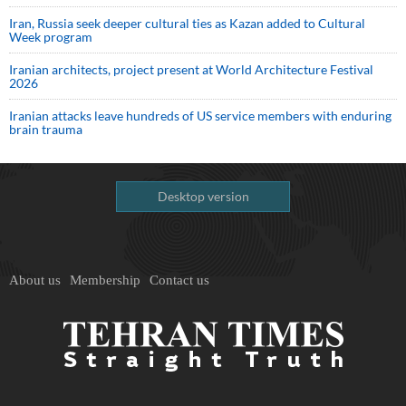
Iran, Russia seek deeper cultural ties as Kazan added to Cultural
Week program
Iranian architects, project present at World Architecture Festival
2026
Iranian attacks leave hundreds of US service members with enduring
brain trauma
Desktop version
About us
Membership
Contact us