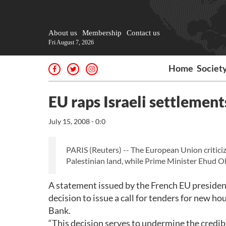
About us
Membership
Contact us
Fri August 7, 2026
Home
Societ
EU raps Israeli settlemen
July 15, 2008 - 0:0
PARIS (Reuters) -- The European Union criticiz
Palestinian land, while Prime Minister Ehud Ol
A statement issued by the French EU presidenc
decision to issue a call for tenders for new 
Bank.
“This decision serves to undermine the credibi