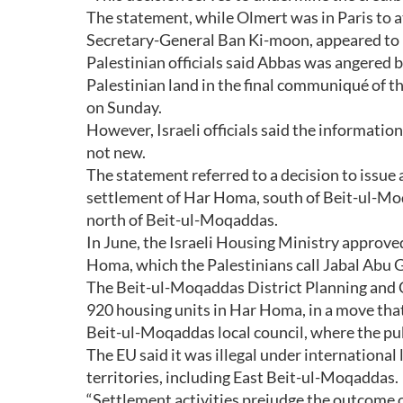
The statement, while Olmert was in Paris to 
Secretary-General Ban Ki-moon, appeared to 
Palestinian officials said Abbas was angered b
Palestinian land in the final communiqué of 
on Sunday.
However, Israeli officials said the informati
not new.
The statement referred to a decision to issue a
settlement of Har Homa, south of Beit-ul-Moq
north of Beit-ul-Moqaddas.
In June, the Israeli Housing Ministry approved
Homa, which the Palestinians call Jabal Abu 
The Beit-ul-Moqaddas District Planning and 
920 housing units in Har Homa, in a move that f
Beit-ul-Moqaddas local council, where the pub
The EU said it was illegal under internationa
territories, including East Beit-ul-Moqaddas.
“Settlement activities prejudge the outcome o