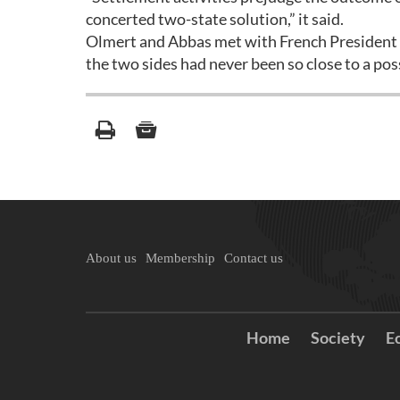
concerted two-state solution,” it said.
Olmert and Abbas met with French President N
the two sides had never been so close to a po
About us
Membership
Contact us
Home
Society
E