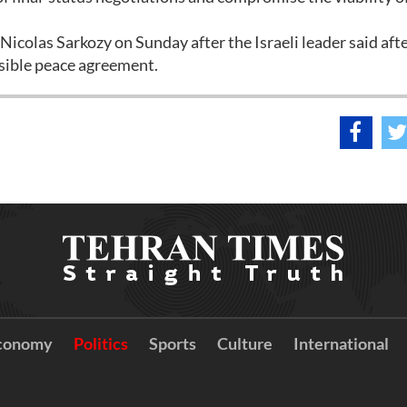
icolas Sarkozy on Sunday after the Israeli leader said af
ssible peace agreement.
conomy
Politics
Sports
Culture
International