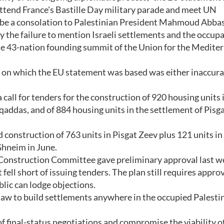
attend France's Bastille Day military parade and meet UN
be a consolation to Palestinian President Mahmoud Abbas
y the failure to mention Israeli settlements and the occupa
the 43-nation founding summit of the Union for the Medite
on on which the EU statement was based was either inaccura
 call for tenders for the construction of 920 housing units 
addas, and of 884 housing units in the settlement of Pisga
 construction of 763 units in Pisgat Zeev plus 121 units in
Ghneim in June.
Construction Committee gave preliminary approval last w
ell short of issuing tenders. The plan still requires approv
lic can lodge objections.
l law to build settlements anywhere in the occupied Palesti
f final-status negotiations and compromise the viability of