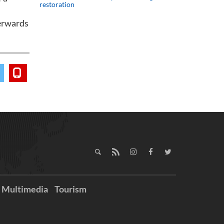
restoration
terwards
Multimedia
Tourism