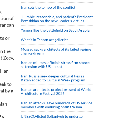
Iran sets the tempo of the conflict
.
‘Humble, reasonable, and patient’: President
tion of
Pezeshkian on the new Leader’s virtues
rranean
Yemen flips the battlefield on Saudi Arabia
te or
What’s in Tehran art galleries
Mossad sacks architects of its failed regime
in the
change dream
t Zeev,
Iranian military, officials stress firm stance
as tension with US persist
 Har
Iran, Russia seek deeper cultural ties as
Kazan added to Cultural Week program
eek to
Iranian architects, project present at World
al by a
Architecture Festival 2026
Iranian attacks leave hundreds of US service
nian
members with enduring brain trauma
 a
UNESCO-listed Soltaniyeh to undergo