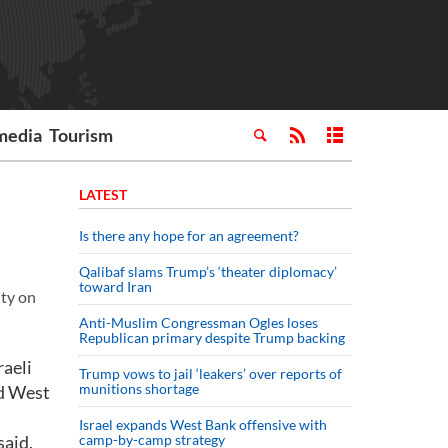
media
Tourism
LATEST
Is there any hope for an agreement?
Qalibaf slams Trump’s ‘theater diplomacy’
toward Iran
ity on
Anti-Muslim Congressman Ogles loses
Republican primary despite Trump backing
raeli
Trump vows to jail ‘leakers’ over reports of
munitions shortage
ed West
Israel expands West Bank offensive with
said.
camp-by-camp strategy