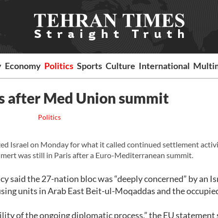
y
Economy
Politics
Sports
Culture
International
Multi
ts after Med Union summit
Politics
ed Israel on Monday for what it called continued settlement activ
mert was still in Paris after a Euro-Mediterranean summit.
y said the 27-nation bloc was “deeply concerned” by an Is
housing units in Arab East Beit-ul-Moqaddas and the occupi
lity of the ongoing diplomatic process,” the EU statement 