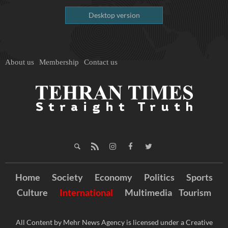
Desktop version
About us
Membership
Contact us
Home
Society
Economy
Politics
Sports
Culture
International
Multimedia
Tourism
All Content by Mehr News Agency is licensed under a Creative