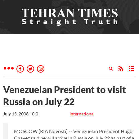
Venezuelan President to visit
Russia on July 22
July 15, 2008 - 0:0
International
MOSCOW (RIA Novosti) -- Venezuelan President Hugo
Chavez said he will arrive in Russia on July 22 as part of a