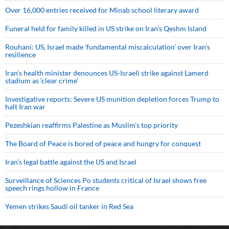
Over 16,000 entries received for Minab school literary award
Funeral held for family killed in US strike on Iran's Qeshm Island
Rouhani: US, Israel made 'fundamental miscalculation' over Iran's
resilience
Iran’s health minister denounces US-Israeli strike against Lamerd
stadium as ‘clear crime’
Investigative reports: Severe US munition depletion forces Trump to
halt Iran war
Pezeshkian reaffirms Palestine as Muslim's top priority
The Board of Peace is bored of peace and hungry for conquest
Iran’s legal battle against the US and Israel
Surveillance of Sciences Po students critical of Israel shows free
speech rings hollow in France
Yemen strikes Saudi oil tanker in Red Sea