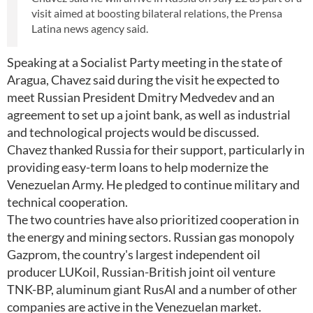
visit aimed at boosting bilateral relations, the Prensa
Latina news agency said.
Speaking at a Socialist Party meeting in the state of
Aragua, Chavez said during the visit he expected to
meet Russian President Dmitry Medvedev and an
agreement to set up a joint bank, as well as industrial
and technological projects would be discussed.
Chavez thanked Russia for their support, particularly in
providing easy-term loans to help modernize the
Venezuelan Army. He pledged to continue military and
technical cooperation.
The two countries have also prioritized cooperation in
the energy and mining sectors. Russian gas monopoly
Gazprom, the country's largest independent oil
producer LUKoil, Russian-British joint oil venture
TNK-BP, aluminum giant RusAl and a number of other
companies are active in the Venezuelan market.