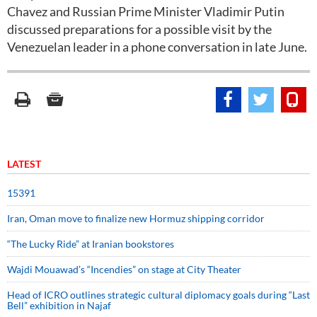
Chavez and Russian Prime Minister Vladimir Putin
discussed preparations for a possible visit by the
Venezuelan leader in a phone conversation in late June.
LATEST
15391
Iran, Oman move to finalize new Hormuz shipping corridor
“The Lucky Ride” at Iranian bookstores
Wajdi Mouawad’s “Incendies” on stage at City Theater
Head of ICRO outlines strategic cultural diplomacy goals during “Last
Bell” exhibition in Najaf