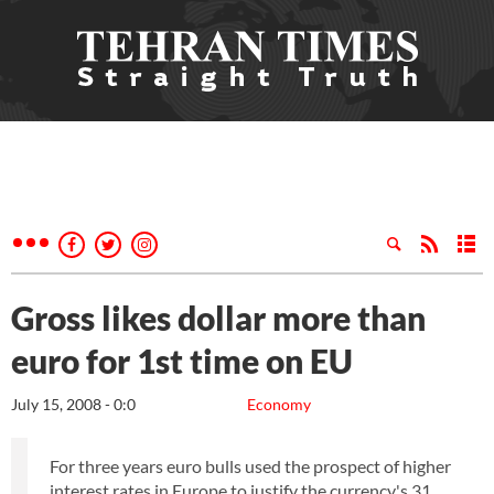
Gross likes dollar more than
euro for 1st time on EU
July 15, 2008 - 0:0
Economy
For three years euro bulls used the prospect of higher
interest rates in Europe to justify the currency's 31