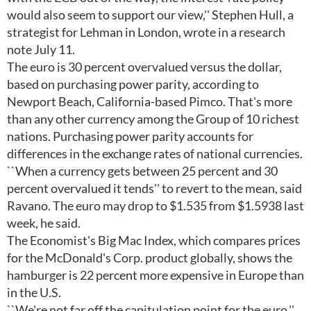
would also seem to support our view,'' Stephen Hull, a
strategist for Lehman in London, wrote in a research
note July 11.
The euro is 30 percent overvalued versus the dollar,
based on purchasing power parity, according to
Newport Beach, California-based Pimco. That's more
than any other currency among the Group of 10 richest
nations. Purchasing power parity accounts for
differences in the exchange rates of national currencies.
``When a currency gets between 25 percent and 30
percent overvalued it tends'' to revert to the mean, said
Ravano. The euro may drop to $1.535 from $1.5938 last
week, he said.
The Economist's Big Mac Index, which compares prices
for the McDonald's Corp. product globally, shows the
hamburger is 22 percent more expensive in Europe than
in the U.S.
``We're not far off the capitulation point for the euro,''