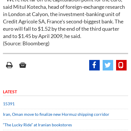
said Mitul Kotecha, head of foreign-exchange research
in London at Calyon, the investment-banking unit of
Credit Agricole SA, France's second-biggest bank. The
euro will fall to $1.52 by the end of the third quarter
and to $1.45 by April 2009, he said.
(Source: Bloomberg)
LATEST
15391
Iran, Oman move to finalize new Hormuz shipping corridor
“The Lucky Ride” at Iranian bookstores