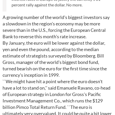
percent rally against the dollar. No more.
A growing number of the world's biggest investors say
a slowdown in the region's economy may be more
severe than in the U.S., forcing the European Central
Bank to reverse this month's rate increase.
By January, the euro will be lower against the dollar,
yen and even the pound, according to the median
estimate of strategists surveyed by Bloomberg. Bill
Gross, manager of the world's biggest bond fund,
turned bearish on the euro for the first time since the
currency's inception in 1999.
``We might have hit a point where the euro doesn't
have a lot to stand on,'' said Emanuele Ravano, co-head
of European strategy in London for Gross's Pacific
Investment Management Co., which runs the $129
billion Pimco Total Return Fund. ``The euro is
ultimately very overvalued. It could be quite a bit lower