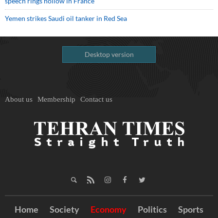
speech rings hollow in France
Yemen strikes Saudi oil tanker in Red Sea
Desktop version
About us
Membership
Contact us
Home
Society
Economy
Politics
Sports