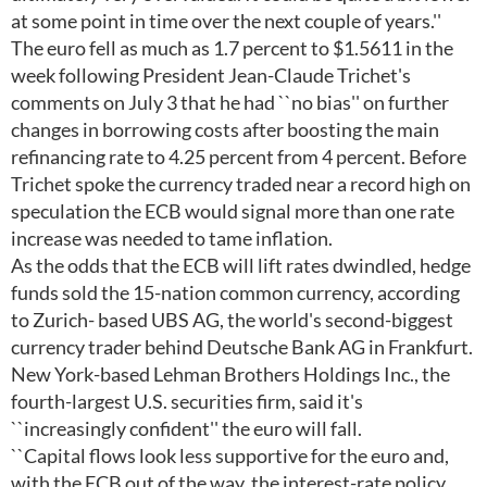
at some point in time over the next couple of years.''
The euro fell as much as 1.7 percent to $1.5611 in the
week following President Jean-Claude Trichet's
comments on July 3 that he had ``no bias'' on further
changes in borrowing costs after boosting the main
refinancing rate to 4.25 percent from 4 percent. Before
Trichet spoke the currency traded near a record high on
speculation the ECB would signal more than one rate
increase was needed to tame inflation.
As the odds that the ECB will lift rates dwindled, hedge
funds sold the 15-nation common currency, according
to Zurich- based UBS AG, the world's second-biggest
currency trader behind Deutsche Bank AG in Frankfurt.
New York-based Lehman Brothers Holdings Inc., the
fourth-largest U.S. securities firm, said it's
``increasingly confident'' the euro will fall.
``Capital flows look less supportive for the euro and,
with the ECB out of the way, the interest-rate policy