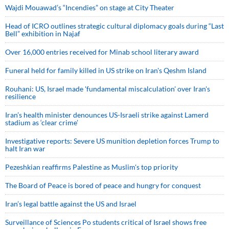
Wajdi Mouawad’s “Incendies” on stage at City Theater
Head of ICRO outlines strategic cultural diplomacy goals during “Last
Bell” exhibition in Najaf
Over 16,000 entries received for Minab school literary award
Funeral held for family killed in US strike on Iran's Qeshm Island
Rouhani: US, Israel made 'fundamental miscalculation' over Iran's
resilience
Iran’s health minister denounces US-Israeli strike against Lamerd
stadium as ‘clear crime’
Investigative reports: Severe US munition depletion forces Trump to
halt Iran war
Pezeshkian reaffirms Palestine as Muslim's top priority
The Board of Peace is bored of peace and hungry for conquest
Iran’s legal battle against the US and Israel
Surveillance of Sciences Po students critical of Israel shows free