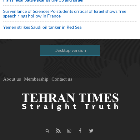
Surveillance of Sciences Po students critical of Israel shows free
speech rings hollow in France
Yemen strikes Saudi oil tanker in Red Sea
Desktop version
About us
Membership
Contact us