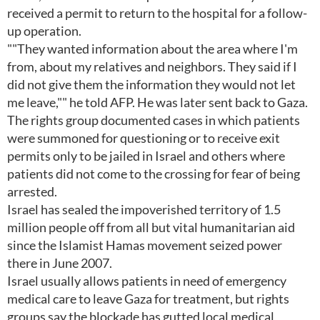
received a permit to return to the hospital for a follow-
up operation.
""They wanted information about the area where I'm
from, about my relatives and neighbors. They said if I
did not give them the information they would not let
me leave,"" he told AFP. He was later sent back to Gaza.
The rights group documented cases in which patients
were summoned for questioning or to receive exit
permits only to be jailed in Israel and others where
patients did not come to the crossing for fear of being
arrested.
Israel has sealed the impoverished territory of 1.5
million people off from all but vital humanitarian aid
since the Islamist Hamas movement seized power
there in June 2007.
Israel usually allows patients in need of emergency
medical care to leave Gaza for treatment, but rights
groups say the blockade has gutted local medical