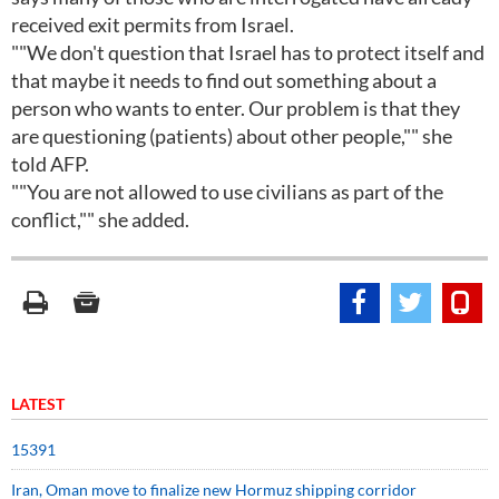
received exit permits from Israel.
""We don't question that Israel has to protect itself and
that maybe it needs to find out something about a
person who wants to enter. Our problem is that they
are questioning (patients) about other people,"" she
told AFP.
""You are not allowed to use civilians as part of the
conflict,"" she added.
LATEST
15391
Iran, Oman move to finalize new Hormuz shipping corridor