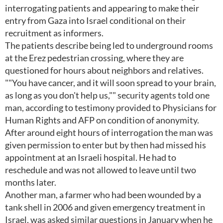
interrogating patients and appearing to make their
entry from Gaza into Israel conditional on their
recruitment as informers.
The patients describe being led to underground rooms
at the Erez pedestrian crossing, where they are
questioned for hours about neighbors and relatives.
""You have cancer, and it will soon spread to your brain,
as long as you don't help us,"" security agents told one
man, according to testimony provided to Physicians for
Human Rights and AFP on condition of anonymity.
After around eight hours of interrogation the man was
given permission to enter but by then had missed his
appointment at an Israeli hospital. He had to
reschedule and was not allowed to leave until two
months later.
Another man, a farmer who had been wounded by a
tank shell in 2006 and given emergency treatment in
Israel, was asked similar questions in January when he