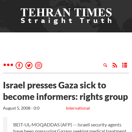
Israel presses Gaza sick to
become informers: rights group
August 5, 2008 - 0:0
International
BEIT-UL-MOQADDAS (AFP) -- Israeli security agents
have been pressuring Gazans seeking medical treatment