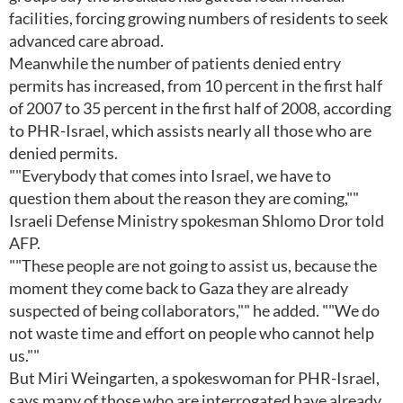
facilities, forcing growing numbers of residents to seek
advanced care abroad.
Meanwhile the number of patients denied entry
permits has increased, from 10 percent in the first half
of 2007 to 35 percent in the first half of 2008, according
to PHR-Israel, which assists nearly all those who are
denied permits.
""Everybody that comes into Israel, we have to
question them about the reason they are coming,""
Israeli Defense Ministry spokesman Shlomo Dror told
AFP.
""These people are not going to assist us, because the
moment they come back to Gaza they are already
suspected of being collaborators,"" he added. ""We do
not waste time and effort on people who cannot help
us.""
But Miri Weingarten, a spokeswoman for PHR-Israel,
says many of those who are interrogated have already