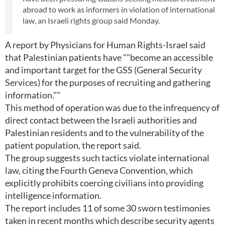
abroad to work as informers in violation of international
law, an Israeli rights group said Monday.
A report by Physicians for Human Rights-Israel said
that Palestinian patients have ""become an accessible
and important target for the GSS (General Security
Services) for the purposes of recruiting and gathering
information.""
This method of operation was due to the infrequency of
direct contact between the Israeli authorities and
Palestinian residents and to the vulnerability of the
patient population, the report said.
The group suggests such tactics violate international
law, citing the Fourth Geneva Convention, which
explicitly prohibits coercing civilians into providing
intelligence information.
The report includes 11 of some 30 sworn testimonies
taken in recent months which describe security agents