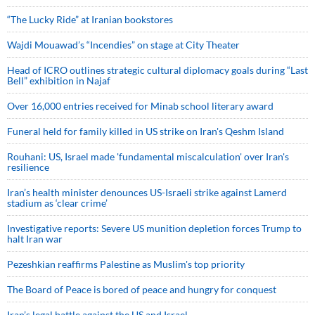
“The Lucky Ride” at Iranian bookstores
Wajdi Mouawad’s “Incendies” on stage at City Theater
Head of ICRO outlines strategic cultural diplomacy goals during “Last
Bell” exhibition in Najaf
Over 16,000 entries received for Minab school literary award
Funeral held for family killed in US strike on Iran's Qeshm Island
Rouhani: US, Israel made 'fundamental miscalculation' over Iran's
resilience
Iran’s health minister denounces US-Israeli strike against Lamerd
stadium as ‘clear crime’
Investigative reports: Severe US munition depletion forces Trump to
halt Iran war
Pezeshkian reaffirms Palestine as Muslim's top priority
The Board of Peace is bored of peace and hungry for conquest
Iran’s legal battle against the US and Israel