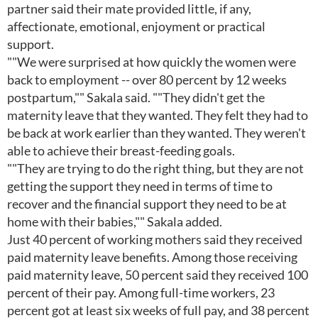
partner said their mate provided little, if any,
affectionate, emotional, enjoyment or practical
support.
""We were surprised at how quickly the women were
back to employment -- over 80 percent by 12 weeks
postpartum,"" Sakala said. ""They didn't get the
maternity leave that they wanted. They felt they had to
be back at work earlier than they wanted. They weren't
able to achieve their breast-feeding goals.
""They are trying to do the right thing, but they are not
getting the support they need in terms of time to
recover and the financial support they need to be at
home with their babies,"" Sakala added.
Just 40 percent of working mothers said they received
paid maternity leave benefits. Among those receiving
paid maternity leave, 50 percent said they received 100
percent of their pay. Among full-time workers, 23
percent got at least six weeks of full pay, and 38 percent