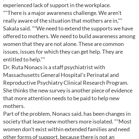
experienced lack of support in the workplace.
""There is a major awareness challenge. We aren't
really aware of the situation that mothers are in,""
Sakala said. ""We need to extend the supports we have
offered to mothers. We need to build awareness among
women that they are not alone. These are common
issues, issues for which they can get help. They are
entitled to help.""
Dr. Ruta Nonacs is a staff psychiatrist with
Massachusetts General Hospital's Perinatal and
Reproductive Psychiatry Clinical Research Program.
She thinks the new survey is another piece of evidence
that more attention needs to be paid to help new
mothers.
Part of the problem, Nonacs said, has been changes in
society that leave new mothers more isolated. ""Most
women don't exist within extended families and need
other forms of support, because there is not an