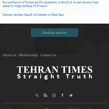
Surveillance of Sciences Po students critical of Israel shows free
speech rings hollow in France
Yemen strikes Saudi oil tanker in Red Sea
Desktop version
About us
Membership
Contact us