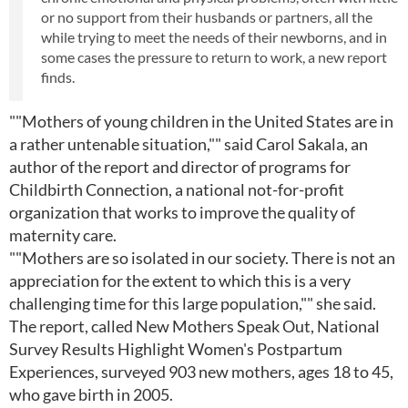
or no support from their husbands or partners, all the
while trying to meet the needs of their newborns, and in
some cases the pressure to return to work, a new report
finds.
""Mothers of young children in the United States are in
a rather untenable situation,"" said Carol Sakala, an
author of the report and director of programs for
Childbirth Connection, a national not-for-profit
organization that works to improve the quality of
maternity care.
""Mothers are so isolated in our society. There is not an
appreciation for the extent to which this is a very
challenging time for this large population,"" she said.
The report, called New Mothers Speak Out, National
Survey Results Highlight Women's Postpartum
Experiences, surveyed 903 new mothers, ages 18 to 45,
who gave birth in 2005.