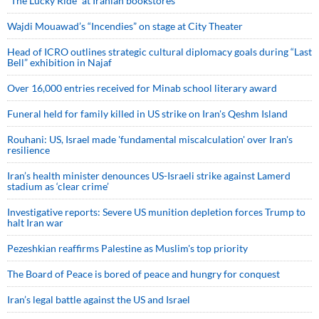
“The Lucky Ride” at Iranian bookstores
Wajdi Mouawad’s “Incendies” on stage at City Theater
Head of ICRO outlines strategic cultural diplomacy goals during “Last
Bell” exhibition in Najaf
Over 16,000 entries received for Minab school literary award
Funeral held for family killed in US strike on Iran's Qeshm Island
Rouhani: US, Israel made 'fundamental miscalculation' over Iran's
resilience
Iran’s health minister denounces US-Israeli strike against Lamerd
stadium as ‘clear crime’
Investigative reports: Severe US munition depletion forces Trump to
halt Iran war
Pezeshkian reaffirms Palestine as Muslim's top priority
The Board of Peace is bored of peace and hungry for conquest
Iran’s legal battle against the US and Israel