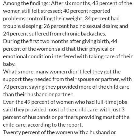
Among the findings: After six months, 43 percent of the
women still felt stressed; 40 percent reported
problems controlling their weight; 34 percent had
trouble sleeping; 26 percent had no sexual desire; and
24 percent suffered from chronic backaches.
During the first two months after giving birth, 44
percent of the women said that their physical or
emotional condition interfered with taking care of their
baby.
What's more, many women didn't feel they got the
support they needed from their spouse or partner, with
73 percent saying they provided more of the child care
than their husband or partner.
Even the 49 percent of women who had full-time jobs
said they provided most of the child care, with just 3
percent of husbands or partners providing most of the
child care, according to the report.
Twenty percent of the women with a husband or