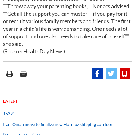
""Throw away your parenting books,"" Nonacs advised.
""Get all the support you can muster -- if you pay for it
or recruit various family members and friends. The first
year in a child's life is very demanding. One needs a lot
of support, and one also needs to take care of oneself,""
she said.
(Source: HealthDay News)
LATEST
15391
Iran, Oman move to finalize new Hormuz shipping corridor