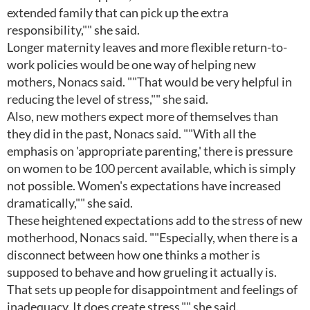
extended family that can pick up the extra
responsibility,"" she said.
Longer maternity leaves and more flexible return-to-
work policies would be one way of helping new
mothers, Nonacs said. ""That would be very helpful in
reducing the level of stress,"" she said.
Also, new mothers expect more of themselves than
they did in the past, Nonacs said. ""With all the
emphasis on 'appropriate parenting,' there is pressure
on women to be 100 percent available, which is simply
not possible. Women's expectations have increased
dramatically,"" she said.
These heightened expectations add to the stress of new
motherhood, Nonacs said. ""Especially, when there is a
disconnect between how one thinks a mother is
supposed to behave and how grueling it actually is.
That sets up people for disappointment and feelings of
inadequacy. It does create stress,"" she said.