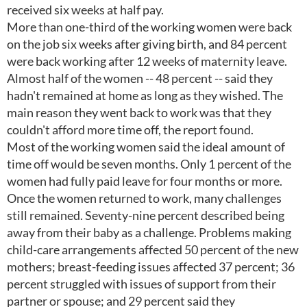
received six weeks at half pay.
More than one-third of the working women were back
on the job six weeks after giving birth, and 84 percent
were back working after 12 weeks of maternity leave.
Almost half of the women -- 48 percent -- said they
hadn't remained at home as long as they wished. The
main reason they went back to work was that they
couldn't afford more time off, the report found.
Most of the working women said the ideal amount of
time off would be seven months. Only 1 percent of the
women had fully paid leave for four months or more.
Once the women returned to work, many challenges
still remained. Seventy-nine percent described being
away from their baby as a challenge. Problems making
child-care arrangements affected 50 percent of the new
mothers; breast-feeding issues affected 37 percent; 36
percent struggled with issues of support from their
partner or spouse; and 29 percent said they