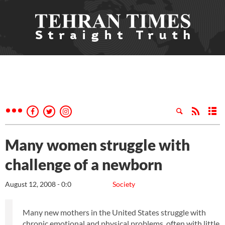
Many women struggle with
challenge of a newborn
August 12, 2008 - 0:0
Society
Many new mothers in the United States struggle with
chronic emotional and physical problems, often with little