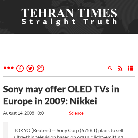
Sony may offer OLED TVs in
Europe in 2009: Nikkei
August 14, 2008 - 0:0
Science
TOKYO (Reuters) -- Sony Corp (6758.T) plans to sell
ultra-thin television based on organic light-emitting