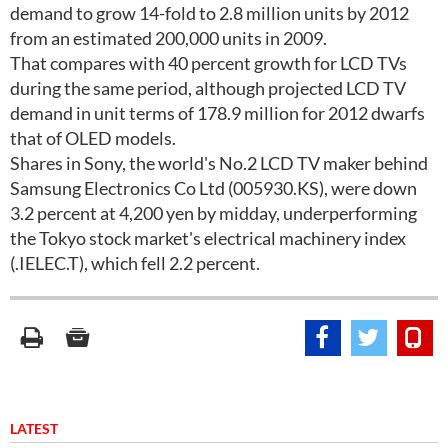
demand to grow 14-fold to 2.8 million units by 2012
from an estimated 200,000 units in 2009.
That compares with 40 percent growth for LCD TVs
during the same period, although projected LCD TV
demand in unit terms of 178.9 million for 2012 dwarfs
that of OLED models.
Shares in Sony, the world's No.2 LCD TV maker behind
Samsung Electronics Co Ltd (005930.KS), were down
3.2 percent at 4,200 yen by midday, underperforming
the Tokyo stock market's electrical machinery index
(.IELEC.T), which fell 2.2 percent.
LATEST