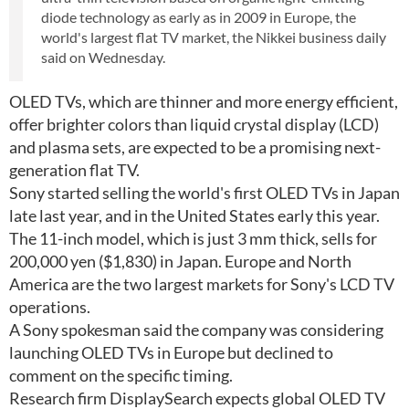
diode technology as early as in 2009 in Europe, the
world's largest flat TV market, the Nikkei business daily
said on Wednesday.
OLED TVs, which are thinner and more energy efficient,
offer brighter colors than liquid crystal display (LCD)
and plasma sets, are expected to be a promising next-
generation flat TV.
Sony started selling the world's first OLED TVs in Japan
late last year, and in the United States early this year.
The 11-inch model, which is just 3 mm thick, sells for
200,000 yen ($1,830) in Japan. Europe and North
America are the two largest markets for Sony's LCD TV
operations.
A Sony spokesman said the company was considering
launching OLED TVs in Europe but declined to
comment on the specific timing.
Research firm DisplaySearch expects global OLED TV