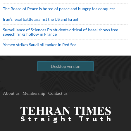
The Board of Peace is bored of peace and hungry for conquest
Iran’s legal battle against the US and Israel
Surveillance of Sciences Po students critical of Israel shows free
speech rings hollow in France
Yemen strikes Saudi oil tanker in Red Sea
Desktop version
About us
Membership
Contact us