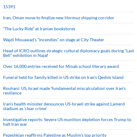
15391
Iran, Oman move to finalize new Hormuz shipping corridor
“The Lucky Ride” at Iranian bookstores
Wajdi Mouawad’s “Incendies” on stage at City Theater
Head of ICRO outlines strategic cultural diplomacy goals during “Last
Bell” exhibition in Najaf
Over 16,000 entries received for Minab school literary award
Funeral held for family killed in US strike on Iran's Qeshm Island
Rouhani: US, Israel made 'fundamental miscalculation' over Iran's
resilience
Iran’s health minister denounces US-Israeli strike against Lamerd
stadium as ‘clear crime’
Investigative reports: Severe US munition depletion forces Trump to
halt Iran war
Pezeshkian reaffirms Palestine as Muslim's top priority