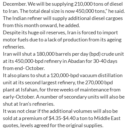
December. We will be supplying 210,000 tons of diesel
to Iran. The total deal size is now 450,000 tons,” he said.
The Indian refiner will supply additional diesel cargoes
from this month onward, he added.
Despite its huge oil reserves, Iran is forced to import
motor fuels due to a lack of production from its ageing
refineries.
Iran will shut a 180,000 barrels per day (bpd) crude unit
at its 450,000-bpd refinery in Abadan for 30-40 days
from end- October.
It also plans to shut a 120,000-bpd vacuum distillation
unit at its second largest refinery, the 270,000 bpd
plant at Isfahan, for three weeks of maintenance from
early-October. A number of secondary units will also be
shut at Iran’s refineries.
It was not clear if the additional volumes will also be
sold at a premium of $4.35-$4.40 a ton to Middle East
quotes, levels agreed for the original supplies.