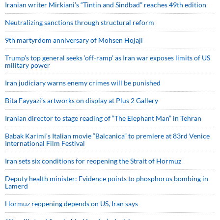
Iranian writer Mirkiani’s “Tintin and Sindbad” reaches 49th edition
Neutralizing sanctions through structural reform
9th martyrdom anniversary of Mohsen Hojaji
Trump’s top general seeks ‘off-ramp’ as Iran war exposes limits of US
military power
Iran judiciary warns enemy crimes will be punished
Bita Fayyazi’s artworks on display at Plus 2 Gallery
Iranian director to stage reading of “The Elephant Man” in Tehran
Babak Karimi’s Italian movie “Balcanica” to premiere at 83rd Venice
International Film Festival
Iran sets six conditions for reopening the Strait of Hormuz
Deputy health minister: Evidence points to phosphorus bombing in
Lamerd
Hormuz reopening depends on US, Iran says