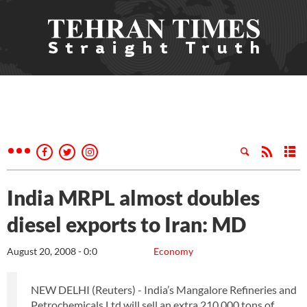
India MRPL almost doubles
diesel exports to Iran: MD
August 20, 2008 - 0:0
Economy
NEW DELHI (Reuters) - India’s Mangalore Refineries and
Petrochemicals Ltd will sell an extra 210,000 tons of