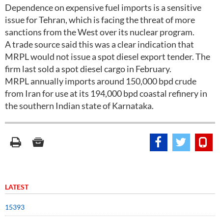
Dependence on expensive fuel imports is a sensitive
issue for Tehran, which is facing the threat of more
sanctions from the West over its nuclear program.
A trade source said this was a clear indication that
MRPL would not issue a spot diesel export tender. The
firm last sold a spot diesel cargo in February.
MRPL annually imports around 150,000 bpd crude
from Iran for use at its 194,000 bpd coastal refinery in
the southern Indian state of Karnataka.
LATEST
15393