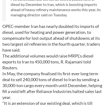
diesel by December to Iran, which is boosting imports
ahead of heavy refinery maintenance works this year, its
managing director said on Tuesday.
OPEC-member Iran has nearly doubled its imports of
diesel, used for heating and power generation, to
compensate for lost output ahead of shutdowns at its
two largest oil refineries in the fourth quarter, traders
have said.
The additional volumes would raise MRPL’s diesel
exports to Iran to 450,000 tons, R. Rajamani told
Reuters.
In May, the company finalised its first-ever long term
deal to sell 240,000 tons of diesel to Iran by sending a
30,000-ton cargo every month until December, helping
fill a void left after Reliance Industries halted sales last
year.
“It is an extension of our existing deal, which is till