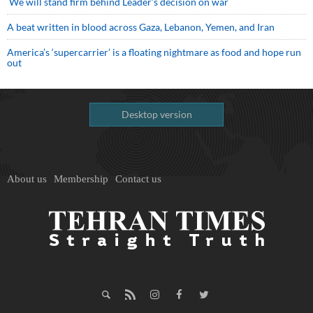
We will stand firm behind Leader’s decision on war
A beat written in blood across Gaza, Lebanon, Yemen, and Iran
America’s ‘supercarrier’ is a floating nightmare as food and hope run
out
Desktop version
About us
Membership
Contact us