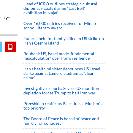
Head of ICRO outlines strategic cultural
diplomacy goals during “Last Bell”
exhibition in Najaf
n by-
Over 16,000 entries received for Minab
school literary award
Funeral held for family killed in US strike on
Iran's Qeshm Island
Rouhani: US, Israel made 'fundamental
miscalculation' over Iran's resilience
Iran’s health minister denounces US-Israeli
strike against Lamerd stadium as ‘clear
crime’
Investigative reports: Severe US munition
depletion forces Trump to halt Iran war
Pezeshkian reaffirms Palestine as Muslim's
top priority
The Board of Peace is bored of peace and
hungry for conquest