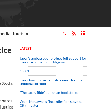
media
Tourism
tice
LATEST
Japan’s ambassador pledges full support for
Iran’s participation in Nagoya
15391
Iran, Oman move to finalize new Hormuz
e Stocks
shipping corridor
“The Lucky Ride” at Iranian bookstores
 shares
Wajdi Mouawad’s “Incendies” on stage at
City Theater
 justice