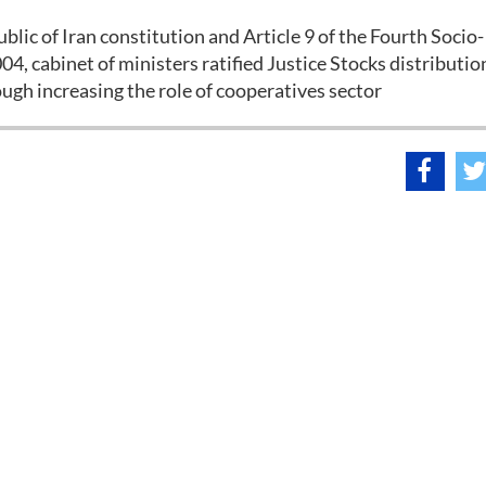
ublic of Iran constitution and Article 9 of the Fourth Socio-
 cabinet of ministers ratified Justice Stocks distributio
ough increasing the role of cooperatives sector