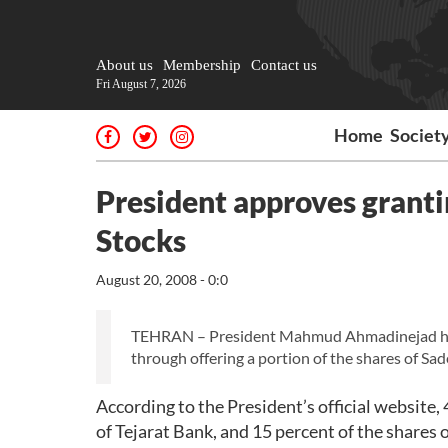
About us
Membership
Contact us
Fri August 7, 2026
Home
Societ
President approves grantin
Stocks
August 20, 2008 - 0:0
TEHRAN – President Mahmud Ahmadinejad here 
through offering a portion of the shares of Sad
According to the President’s official website,
of Tejarat Bank, and 15 percent of the shares o