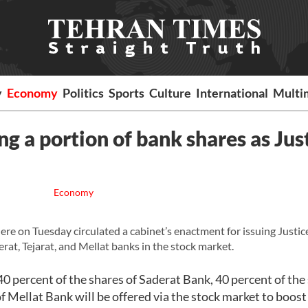
y
Economy
Politics
Sports
Culture
International
Multi
g a portion of bank shares as Jus
Economy
on Tuesday circulated a cabinet’s enactment for issuing Justic
erat, Tejarat, and Mellat banks in the stock market.
 40 percent of the shares of Saderat Bank, 40 percent of the
f Mellat Bank will be offered via the stock market to boost