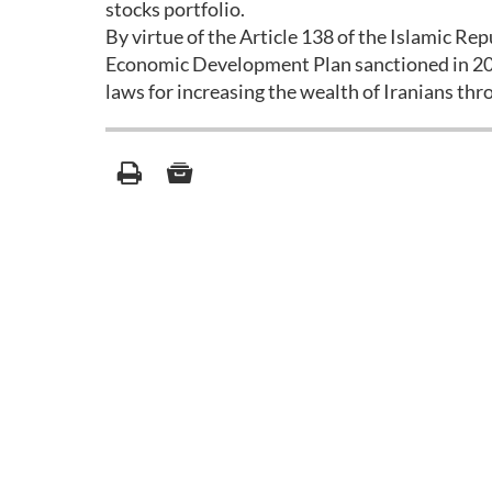
stocks portfolio.
By virtue of the Article 138 of the Islamic Rep
Economic Development Plan sanctioned in 2004,
laws for increasing the wealth of Iranians thr