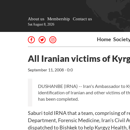
About us
Membership
Contact us
Sat August 8, 2026
Home
Societ
All Iranian victims of Kyr
September 11, 2008 - 0:0
DUSHANBE (IRNA) -- Iran's Ambassador to K
identification of Iranian and other victims of 
has been completed.
Saburi told IRNA that a team, comprising of r
Department, Forensic Medicine, Iran's Civil
dispatched to Bishkek to help Kyrgyz Health, 