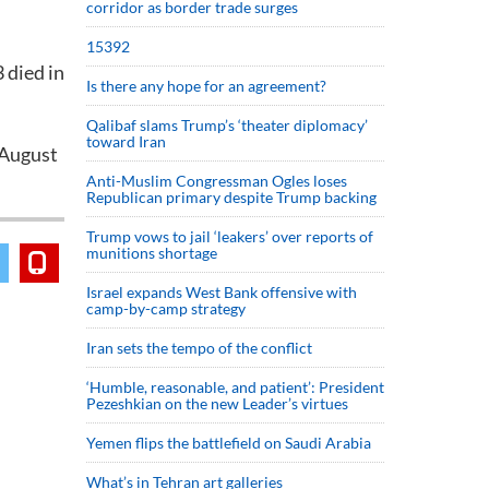
corridor as border trade surges
15392
 died in
Is there any hope for an agreement?
Qalibaf slams Trump’s ‘theater diplomacy’
toward Iran
 August
Anti-Muslim Congressman Ogles loses
Republican primary despite Trump backing
Trump vows to jail ‘leakers’ over reports of
munitions shortage
Israel expands West Bank offensive with
camp-by-camp strategy
Iran sets the tempo of the conflict
‘Humble, reasonable, and patient’: President
Pezeshkian on the new Leader’s virtues
Yemen flips the battlefield on Saudi Arabia
What’s in Tehran art galleries