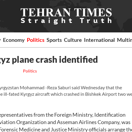
y
Economy
Politics
Sports
Culture
International
Multi
gyz plane crash identified
Politics
yrgyzstan Mohammad -Reza Saburi said Wednesday that the
the ill-fated Kyrgyz aircraft which crashed in Bishkek Airport two w
epresentatives from the Foreign Ministry, Identification
 Aviation Organization and Asseman Airlines Company, was
Forensic Medicine and Justice Ministry officials arrange th