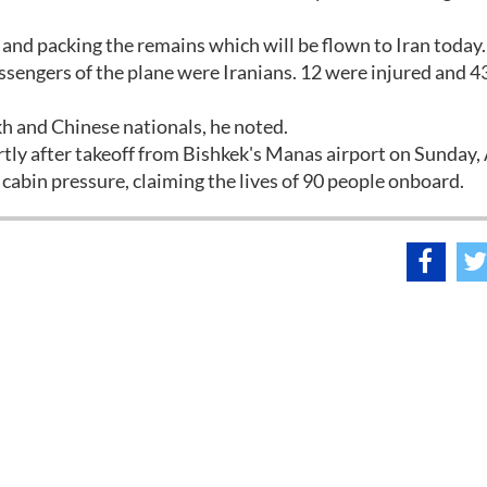
 and packing the remains which will be flown to Iran today.
ssengers of the plane were Iranians. 12 were injured and 43
h and Chinese nationals, he noted.
rtly after takeoff from Bishkek's Manas airport on Sunday,
f cabin pressure, claiming the lives of 90 people onboard.