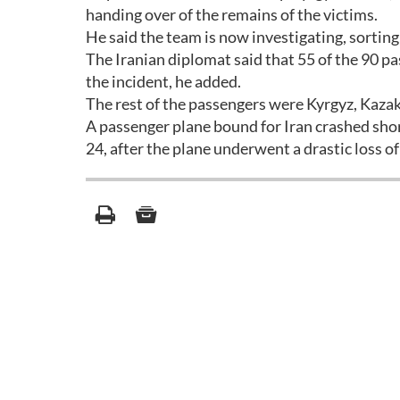
handing over of the remains of the victims.
He said the team is now investigating, sorting
The Iranian diplomat said that 55 of the 90 pa
the incident, he added.
The rest of the passengers were Kyrgyz, Kazak
A passenger plane bound for Iran crashed sho
24, after the plane underwent a drastic loss o