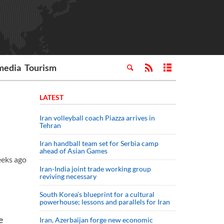
media
Tourism
LATEST
Iran volleyball coach Piazza arrives in
Tehran
Iran handball team set for Serbia camp
ahead of Asian Games
eeks ago
Iran-India joint trade working group
reviving necessary
South Korea’s blueprint for a cultural
powerhouse; lessons and parallels for Iran
e
Iran, Azerbaijan forge new economic