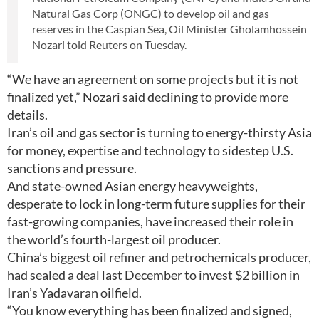
Natural Gas Corp (ONGC) to develop oil and gas
reserves in the Caspian Sea, Oil Minister Gholamhossein
Nozari told Reuters on Tuesday.
“We have an agreement on some projects but it is not
finalized yet,” Nozari said declining to provide more
details.
Iran’s oil and gas sector is turning to energy-thirsty Asia
for money, expertise and technology to sidestep U.S.
sanctions and pressure.
And state-owned Asian energy heavyweights,
desperate to lock in long-term future supplies for their
fast-growing companies, have increased their role in
the world’s fourth-largest oil producer.
China’s biggest oil refiner and petrochemicals producer,
had sealed a deal last December to invest $2 billion in
Iran’s Yadavaran oilfield.
“You know everything has been finalized and signed,