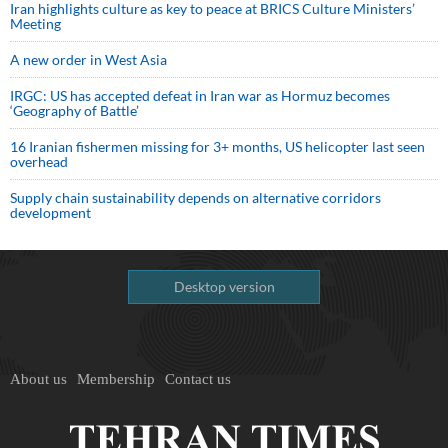
Iran highlights culture as key to peace at BRICS Culture Ministers’
Meeting
A new order in West Asia
IRGC: US has accepted defeat in Iran war as Hormuz becomes
‘Geography of Battle’
16 Iranian fishermen missing for 3+ months, US helicopter last seen
overhead
Supply chain sustainability depends on alternative corridors
development
Desktop version
About us
Membership
Contact us