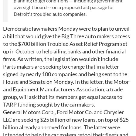
planning tough conditions -- including a government
oversight board -- on a proposed aid package for
Detroit's troubled auto companies.
Democratic lawmakers Monday were to plan to unveil
a bill that would give the Big Three auto makers access
to the $700 billion Troubled Asset Relief Program set
up in October to help ailing banks and other financial
firms. As written, the legislation wouldn't include
Parts makers are seeking to change that in a letter
signed by nearly 100 companies and being sent to the
House and Senate on Monday. In the letter, the Motor
and Equipment Manufacturers Association, a trade
group, will ask that its members get equal access to
TARP funding sought by the carmakers.
General Motors Corp., Ford Motor Co. and Chrysler
LLC are seeking $25 billion of new loans, on top of $25
billion already approved for loans. The latter were
intended to help the car makers retool their fleets and