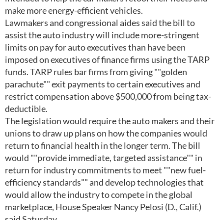
make more energy-efficient vehicles.
Lawmakers and congressional aides said the bill to
assist the auto industry will include more-stringent
limits on pay for auto executives than have been
imposed on executives of finance firms using the TARP
funds. TARP rules bar firms from giving ""golden
parachute"" exit payments to certain executives and
restrict compensation above $500,000 from being tax-
deductible.
The legislation would require the auto makers and their
unions to draw up plans on how the companies would
return to financial health in the longer term. The bill
would ""provide immediate, targeted assistance"" in
return for industry commitments to meet ""new fuel-
efficiency standards"" and develop technologies that
would allow the industry to compete in the global
marketplace, House Speaker Nancy Pelosi (D., Calif.)
said Saturday.