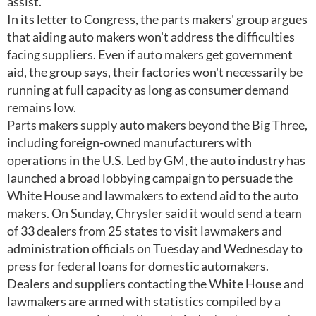
assist.
In its letter to Congress, the parts makers' group argues
that aiding auto makers won't address the difficulties
facing suppliers. Even if auto makers get government
aid, the group says, their factories won't necessarily be
running at full capacity as long as consumer demand
remains low.
Parts makers supply auto makers beyond the Big Three,
including foreign-owned manufacturers with
operations in the U.S. Led by GM, the auto industry has
launched a broad lobbying campaign to persuade the
White House and lawmakers to extend aid to the auto
makers. On Sunday, Chrysler said it would send a team
of 33 dealers from 25 states to visit lawmakers and
administration officials on Tuesday and Wednesday to
press for federal loans for domestic automakers.
Dealers and suppliers contacting the White House and
lawmakers are armed with statistics compiled by a