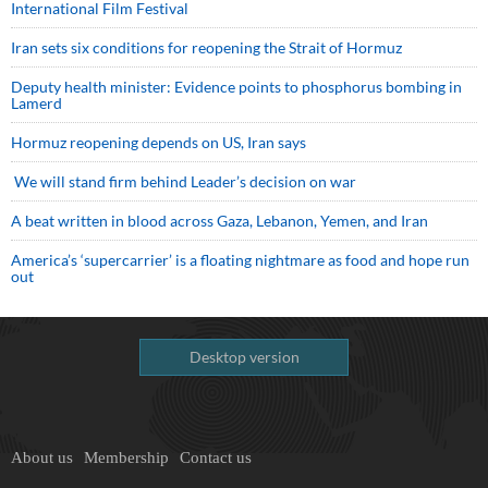
International Film Festival
Iran sets six conditions for reopening the Strait of Hormuz
Deputy health minister: Evidence points to phosphorus bombing in
Lamerd
Hormuz reopening depends on US, Iran says
We will stand firm behind Leader’s decision on war
A beat written in blood across Gaza, Lebanon, Yemen, and Iran
America’s ‘supercarrier’ is a floating nightmare as food and hope run
out
Desktop version
About us
Membership
Contact us