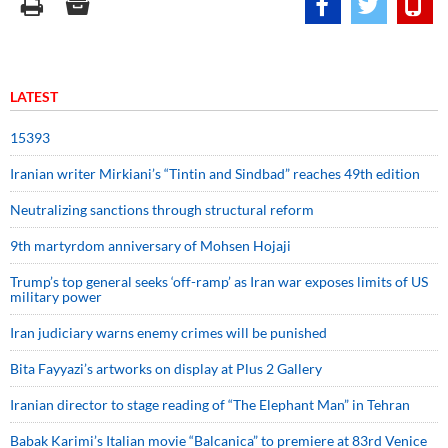
LATEST
15393
Iranian writer Mirkiani’s “Tintin and Sindbad” reaches 49th edition
Neutralizing sanctions through structural reform
9th martyrdom anniversary of Mohsen Hojaji
Trump’s top general seeks ‘off-ramp’ as Iran war exposes limits of US
military power
Iran judiciary warns enemy crimes will be punished
Bita Fayyazi’s artworks on display at Plus 2 Gallery
Iranian director to stage reading of “The Elephant Man” in Tehran
Babak Karimi’s Italian movie “Balcanica” to premiere at 83rd Venice