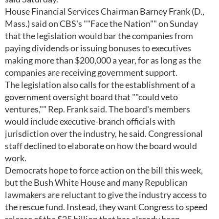
House Financial Services Chairman Barney Frank (D.,
Mass.) said on CBS's ""Face the Nation"" on Sunday
that the legislation would bar the companies from
paying dividends or issuing bonuses to executives
making more than $200,000 a year, for as long as the
companies are receiving government support.
The legislation also calls for the establishment of a
government oversight board that ""could veto
ventures,"" Rep. Frank said. The board's members
would include executive-branch officials with
jurisdiction over the industry, he said. Congressional
staff declined to elaborate on how the board would
work.
Democrats hope to force action on the bill this week,
but the Bush White House and many Republican
lawmakers are reluctant to give the industry access to
the rescue fund. Instead, they want Congress to speed