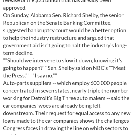
release of the $25 billion that has already been
approved.
On Sunday, Alabama Sen. Richard Shelby, the senior
Republican on the Senate Banking Committee,
suggested bankruptcy court would be a better option
to help the industry restructure and argued that
government aid isn't going to halt the industry's long-
term decline.
""Should we intervene to slow it down, knowing it's
going to happen?"" Sen. Shelby said on NBC's ""Meet
the Press."" ""I say no.""
Auto-parts suppliers -- which employ 600,000 people
concentrated in seven states, nearly triple the number
working for Detroit's Big Three auto makers -- said the
car companies' woes are already being felt
downstream. Their request for equal access to any new
loans made to the car companies shows the challenges
Congress faces in drawing the line on which sectors to