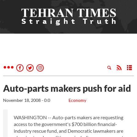
Auto-parts makers push for aid
November 18, 2008 - 0:0
Economy
WASHINGTON -- Auto-parts makers are requesting
access to the government's $700 billion financial-
industry rescue fund, and Democratic lawmakers are