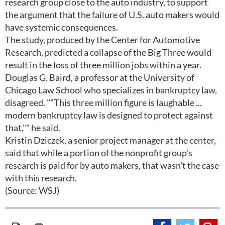
research group close to the auto industry, to support
the argument that the failure of U.S. auto makers would
have systemic consequences.
The study, produced by the Center for Automotive
Research, predicted a collapse of the Big Three would
result in the loss of three million jobs within a year.
Douglas G. Baird, a professor at the University of
Chicago Law School who specializes in bankruptcy law,
disagreed. ""This three million figure is laughable ...
modern bankruptcy law is designed to protect against
that,"" he said.
Kristin Dziczek, a senior project manager at the center,
said that while a portion of the nonprofit group's
research is paid for by auto makers, that wasn't the case
with this research.
(Source: WSJ)