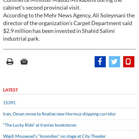
cabinet’s second provincial visit.
According to the Mehr News Agency, Ali Soleymani the
director of the organization’s Carpet Department said
$2.9 million has been invested in Shahid Salimi
industrial park.
LATEST
15391
Iran, Oman move to finalize new Hormuz shipping corridor
“The Lucky Ride” at Iranian bookstores
Wajdi Mouawad’s “Incendies” on stage at City Theater