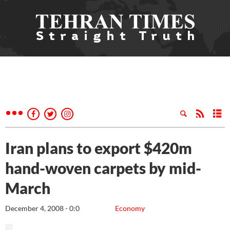
Iran plans to export $420m
hand-woven carpets by mid-
March
December 4, 2008 - 0:0
Economy