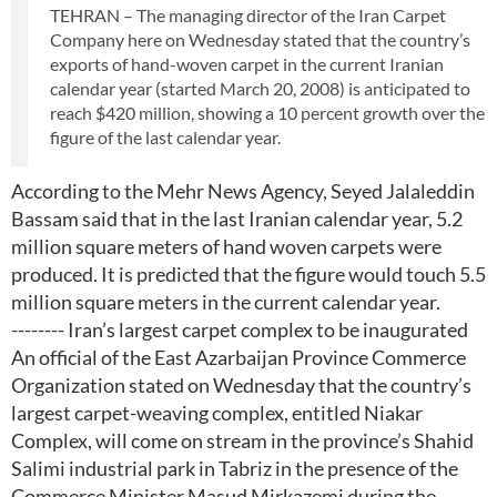
TEHRAN – The managing director of the Iran Carpet
Company here on Wednesday stated that the country’s
exports of hand-woven carpet in the current Iranian
calendar year (started March 20, 2008) is anticipated to
reach $420 million, showing a 10 percent growth over the
figure of the last calendar year.
According to the Mehr News Agency, Seyed Jalaleddin
Bassam said that in the last Iranian calendar year, 5.2
million square meters of hand woven carpets were
produced. It is predicted that the figure would touch 5.5
million square meters in the current calendar year.
-------- Iran’s largest carpet complex to be inaugurated
An official of the East Azarbaijan Province Commerce
Organization stated on Wednesday that the country’s
largest carpet-weaving complex, entitled Niakar
Complex, will come on stream in the province’s Shahid
Salimi industrial park in Tabriz in the presence of the
Commerce Minister Masud Mirkazemi during the