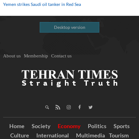
Yemen strikes Saudi oil tanker in Red Sea
Desktop version
About us
Membership
Contact us
Home
Society
Economy
Politics
Sports
Culture
International
Multimedia
Tourism