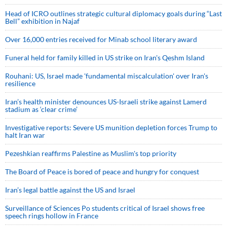
Head of ICRO outlines strategic cultural diplomacy goals during “Last
Bell” exhibition in Najaf
Over 16,000 entries received for Minab school literary award
Funeral held for family killed in US strike on Iran's Qeshm Island
Rouhani: US, Israel made 'fundamental miscalculation' over Iran's
resilience
Iran’s health minister denounces US-Israeli strike against Lamerd
stadium as ‘clear crime’
Investigative reports: Severe US munition depletion forces Trump to
halt Iran war
Pezeshkian reaffirms Palestine as Muslim's top priority
The Board of Peace is bored of peace and hungry for conquest
Iran’s legal battle against the US and Israel
Surveillance of Sciences Po students critical of Israel shows free
speech rings hollow in France