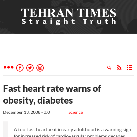
Fast heart rate warns of
obesity, diabetes
December 13, 2008 - 0:0
Science
A too-fast heartbeat in early adulthood is a warning sign
for increased risk of cardiovascular problems decades