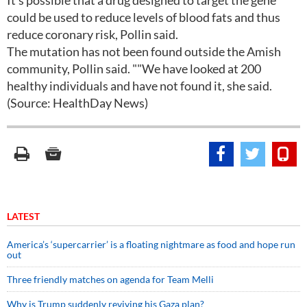
It's possible that a drug designed to target the gene
could be used to reduce levels of blood fats and thus
reduce coronary risk, Pollin said.
The mutation has not been found outside the Amish
community, Pollin said. ""We have looked at 200
healthy individuals and have not found it, she said.
(Source: HealthDay News)
LATEST
America’s ‘supercarrier’ is a floating nightmare as food and hope run
out
Three friendly matches on agenda for Team Melli
Why is Trump suddenly reviving his Gaza plan?