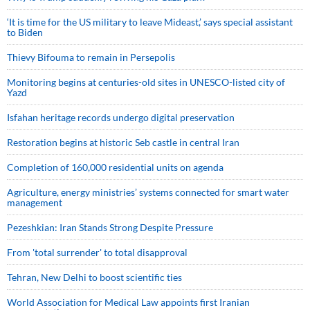
‘It is time for the US military to leave Mideast,’ says special assistant
to Biden
Thievy Bifouma to remain in Persepolis
Monitoring begins at centuries-old sites in UNESCO-listed city of
Yazd
Isfahan heritage records undergo digital preservation
Restoration begins at historic Seb castle in central Iran
Completion of 160,000 residential units on agenda
Agriculture, energy ministries’ systems connected for smart water
management
Pezeshkian: Iran Stands Strong Despite Pressure
From 'total surrender' to total disapproval
Tehran, New Delhi to boost scientific ties
World Association for Medical Law appoints first Iranian