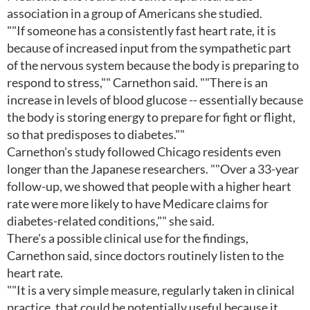
association in a group of Americans she studied.
""If someone has a consistently fast heart rate, it is
because of increased input from the sympathetic part
of the nervous system because the body is preparing to
respond to stress,"" Carnethon said. ""There is an
increase in levels of blood glucose -- essentially because
the body is storing energy to prepare for fight or flight,
so that predisposes to diabetes.""
Carnethon's study followed Chicago residents even
longer than the Japanese researchers. ""Over a 33-year
follow-up, we showed that people with a higher heart
rate were more likely to have Medicare claims for
diabetes-related conditions,"" she said.
There's a possible clinical use for the findings,
Carnethon said, since doctors routinely listen to the
heart rate.
""It is a very simple measure, regularly taken in clinical
practice, that could be potentially useful because it