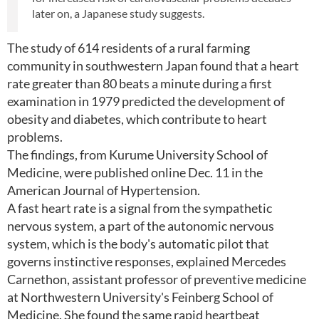
later on, a Japanese study suggests.
The study of 614 residents of a rural farming
community in southwestern Japan found that a heart
rate greater than 80 beats a minute during a first
examination in 1979 predicted the development of
obesity and diabetes, which contribute to heart
problems.
The findings, from Kurume University School of
Medicine, were published online Dec. 11 in the
American Journal of Hypertension.
A fast heart rate is a signal from the sympathetic
nervous system, a part of the autonomic nervous
system, which is the body's automatic pilot that
governs instinctive responses, explained Mercedes
Carnethon, assistant professor of preventive medicine
at Northwestern University's Feinberg School of
Medicine. She found the same rapid heartbeat