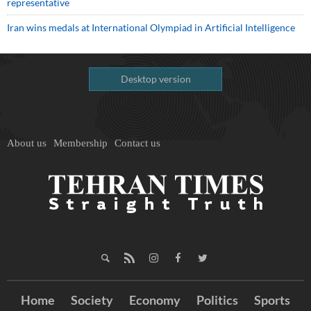
representative
Iran wins medals at International Olympiad in Artificial Intelligence
Desktop version
About us
Membership
Contact us
Home
Society
Economy
Politics
Sports