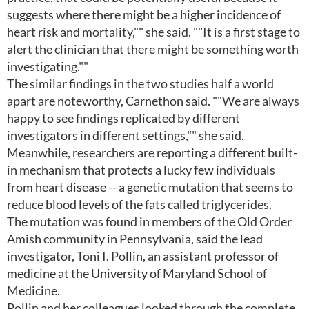
suggests where there might be a higher incidence of
heart risk and mortality,"" she said. ""It is a first stage to
alert the clinician that there might be something worth
investigating.""
The similar findings in the two studies half a world
apart are noteworthy, Carnethon said. ""We are always
happy to see findings replicated by different
investigators in different settings,"" she said.
Meanwhile, researchers are reporting a different built-
in mechanism that protects a lucky few individuals
from heart disease -- a genetic mutation that seems to
reduce blood levels of the fats called triglycerides.
The mutation was found in members of the Old Order
Amish community in Pennsylvania, said the lead
investigator, Toni I. Pollin, an assistant professor of
medicine at the University of Maryland School of
Medicine.
Pollin and her colleagues looked through the complete