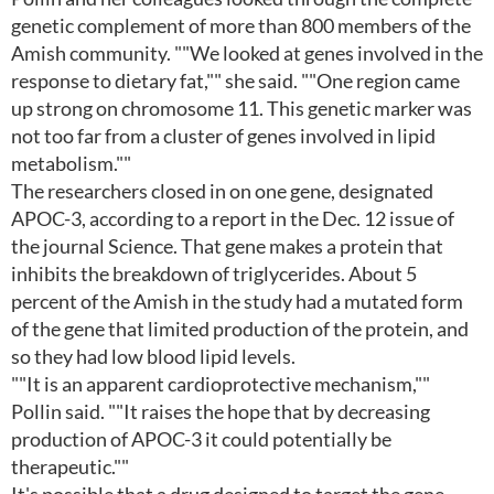
genetic complement of more than 800 members of the
Amish community. ""We looked at genes involved in the
response to dietary fat,"" she said. ""One region came
up strong on chromosome 11. This genetic marker was
not too far from a cluster of genes involved in lipid
metabolism.""
The researchers closed in on one gene, designated
APOC-3, according to a report in the Dec. 12 issue of
the journal Science. That gene makes a protein that
inhibits the breakdown of triglycerides. About 5
percent of the Amish in the study had a mutated form
of the gene that limited production of the protein, and
so they had low blood lipid levels.
""It is an apparent cardioprotective mechanism,""
Pollin said. ""It raises the hope that by decreasing
production of APOC-3 it could potentially be
therapeutic.""