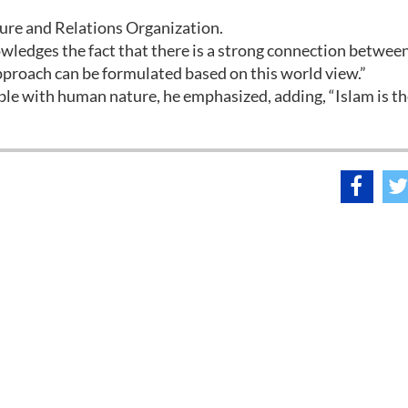
ture and Relations Organization.
wledges the fact that there is a strong connection betwee
approach can be formulated based on this world view.”
ble with human nature, he emphasized, adding, “Islam is t