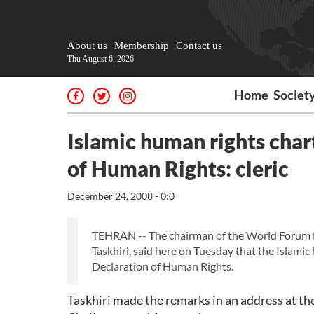
About us
Membership
Contact us
Thu August 6, 2026
Home
Societ
Islamic human rights char
of Human Rights: cleric
December 24, 2008 - 0:0
TEHRAN -- The chairman of the World Forum f
Taskhiri, said here on Tuesday that the Islami
Declaration of Human Rights.
Taskhiri made the remarks in an address at t