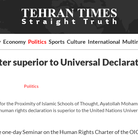
y
Economy
Politics
Sports
Culture
International
Multi
ter superior to Universal Declara
Politics
or the Proximity of Islamic Schools of Thought, Ayatollah Moha
c human rights declaration is superior to the United Nations Univer
he one-day Seminar on the Human Rights Charter of the OI