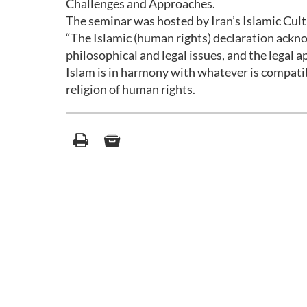
Challenges and Approaches.
The seminar was hosted by Iran’s Islamic Cul
“The Islamic (human rights) declaration ackno
philosophical and legal issues, and the legal 
Islam is in harmony with whatever is compati
religion of human rights.