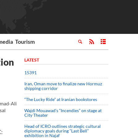
media
Tourism
tion
LATEST
15391
Iran, Oman move to finalize new Hormuz
shipping corridor
“The Lucky Ride” at Iranian bookstores
mmad-Ali
sal
Wajdi Mouawad’s “Incendies” on stage at
City Theater
Head of ICRO outlines strategic cultural
diplomacy goals during “Last Bell”
C:
exhibition in Najaf