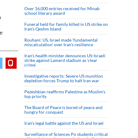
Over 16,000 entries received for Minab
school literary award
n
Funeral held for family killed in US strike on
Iran's Qeshm Island
he
Rouhani: US, Israel made 'fundamental
miscalculation' over Iran's resilience
Iran’s health minister denounces US-Israeli
strike against Lamerd stadium as ‘clear
crime’
Investigative reports: Severe US munition
depletion forces Trump to halt Iran war
Pezeshkian reaffirms Palestine as Muslim's
top priority
The Board of Peace is bored of peace and
hungry for conquest
Iran’s legal battle against the US and Israel
Surveillance of Sciences Po students critical