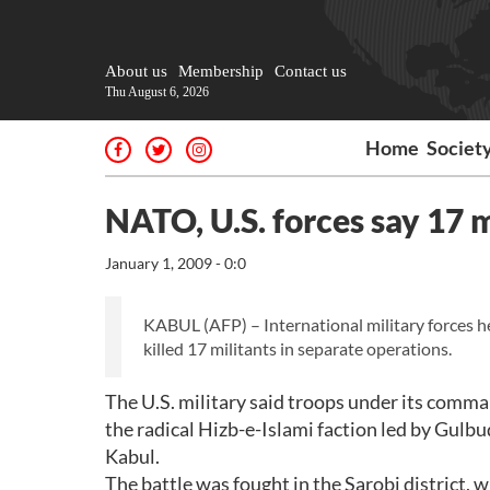
About us
Membership
Contact us
Thu August 6, 2026
Home
Societ
NATO, U.S. forces say 17 m
January 1, 2009 - 0:0
KABUL (AFP) – International military forces h
killed 17 militants in separate operations.
The U.S. military said troops under its comma
the radical Hizb-e-Islami faction led by Gulb
Kabul.
The battle was fought in the Sarobi district, w