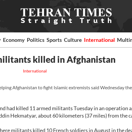
y
Economy
Politics
Sports
Culture
International
Multi
ilitants killed in Afghanistan
International
elping Afghanistan to fight Islamic extremists said Wednesday th
nd had killed 11 armed militants Tuesday in an operation 
uddin Hekmatyar, about 60 kilometers (37 miles) from the ca
here militants killed 10 French soldiers in August in the de