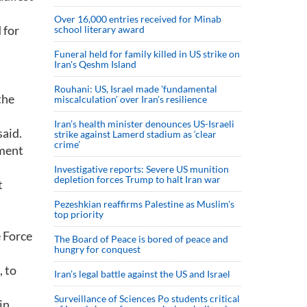
Over 16,000 entries received for Minab
 for
school literary award
Funeral held for family killed in US strike on
Iran's Qeshm Island
Rouhani: US, Israel made 'fundamental
the
miscalculation' over Iran's resilience
Iran’s health minister denounces US-Israeli
aid.
strike against Lamerd stadium as ‘clear
crime’
nment
Investigative reports: Severe US munition
depletion forces Trump to halt Iran war
t
Pezeshkian reaffirms Palestine as Muslim's
top priority
e Force
The Board of Peace is bored of peace and
hungry for conquest
 to
Iran’s legal battle against the US and Israel
Surveillance of Sciences Po students critical
in