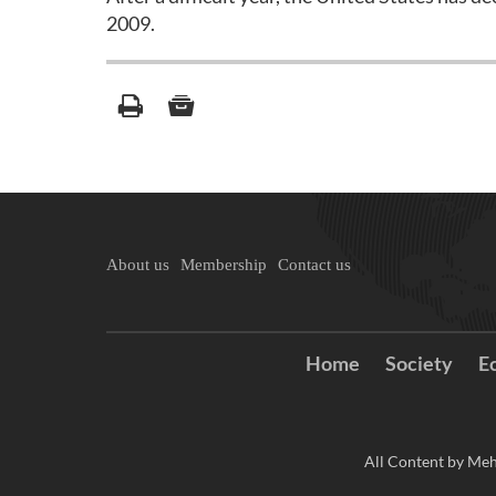
2009.
About us
Membership
Contact us
Home
Society
E
All Content by Meh