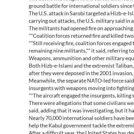
ground battle for international soldiers since 
The U.S. attack in Sarobi targeted a Hizb-e-Is
carrying out attacks, the U.S. military said in 
The militants had opened fire on approaching t
""Coalition forces returned fire and killed two
""Still receiving fire, coalition forces engaged
remaining nine militants,"" it said, referring to 
Weapons, ammunition and other military equi
Both Hizb-e-Islami and the extremist Taliban
after they were deposed in the 2001 invasion, 
Meanwhile, the separate NATO-led force said i
insurgents with weapons moving into fighting
""The aircraft engaged the insurgents, killing si
There were allegations that some civilians wer
said, adding that it was investigating, but it h
Nearly 70,000 international soldiers have b
help the Kabul government tackle the extremis
After a difficult year, the United States has 