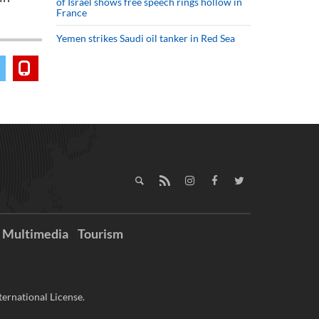
of Israel shows free speech rings hollow in
France
Yemen strikes Saudi oil tanker in Red Sea
Multimedia
Tourism
ernational License.