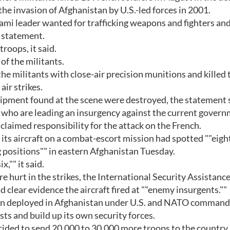
the invasion of Afghanistan by U.S.-led forces in 2001.
lami leader wanted for trafficking weapons and fighters and
a statement.
roops, it said.
 of the militants.
 the militants with close-air precision munitions and killed 
air strikes.
pment found at the scene were destroyed, the statement s
, who are leading an insurgency against the current gover
claimed responsibility for the attack on the French.
ts aircraft on a combat-escort mission had spotted ""eigh
 positions"" in eastern Afghanistan Tuesday.
x,"" it said.
e hurt in the strikes, the International Security Assistanc
ad clear evidence the aircraft fired at ""enemy insurgents.""
een deployed in Afghanistan under U.S. and NATO command,
ts and build up its own security forces.
decided to send 20,000 to 30,000 more troops to the country 