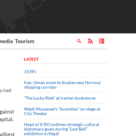
media
Tourism
LATEST
15391
Iran, Oman move to finalize new Hormuz
shipping corridor
ey had
“The Lucky Ride” at Iranian bookstores
Wajdi Mouawad’s “Incendies” on stage at
against
City Theater
pital,
Head of ICRO outlines strategic cultural
diplomacy goals during “Last Bell”
adliest
exhibition in Najaf