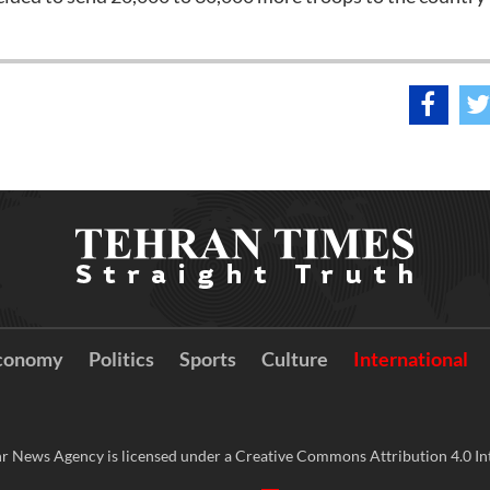
conomy
Politics
Sports
Culture
International
r News Agency is licensed under a Creative Commons Attribution 4.0 Int