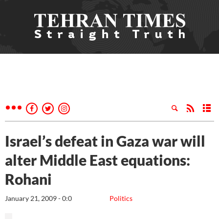
Israel’s defeat in Gaza war will
alter Middle East equations:
Rohani
January 21, 2009 - 0:0
Politics