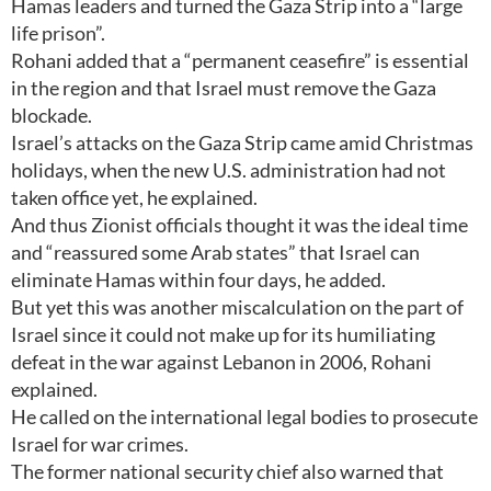
Hamas leaders and turned the Gaza Strip into a “large
life prison”.
Rohani added that a “permanent ceasefire” is essential
in the region and that Israel must remove the Gaza
blockade.
Israel’s attacks on the Gaza Strip came amid Christmas
holidays, when the new U.S. administration had not
taken office yet, he explained.
And thus Zionist officials thought it was the ideal time
and “reassured some Arab states” that Israel can
eliminate Hamas within four days, he added.
But yet this was another miscalculation on the part of
Israel since it could not make up for its humiliating
defeat in the war against Lebanon in 2006, Rohani
explained.
He called on the international legal bodies to prosecute
Israel for war crimes.
The former national security chief also warned that