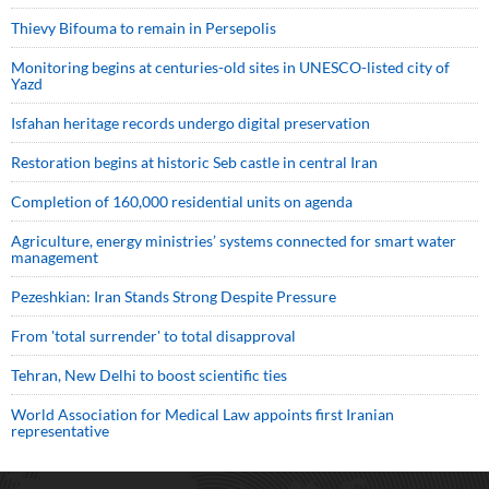
Thievy Bifouma to remain in Persepolis
Monitoring begins at centuries-old sites in UNESCO-listed city of
Yazd
Isfahan heritage records undergo digital preservation
Restoration begins at historic Seb castle in central Iran
Completion of 160,000 residential units on agenda
Agriculture, energy ministries’ systems connected for smart water
management
Pezeshkian: Iran Stands Strong Despite Pressure
From 'total surrender' to total disapproval
Tehran, New Delhi to boost scientific ties
World Association for Medical Law appoints first Iranian
representative