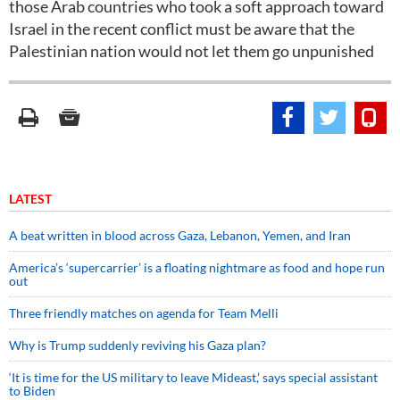
those Arab countries who took a soft approach toward
Israel in the recent conflict must be aware that the
Palestinian nation would not let them go unpunished
LATEST
A beat written in blood across Gaza, Lebanon, Yemen, and Iran
America’s ‘supercarrier’ is a floating nightmare as food and hope run
out
Three friendly matches on agenda for Team Melli
Why is Trump suddenly reviving his Gaza plan?
‘It is time for the US military to leave Mideast,’ says special assistant
to Biden