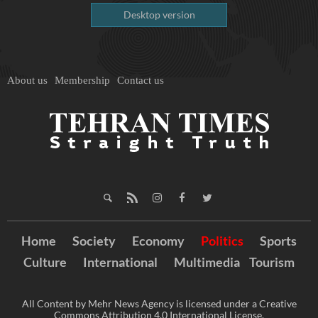
Desktop version
About us
Membership
Contact us
Home
Society
Economy
Politics
Sports
Culture
International
Multimedia
Tourism
All Content by Mehr News Agency is licensed under a Creative
Commons Attribution 4.0 International License.