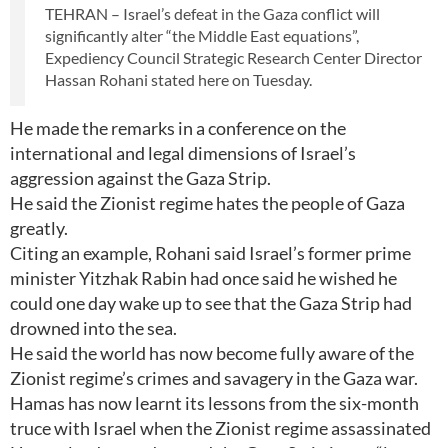
TEHRAN – Israel’s defeat in the Gaza conflict will
significantly alter “the Middle East equations”,
Expediency Council Strategic Research Center Director
Hassan Rohani stated here on Tuesday.
He made the remarks in a conference on the
international and legal dimensions of Israel’s
aggression against the Gaza Strip.
He said the Zionist regime hates the people of Gaza
greatly.
Citing an example, Rohani said Israel’s former prime
minister Yitzhak Rabin had once said he wished he
could one day wake up to see that the Gaza Strip had
drowned into the sea.
He said the world has now become fully aware of the
Zionist regime’s crimes and savagery in the Gaza war.
Hamas has now learnt its lessons from the six-month
truce with Israel when the Zionist regime assassinated