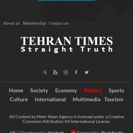
About us
Membership
Contact us
Home
Society
Economy
Politics
Sports
Culture
International
Multimedia
Tourism
All Content by Mehr News Agency is licensed under a Creative
Commons Attribution 4.0 International License.
Developed by:
Nastooh
Designed by:
Pixel Studio