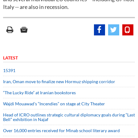
Italy -- are also in recession.
LATEST
15391
Iran, Oman move to finalize new Hormuz shipping corridor
“The Lucky Ride” at Iranian bookstores
Wajdi Mouawad’s “Incendies” on stage at City Theater
Head of ICRO outlines strategic cultural diplomacy goals during “Last
Bell” exhibition in Najaf
Over 16,000 entries received for Minab school literary award