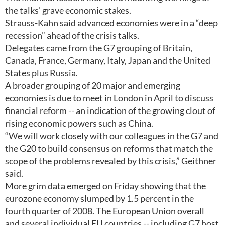
the talks' grave economic stakes.
Strauss-Kahn said advanced economies were in a “deep
recession” ahead of the crisis talks.
Delegates came from the G7 grouping of Britain,
Canada, France, Germany, Italy, Japan and the United
States plus Russia.
A broader grouping of 20 major and emerging
economies is due to meet in London in April to discuss
financial reform -- an indication of the growing clout of
rising economic powers such as China.
“We will work closely with our colleagues in the G7 and
the G20 to build consensus on reforms that match the
scope of the problems revealed by this crisis,” Geithner
said.
More grim data emerged on Friday showing that the
eurozone economy slumped by 1.5 percent in the
fourth quarter of 2008. The European Union overall
and several individual EU countries -- including G7 host