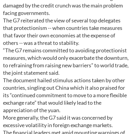
damaged by the credit crunch was the main problem
facing governments.
The G7 reiterated the view of several top delegates
that protectionism -- when countries take measures
that favor their own economies at the expense of
others -- was a threat to stability.
“The G7 remains committed to avoiding protectionist
measures, which would only exacerbate the downturn,
to refraining from raising new barriers” to world trade,
the joint statement said.
The document hailed stimulus actions taken by other
countries, singling out China which it also praised for
its “continued commitment to move to a more flexible
exchange rate” that would likely lead to the
appreciation of the yuan.
More generally, the G7 said it was concerned by
excessive volatility in foreign exchange markets.
The financial leaders met amid mounting warnings of