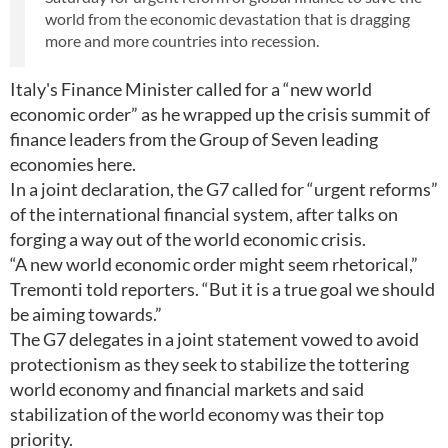
world from the economic devastation that is dragging
more and more countries into recession.
Italy's Finance Minister called for a “new world
economic order” as he wrapped up the crisis summit of
finance leaders from the Group of Seven leading
economies here.
In a joint declaration, the G7 called for “urgent reforms”
of the international financial system, after talks on
forging a way out of the world economic crisis.
“A new world economic order might seem rhetorical,”
Tremonti told reporters. “But it is a true goal we should
be aiming towards.”
The G7 delegates in a joint statement vowed to avoid
protectionism as they seek to stabilize the tottering
world economy and financial markets and said
stabilization of the world economy was their top
priority.