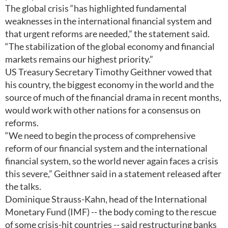
The global crisis “has highlighted fundamental
weaknesses in the international financial system and
that urgent reforms are needed,” the statement said.
“The stabilization of the global economy and financial
markets remains our highest priority.”
US Treasury Secretary Timothy Geithner vowed that
his country, the biggest economy in the world and the
source of much of the financial drama in recent months,
would work with other nations for a consensus on
reforms.
“We need to begin the process of comprehensive
reform of our financial system and the international
financial system, so the world never again faces a crisis
this severe,” Geithner said in a statement released after
the talks.
Dominique Strauss-Kahn, head of the International
Monetary Fund (IMF) -- the body coming to the rescue
of some crisis-hit countries -- said restructuring banks