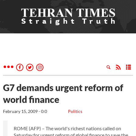
G7 demands urgent reform of
world finance
February 15, 2009 - 0:0
Politics
ROME (AFP) – The world's richest nations called on
Saturday for urgent reform of global finance to save the