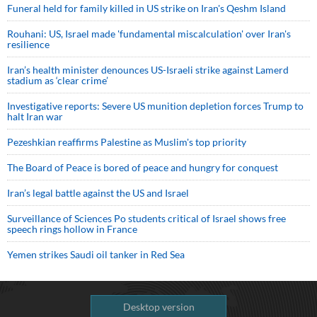
Funeral held for family killed in US strike on Iran's Qeshm Island
Rouhani: US, Israel made 'fundamental miscalculation' over Iran's
resilience
Iran’s health minister denounces US-Israeli strike against Lamerd
stadium as ‘clear crime’
Investigative reports: Severe US munition depletion forces Trump to
halt Iran war
Pezeshkian reaffirms Palestine as Muslim's top priority
The Board of Peace is bored of peace and hungry for conquest
Iran’s legal battle against the US and Israel
Surveillance of Sciences Po students critical of Israel shows free
speech rings hollow in France
Yemen strikes Saudi oil tanker in Red Sea
Desktop version