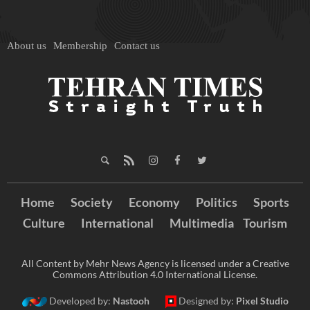
About us
Membership
Contact us
Home
Society
Economy
Politics
Sports
Culture
International
Multimedia
Tourism
All Content by Mehr News Agency is licensed under a Creative
Commons Attribution 4.0 International License.
Developed by:
Nastooh
Designed by:
Pixel Studio