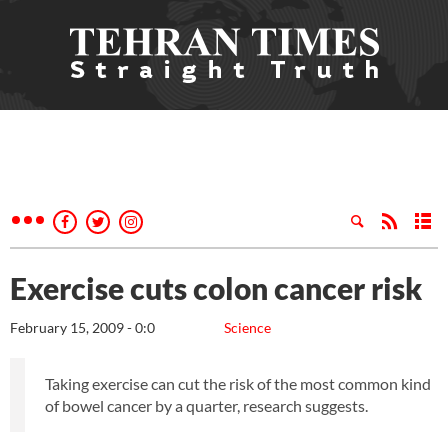
Exercise cuts colon cancer risk
February 15, 2009 - 0:0
Science
Taking exercise can cut the risk of the most common kind
of bowel cancer by a quarter, research suggests.