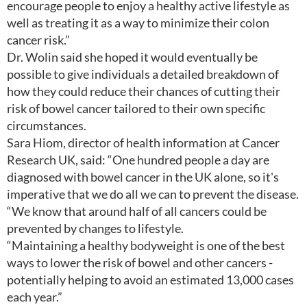
encourage people to enjoy a healthy active lifestyle as
well as treating it as a way to minimize their colon
cancer risk.”
Dr. Wolin said she hoped it would eventually be
possible to give individuals a detailed breakdown of
how they could reduce their chances of cutting their
risk of bowel cancer tailored to their own specific
circumstances.
Sara Hiom, director of health information at Cancer
Research UK, said: “One hundred people a day are
diagnosed with bowel cancer in the UK alone, so it's
imperative that we do all we can to prevent the disease.
“We know that around half of all cancers could be
prevented by changes to lifestyle.
“Maintaining a healthy bodyweight is one of the best
ways to lower the risk of bowel and other cancers -
potentially helping to avoid an estimated 13,000 cases
each year.”