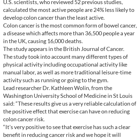
U.S. scientists, who reviewed 52 previous studies,
calculated the most active people are 24% less likely to
develop colon cancer than the least active.
Colon cancer is the most common form of bowel cancer,
a disease which affects more than 36,500 people a year
in the UK, causing 16,000 deaths.
The study appears in the British Journal of Cancer.
The study took into account many different types of
physical activity including occupational activity like
manual labor, as well as more traditional leisure-time
activity such as running or going to the gym.
Lead researcher Dr. Kathleen Wolin, from the
Washington University School of Medicine in St Louis
said: “These results give us a very reliable calculation of
the positive effect that exercise can have on reducing
colon cancer risk.
“It's very positive to see that exercise has such a clear
benefit in reducing cancer risk and we hope it will