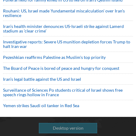
Rouhani: US, Israel made 'fundamental miscalculation' over Iran's
resilience
Iran’s health minister denounces US-Israeli strike against Lamerd
stadium as ‘clear crime’
Investigative reports: Severe US munition depletion forces Trump to
halt Iran war
Pezeshkian reaffirms Palestine as Muslim's top priority
The Board of Peace is bored of peace and hungry for conquest
Iran’s legal battle against the US and Israel
Surveillance of Sciences Po students critical of Israel shows free
speech rings hollow in France
Yemen strikes Saudi oil tanker in Red Sea
Desktop version