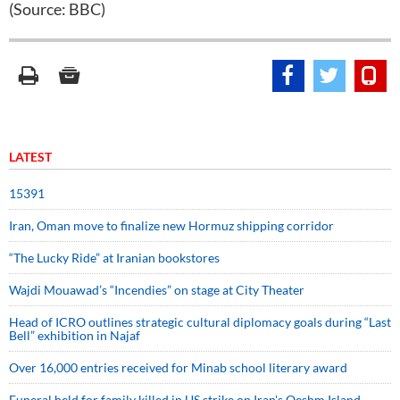
(Source: BBC)
LATEST
15391
Iran, Oman move to finalize new Hormuz shipping corridor
“The Lucky Ride” at Iranian bookstores
Wajdi Mouawad’s “Incendies” on stage at City Theater
Head of ICRO outlines strategic cultural diplomacy goals during “Last
Bell” exhibition in Najaf
Over 16,000 entries received for Minab school literary award
Funeral held for family killed in US strike on Iran's Qeshm Island