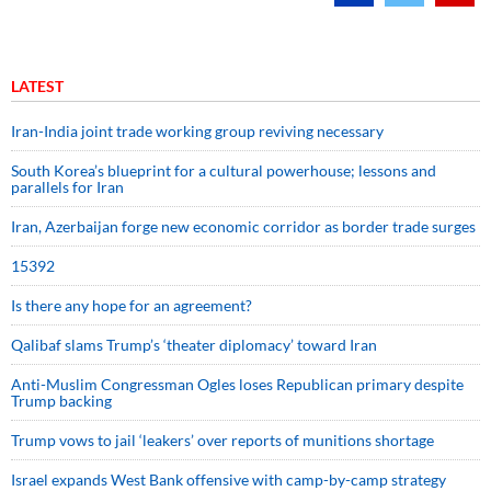
LATEST
Iran-India joint trade working group reviving necessary
South Korea’s blueprint for a cultural powerhouse; lessons and
parallels for Iran
Iran, Azerbaijan forge new economic corridor as border trade surges
15392
Is there any hope for an agreement?
Qalibaf slams Trump’s ‘theater diplomacy’ toward Iran
Anti-Muslim Congressman Ogles loses Republican primary despite
Trump backing
Trump vows to jail ‘leakers’ over reports of munitions shortage
Israel expands West Bank offensive with camp-by-camp strategy