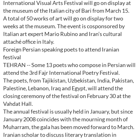
International Visual Arts Festival will go on display at
the museum of the Italian city of Bari from March 15.
A total of 50 works of art will go on display for two
weeks at the museum. The event is cosponsored by
Italian art expert Mario Rubino and Iran’s cultural
attaché office in Italy.
Foreign Persian speaking poets to attend Iranian
festival
TEHRAN -- Some 13 poets who compose in Persian will
attend the 3rd Fajr International Poetry Festival.
The poets, from Tajikistan, Uzbekistan, India, Pakistan,
Palestine, Lebanon, Iraq and Egypt, will attend the
closing ceremony of the festival on February 30 at the
Vahdat Hall.
The annual festival is usually held in January, but since
January 2008 coincides with the mourning month of
Muharram, the gala has been moved forward to March.
Iranian scholar to discuss literary translation in