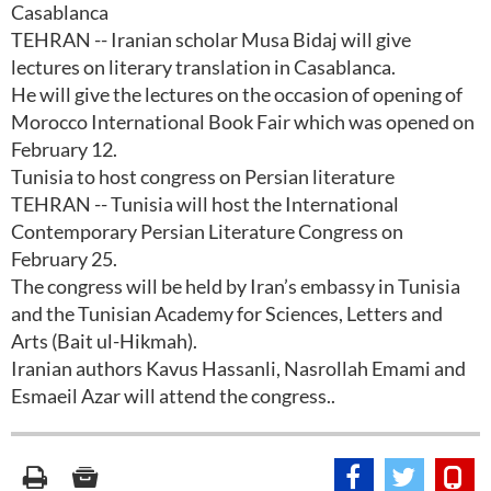
Casablanca
TEHRAN -- Iranian scholar Musa Bidaj will give
lectures on literary translation in Casablanca.
He will give the lectures on the occasion of opening of
Morocco International Book Fair which was opened on
February 12.
Tunisia to host congress on Persian literature
TEHRAN -- Tunisia will host the International
Contemporary Persian Literature Congress on
February 25.
The congress will be held by Iran’s embassy in Tunisia
and the Tunisian Academy for Sciences, Letters and
Arts (Bait ul-Hikmah).
Iranian authors Kavus Hassanli, Nasrollah Emami and
Esmaeil Azar will attend the congress..