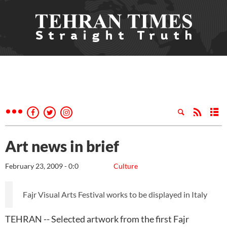
Art news in brief
February 23, 2009 - 0:0
Culture
Fajr Visual Arts Festival works to be displayed in Italy
TEHRAN -- Selected artwork from the first Fajr