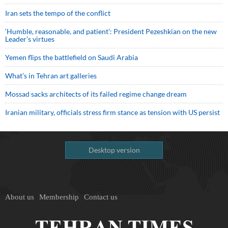
Iran sets the tempo of the conflict
‘Humble, reasonable, and patient’: President Pezeshkian on the new
Leader’s virtues
Yemen flips the battlefield on Saudi Arabia
What’s in Tehran art galleries
Mossad sacks architects of its failed regime change dream
Iranian military, officials stress firm stance as tension with US persist
Desktop version
About us
Membership
Contact us