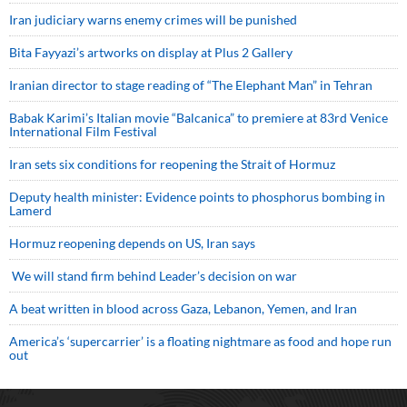
Iran judiciary warns enemy crimes will be punished
Bita Fayyazi’s artworks on display at Plus 2 Gallery
Iranian director to stage reading of “The Elephant Man” in Tehran
Babak Karimi’s Italian movie “Balcanica” to premiere at 83rd Venice
International Film Festival
Iran sets six conditions for reopening the Strait of Hormuz
Deputy health minister: Evidence points to phosphorus bombing in
Lamerd
Hormuz reopening depends on US, Iran says
We will stand firm behind Leader’s decision on war
A beat written in blood across Gaza, Lebanon, Yemen, and Iran
America’s ‘supercarrier’ is a floating nightmare as food and hope run
out