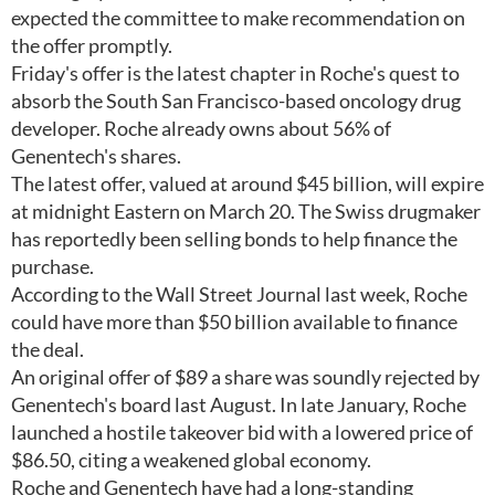
expected the committee to make recommendation on
the offer promptly.
Friday's offer is the latest chapter in Roche's quest to
absorb the South San Francisco-based oncology drug
developer. Roche already owns about 56% of
Genentech's shares.
The latest offer, valued at around $45 billion, will expire
at midnight Eastern on March 20. The Swiss drugmaker
has reportedly been selling bonds to help finance the
purchase.
According to the Wall Street Journal last week, Roche
could have more than $50 billion available to finance
the deal.
An original offer of $89 a share was soundly rejected by
Genentech's board last August. In late January, Roche
launched a hostile takeover bid with a lowered price of
$86.50, citing a weakened global economy.
Roche and Genentech have had a long-standing