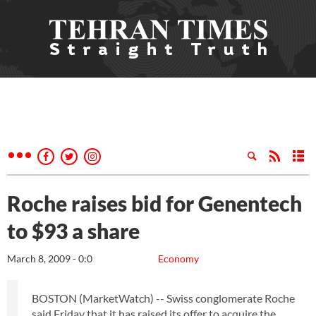
Roche raises bid for Genentech
to $93 a share
March 8, 2009 - 0:0
Economy
BOSTON (MarketWatch) -- Swiss conglomerate Roche
said Friday that it has raised its offer to acquire the