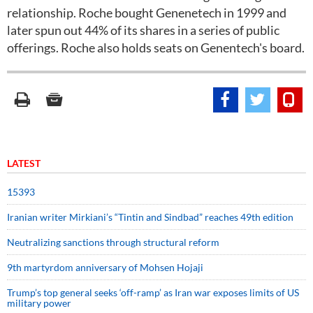
relationship. Roche bought Genenetech in 1999 and
later spun out 44% of its shares in a series of public
offerings. Roche also holds seats on Genentech's board.
LATEST
15393
Iranian writer Mirkiani’s “Tintin and Sindbad” reaches 49th edition
Neutralizing sanctions through structural reform
9th martyrdom anniversary of Mohsen Hojaji
Trump’s top general seeks ‘off-ramp’ as Iran war exposes limits of US
military power