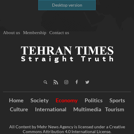
Desktop version
About us
Membership
Contact us
Home
Society
Economy
Politics
Sports
Culture
International
Multimedia
Tourism
All Content by Mehr News Agency is licensed under a Creative
Commons Attribution 4.0 International License.