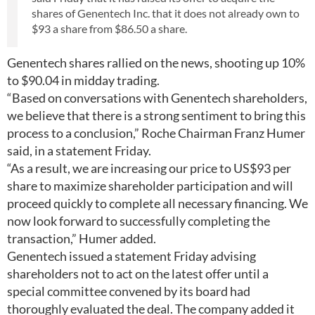
shares of Genentech Inc. that it does not already own to
$93 a share from $86.50 a share.
Genentech shares rallied on the news, shooting up 10%
to $90.04 in midday trading.
“Based on conversations with Genentech shareholders,
we believe that there is a strong sentiment to bring this
process to a conclusion,” Roche Chairman Franz Humer
said, in a statement Friday.
“As a result, we are increasing our price to US$93 per
share to maximize shareholder participation and will
proceed quickly to complete all necessary financing. We
now look forward to successfully completing the
transaction,” Humer added.
Genentech issued a statement Friday advising
shareholders not to act on the latest offer until a
special committee convened by its board had
thoroughly evaluated the deal. The company added it