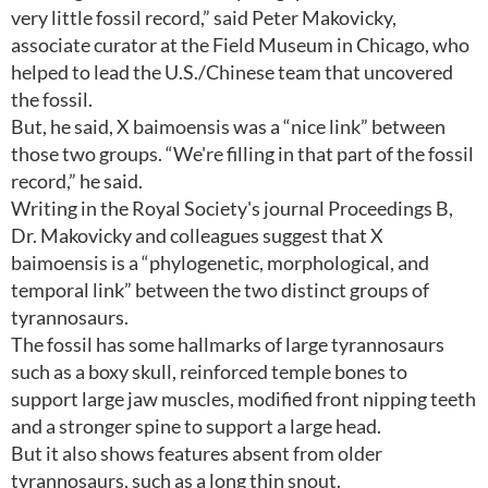
very little fossil record,” said Peter Makovicky,
associate curator at the Field Museum in Chicago, who
helped to lead the U.S./Chinese team that uncovered
the fossil.
But, he said, X baimoensis was a “nice link” between
those two groups. “We're filling in that part of the fossil
record,” he said.
Writing in the Royal Society's journal Proceedings B,
Dr. Makovicky and colleagues suggest that X
baimoensis is a “phylogenetic, morphological, and
temporal link” between the two distinct groups of
tyrannosaurs.
The fossil has some hallmarks of large tyrannosaurs
such as a boxy skull, reinforced temple bones to
support large jaw muscles, modified front nipping teeth
and a stronger spine to support a large head.
But it also shows features absent from older
tyrannosaurs, such as a long thin snout.