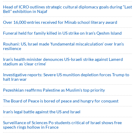
Head of ICRO outlines strategic cultural diplomacy goals during “Last
Bell” exhibition in Najaf
Over 16,000 entries received for Minab school literary award
Funeral held for family killed in US strike on Iran's Qeshm Island
Rouhani: US, Israel made 'fundamental miscalculation' over Iran's
resilience
Iran’s health minister denounces US-Israeli strike against Lamerd
stadium as ‘clear crime’
Investigative reports: Severe US munition depletion forces Trump to
halt Iran war
Pezeshkian reaffirms Palestine as Muslim's top priority
The Board of Peace is bored of peace and hungry for conquest
Iran’s legal battle against the US and Israel
Surveillance of Sciences Po students critical of Israel shows free
speech rings hollow in France