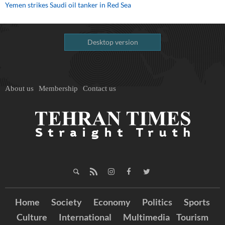
Yemen strikes Saudi oil tanker in Red Sea
Desktop version
About us
Membership
Contact us
Home
Society
Economy
Politics
Sports
Culture
International
Multimedia
Tourism