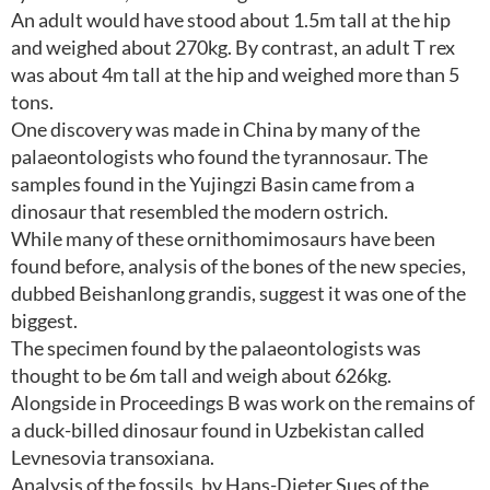
An adult would have stood about 1.5m tall at the hip
and weighed about 270kg. By contrast, an adult T rex
was about 4m tall at the hip and weighed more than 5
tons.
One discovery was made in China by many of the
palaeontologists who found the tyrannosaur. The
samples found in the Yujingzi Basin came from a
dinosaur that resembled the modern ostrich.
While many of these ornithomimosaurs have been
found before, analysis of the bones of the new species,
dubbed Beishanlong grandis, suggest it was one of the
biggest.
The specimen found by the palaeontologists was
thought to be 6m tall and weigh about 626kg.
Alongside in Proceedings B was work on the remains of
a duck-billed dinosaur found in Uzbekistan called
Levnesovia transoxiana.
Analysis of the fossils, by Hans-Dieter Sues of the