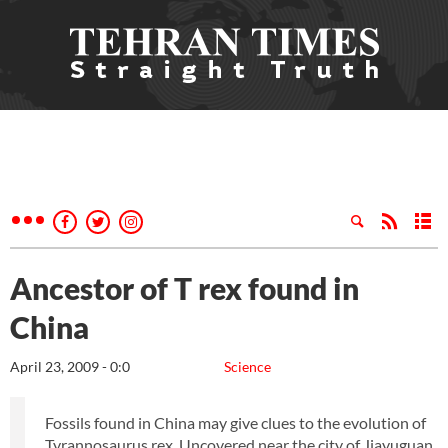
Ancestor of T rex found in
China
April 23, 2009 - 0:0
Science
Fossils found in China may give clues to the evolution of
Tyrannosaurus rex. Uncovered near the city of Jiayuguan,