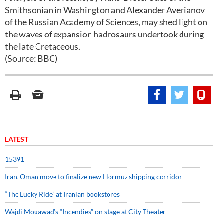
Smithsonian in Washington and Alexander Averianov
of the Russian Academy of Sciences, may shed light on
the waves of expansion hadrosaurs undertook during
the late Cretaceous.
(Source: BBC)
LATEST
15391
Iran, Oman move to finalize new Hormuz shipping corridor
“The Lucky Ride” at Iranian bookstores
Wajdi Mouawad’s “Incendies” on stage at City Theater