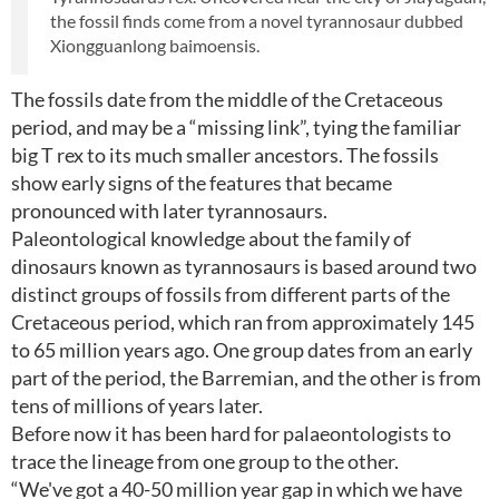
the fossil finds come from a novel tyrannosaur dubbed
Xiongguanlong baimoensis.
The fossils date from the middle of the Cretaceous
period, and may be a “missing link”, tying the familiar
big T rex to its much smaller ancestors. The fossils
show early signs of the features that became
pronounced with later tyrannosaurs.
Paleontological knowledge about the family of
dinosaurs known as tyrannosaurs is based around two
distinct groups of fossils from different parts of the
Cretaceous period, which ran from approximately 145
to 65 million years ago. One group dates from an early
part of the period, the Barremian, and the other is from
tens of millions of years later.
Before now it has been hard for palaeontologists to
trace the lineage from one group to the other.
“We've got a 40-50 million year gap in which we have