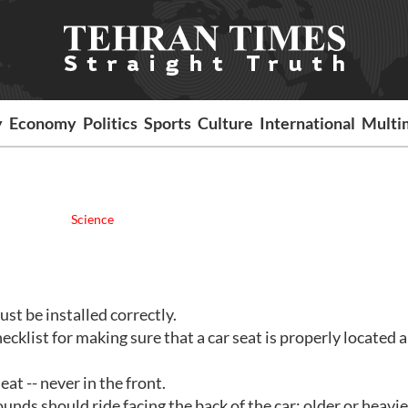
y
Economy
Politics
Sports
Culture
International
Multi
Science
must be installed correctly.
ecklist for making sure that a car seat is properly located 
eat -- never in the front.
ounds should ride facing the back of the car; older or heavie