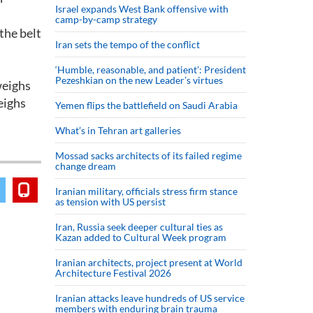
Israel expands West Bank offensive with
camp-by-camp strategy
the belt
Iran sets the tempo of the conflict
‘Humble, reasonable, and patient’: President
Pezeshkian on the new Leader’s virtues
weighs
eighs
Yemen flips the battlefield on Saudi Arabia
What’s in Tehran art galleries
Mossad sacks architects of its failed regime
change dream
Iranian military, officials stress firm stance
as tension with US persist
Iran, Russia seek deeper cultural ties as
Kazan added to Cultural Week program
Iranian architects, project present at World
Architecture Festival 2026
Iranian attacks leave hundreds of US service
members with enduring brain trauma