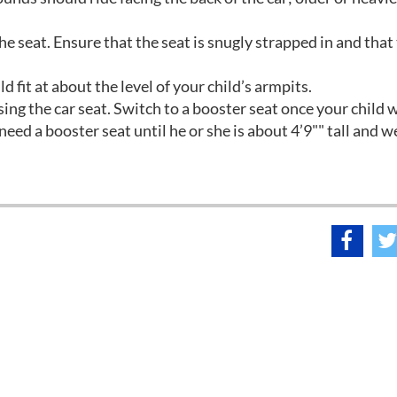
he seat. Ensure that the seat is snugly strapped in and that 
d fit at about the level of your child’s armpits.
sing the car seat. Switch to a booster seat once your child 
eed a booster seat until he or she is about 4’9"" tall and w