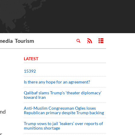
media
Tourism
LATEST
15392
Is there any hope for an agreement?
Qalibaf slams Trump’s ‘theater diplomacy’
toward Iran
Anti-Muslim Congressman Ogles loses
and
Republican primary despite Trump backing
Trump vows to jail ‘leakers’ over reports of
munitions shortage
r