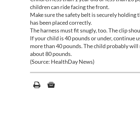
children can ride facing the front.
Make sure the safety belt is securely holding t
has been placed correctly.
The harness must fit snugly, too. The clip shoul
If your child is 40 pounds or under, continue u
more than 40 pounds. The child probably will n
about 80 pounds.
(Source: HealthDay News)