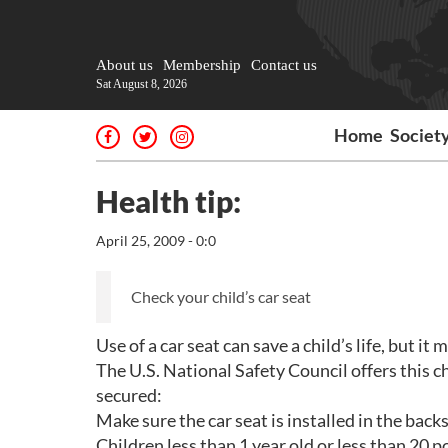
About us
Membership
Contact us
Sat August 8, 2026
Home
Societ
Health tip:
April 25, 2009 - 0:0
Check your child’s car seat
Use of a car seat can save a child’s life, but it 
The U.S. National Safety Council offers this ch
secured:
Make sure the car seat is installed in the backs
Children less than 1 year old or less than 20 p