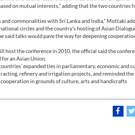
ased on mutual interests,” adding that the two countries 
 and commonalities with Sri Lanka and India,” Mottaki ad
rnational circles and the country’s hosting of Asian Dialogu
he said talks would pave the way for deepening cooperatio
l host the conference in 2010, the official said the confere
 for an Asian Union.
 countries’ expanded ties in parliamentary, economic and cu
tracting, refinery and irrigation projects, and reminded th
h cooperation in grounds of culture, arts and handicrafts