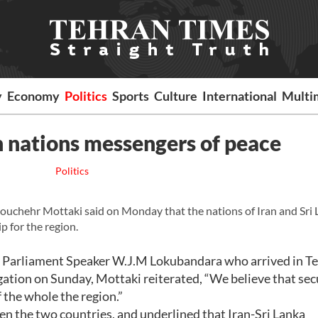
y
Economy
Politics
Sports
Culture
International
Multi
an nations messengers of peace
Politics
uchehr Mottaki said on Monday that the nations of Iran and Sri 
p for the region.
an Parliament Speaker W.J.M Lokubandara who arrived in Te
egation on Sunday, Mottaki reiterated, “We believe that sec
 the whole the region.”
een the two countries, and underlined that Iran-Sri Lanka