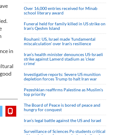
have
Over 16,000 entries received for Minab
school literary award
ded.
Funeral held for family killed in US strike on
e
Iran's Qeshm Island
n
Rouhani: US, Israel made 'fundamental
miscalculation' over Iran's resilience
nce in
Iran’s health minister denounces US-Israeli
strike against Lamerd stadium as ‘clear
crime’
ltural
e good
Investigative reports: Severe US munition
depletion forces Trump to halt Iran war
Pezeshkian reaffirms Palestine as Muslim's
top priority
The Board of Peace is bored of peace and
hungry for conquest
Iran’s legal battle against the US and Israel
Surveillance of Sciences Po students critical