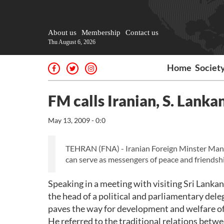
About us
Membership
Contact us
Thu August 6, 2026
Home
Societ
FM calls Iranian, S. Lank
May 13, 2009 - 0:0
TEHRAN (FNA) - Iranian Foreign Minster Mano
can serve as messengers of peace and friendshi
Speaking in a meeting with visiting Sri Lank
the head of a political and parliamentary del
paves the way for development and welfare of
He referred to the traditional relations betw