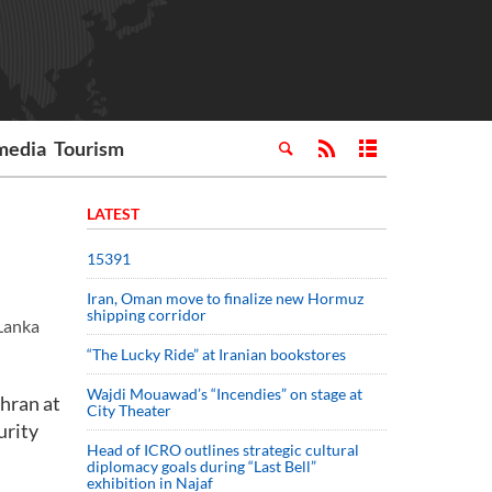
media
Tourism
LATEST
15391
Iran, Oman move to finalize new Hormuz
shipping corridor
Lanka
“The Lucky Ride” at Iranian bookstores
Wajdi Mouawad’s “Incendies” on stage at
hran at
City Theater
urity
Head of ICRO outlines strategic cultural
diplomacy goals during “Last Bell”
exhibition in Najaf