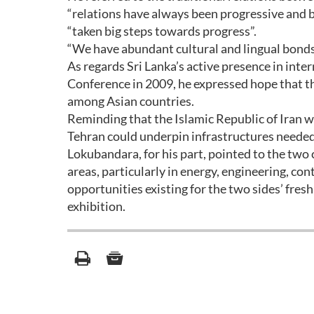
“relations have always been progressive and b
“taken big steps towards progress”.
“We have abundant cultural and lingual bonds
As regards Sri Lanka’s active presence in inte
Conference in 2009, he expressed hope that t
among Asian countries.
Reminding that the Islamic Republic of Iran wil
Tehran could underpin infrastructures needed
Lokubandara, for his part, pointed to the two
areas, particularly in energy, engineering, con
opportunities existing for the two sides’ fres
exhibition.