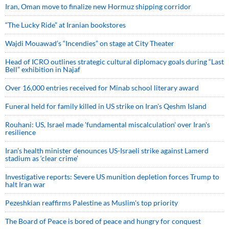
Iran, Oman move to finalize new Hormuz shipping corridor
“The Lucky Ride” at Iranian bookstores
Wajdi Mouawad’s “Incendies” on stage at City Theater
Head of ICRO outlines strategic cultural diplomacy goals during “Last
Bell” exhibition in Najaf
Over 16,000 entries received for Minab school literary award
Funeral held for family killed in US strike on Iran's Qeshm Island
Rouhani: US, Israel made 'fundamental miscalculation' over Iran's
resilience
Iran’s health minister denounces US-Israeli strike against Lamerd
stadium as ‘clear crime’
Investigative reports: Severe US munition depletion forces Trump to
halt Iran war
Pezeshkian reaffirms Palestine as Muslim's top priority
The Board of Peace is bored of peace and hungry for conquest