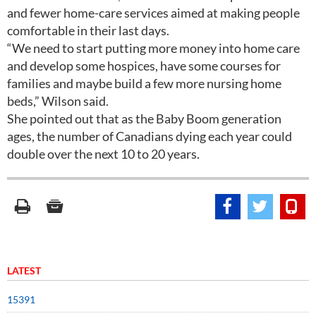
and fewer home-care services aimed at making people
comfortable in their last days.
“We need to start putting more money into home care
and develop some hospices, have some courses for
families and maybe build a few more nursing home
beds,” Wilson said.
She pointed out that as the Baby Boom generation
ages, the number of Canadians dying each year could
double over the next 10 to 20 years.
LATEST
15391