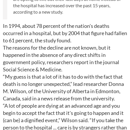
the hospital has increased over the past 15 years,
according to a new study.
In 1994, about 78 percent of the nation's deaths
occurred in a hospital, but by 2004 that figure had fallen
to 61 percent, the study found.
The reasons for the decline are not known, but it
happened in the absence of any direct shifts in
government policy, researchers report in the journal
Social Science & Medicine.
“My guess is that a lot of it has to do with the fact that
death is no longer unexpected,” lead researcher Donna
M. Wilson, of the University of Alberta in Edmonton,
Canada, said in a news release from the university.
“A lot of people are dying at an advanced age and you
begin to accept the fact that it's going to happen and it
(can be) a dignified event,” Wilson said. “If you take the
person to the hospital ... care is by strangers rather than