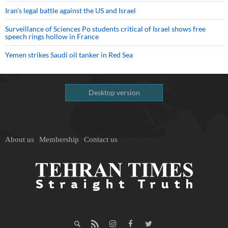
Iran’s legal battle against the US and Israel
Surveillance of Sciences Po students critical of Israel shows free
speech rings hollow in France
Yemen strikes Saudi oil tanker in Red Sea
Desktop version
About us
Membership
Contact us