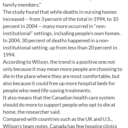
family members.”
The study found that while deaths in nursing homes
increased -- from 3 percent of the total in 1994, to 10
percent in 2004 -- many more occurred in “non-
institutional” settings, including people's own homes.
In 2004, 30 percent of deaths happened in a non-
institutional setting, up from less than 20 percent in
1994.
According to Wilson, the trend is a positive one not
only because it may mean more people are choosing to
die in the place where they are most comfortable, but
also because it could free up more hospital beds for
people who need life-saving treatments.
It also means that the Canadian health care system
should do more to support people who opt to die at
home, the researcher said.
Compared with countries such as the UK and U.S.,
Wilson's team notes, Canada has few hospice clinics