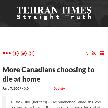
More Canadians choosing to
die at home
June 7, 2009 - 0:0
Society
NEW YORK (Reuters) – The number of Canadians who
are opting to live out their last days at home instead of