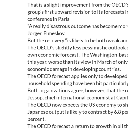
That is a slight improvement from the OECD's l
group's first upward revision to its forecasts
conference in Paris.
“A really disastrous outcome has become mor
Jorgen Elmeskov.
But the recovery “is likely to be both weak and
The OECD's slightly less pessimistic outlook
own economic forecast. The Washington-based 
this year, worse than its view in March of on
economic damage in developing countries.
The OECD forecast applies only to developed 
household spending have been hit particularly
Both organizations agree, however, that the re
Jessop, chief international economist at Capi
The OECD now expects the US economy to shrin
Japanese output is likely to contract by 6.8 pe
percent.
The OECD forecast a return to growth in all t