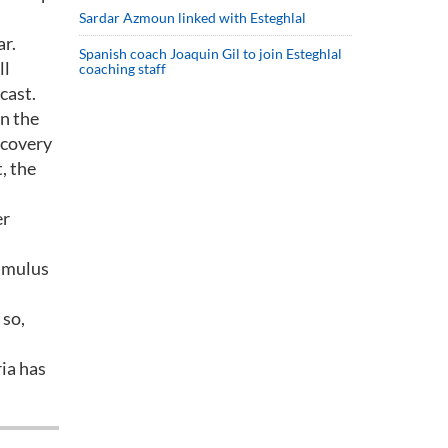
Sardar Azmoun linked with Esteghlal
ar.
Spanish coach Joaquin Gil to join Esteghlal
ll
coaching staff
cast.
in the
ecovery
, the
er
timulus
 so,
ia has