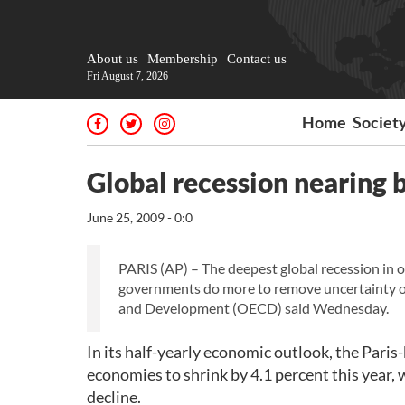
About us
Membership
Contact us
Fri August 7, 2026
Home
Societ
Global recession nearing
June 25, 2009 - 0:0
PARIS (AP) – The deepest global recession in o
governments do more to remove uncertainty o
and Development (OECD) said Wednesday.
In its half-yearly economic outlook, the Paris
economies to shrink by 4.1 percent this year
decline.