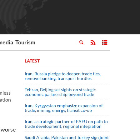
media
Tourism
LATEST
Iran, Russia pledge to deepen trade ties,
remove banking, transport hurdles
Tehran, Beijing set sights on strategic
unless
economic partnership beyond trade
ation
Iran, Kyrgyzstan emphasize expansion of
trade, mining, energy, transit co-op
Iran, a strategic partner of EAEU on path to
trade development, regional integration
n worse
Saudi ⁠Arabia, Pakistan and Turkey sign ⁠joint