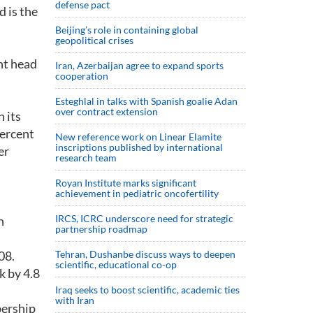
defense pact
d is the
Beijing’s role in containing global
geopolitical crises
nt head
Iran, Azerbaijan agree to expand sports
cooperation
Esteghlal in talks with Spanish goalie Adan
over contract extension
 its
percent
New reference work on Linear Elamite
inscriptions published by international
er
research team
Royan Institute marks significant
achievement in pediatric oncofertility
IRCS, ICRC underscore need for strategic
n
partnership roadmap
08.
Tehran, Dushanbe discuss ways to deepen
scientific, educational co-op
k by 4.8
Iraq seeks to boost scientific, academic ties
with Iran
bership