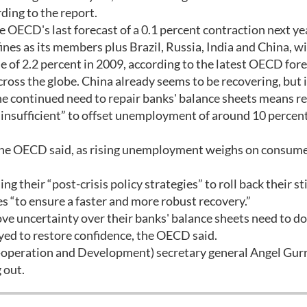
ding to the report.
OECD's last forecast of a 0.1 percent contraction next ye
s as its members plus Brazil, Russia, India and China, wi
e of 2.2 percent in 2009, according to the latest OECD fore
ross the globe. China already seems to be recovering, but 
the continued need to repair banks' balance sheets means r
 insufficient” to offset unemployment of around 10 percent
 the OECD said, as rising unemployment weighs on consum
g their “post-crisis policy strategies” to roll back their s
 “to ensure a faster and more robust recovery.”
ve uncertainty over their banks' balance sheets need to do
yed to restore confidence, the OECD said.
operation and Development) secretary general Angel Gurr
 out.