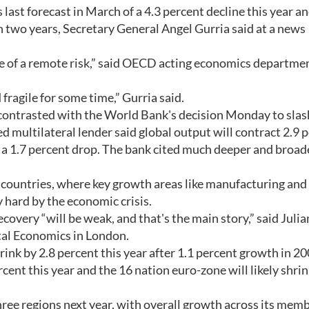
ast forecast in March of a 4.3 percent decline this year an
 in two years, Secretary General Angel Gurria said at a news
e of a remote risk,” said OECD acting economics departme
 fragile for some time,” Gurria said.
 contrasted with the World Bank's decision Monday to slash
multilateral lender said global output will contract 2.9 
ly a 1.7 percent drop. The bank cited much deeper and broad
countries, where key growth areas like manufacturing and
 hard by the economic crisis.
covery “will be weak, and that's the main story,” said Julia
tal Economics in London.
k by 2.8 percent this year after 1.1 percent growth in 20
rcent this year and the 16 nation euro-zone will likely shrin
hree regions next year, with overall growth across its mem