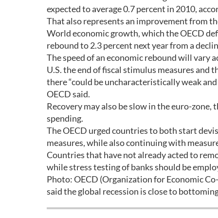
expected to average 0.7 percent in 2010, accor
That also represents an improvement from the 
World economic growth, which the OECD define
rebound to 2.3 percent next year from a declin
The speed of an economic rebound will vary ac
U.S. the end of fiscal stimulus measures and 
there “could be uncharacteristically weak and
OECD said.
Recovery may also be slow in the euro-zone,
spending.
The OECD urged countries to both start devisin
measures, while also continuing with measures
Countries that have not already acted to remo
while stress testing of banks should be emplo
Photo: OECD (Organization for Economic Co-
said the global recession is close to bottoming