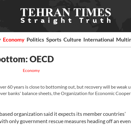
y
Economy
Politics
Sports
Culture
International
Multi
 bottom: OECD
Economy
ver 60 years is close to bottoming out, but recovery will be weak 
ver banks' balance sheets, the Organization for Economic Cooper
-based organization said it expects its member countries'
, with only government rescue measures heading off an eve