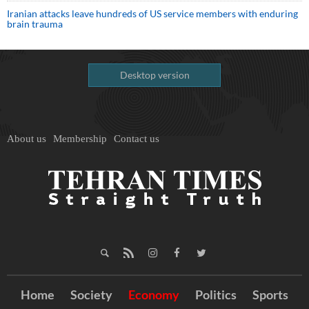
Iranian attacks leave hundreds of US service members with enduring
brain trauma
Desktop version
About us
Membership
Contact us
Home
Society
Economy
Politics
Sports