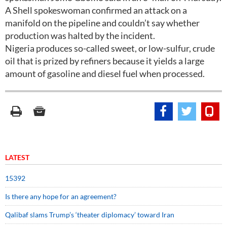
A Shell spokeswoman confirmed an attack on a
manifold on the pipeline and couldn’t say whether
production was halted by the incident.
Nigeria produces so-called sweet, or low-sulfur, crude
oil that is prized by refiners because it yields a large
amount of gasoline and diesel fuel when processed.
LATEST
15392
Is there any hope for an agreement?
Qalibaf slams Trump’s ‘theater diplomacy’ toward Iran