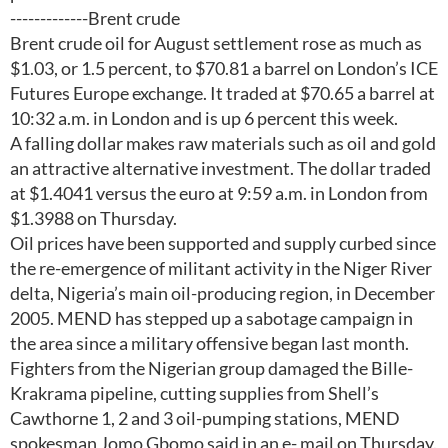
-------------Brent crude
Brent crude oil for August settlement rose as much as
$1.03, or 1.5 percent, to $70.81 a barrel on London’s ICE
Futures Europe exchange. It traded at $70.65 a barrel at
10:32 a.m. in London and is up 6 percent this week.
A falling dollar makes raw materials such as oil and gold
an attractive alternative investment. The dollar traded
at $1.4041 versus the euro at 9:59 a.m. in London from
$1.3988 on Thursday.
Oil prices have been supported and supply curbed since
the re-emergence of militant activity in the Niger River
delta, Nigeria’s main oil-producing region, in December
2005. MEND has stepped up a sabotage campaign in
the area since a military offensive began last month.
Fighters from the Nigerian group damaged the Bille-
Krakrama pipeline, cutting supplies from Shell’s
Cawthorne 1, 2 and 3 oil-pumping stations, MEND
spokesman Jomo Gbomo said in an e- mail on Thursday.