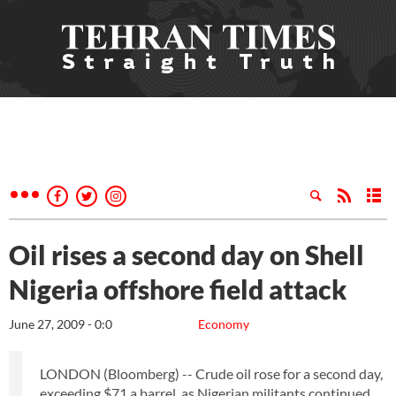
Oil rises a second day on Shell
Nigeria offshore field attack
June 27, 2009 - 0:0
Economy
LONDON (Bloomberg) -- Crude oil rose for a second day,
exceeding $71 a barrel, as Nigerian militants continued