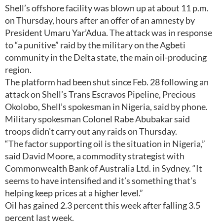
Shell’s offshore facility was blown up at about 11 p.m.
on Thursday, hours after an offer of an amnesty by
President Umaru Yar’Adua. The attack was in response
to “a punitive” raid by the military on the Agbeti
community in the Delta state, the main oil-producing
region.
The platform had been shut since Feb. 28 following an
attack on Shell’s Trans Escravos Pipeline, Precious
Okolobo, Shell’s spokesman in Nigeria, said by phone.
Military spokesman Colonel Rabe Abubakar said
troops didn’t carry out any raids on Thursday.
“The factor supporting oil is the situation in Nigeria,”
said David Moore, a commodity strategist with
Commonwealth Bank of Australia Ltd. in Sydney. “It
seems to have intensified and it’s something that’s
helping keep prices at a higher level.”
Oil has gained 2.3 percent this week after falling 3.5
percent last week.