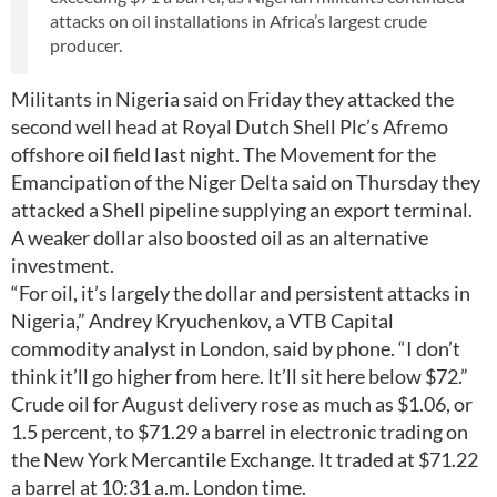
attacks on oil installations in Africa’s largest crude
producer.
Militants in Nigeria said on Friday they attacked the
second well head at Royal Dutch Shell Plc’s Afremo
offshore oil field last night. The Movement for the
Emancipation of the Niger Delta said on Thursday they
attacked a Shell pipeline supplying an export terminal.
A weaker dollar also boosted oil as an alternative
investment.
“For oil, it’s largely the dollar and persistent attacks in
Nigeria,” Andrey Kryuchenkov, a VTB Capital
commodity analyst in London, said by phone. “I don’t
think it’ll go higher from here. It’ll sit here below $72.”
Crude oil for August delivery rose as much as $1.06, or
1.5 percent, to $71.29 a barrel in electronic trading on
the New York Mercantile Exchange. It traded at $71.22
a barrel at 10:31 a.m. London time.