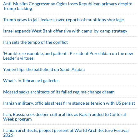
Anti-Muslim Congressman Ogles loses Republican primary despite
Trump backing
Trump vows to jail ‘leakers’ over reports of munitions shortage
Israel expands West Bank offensive with camp-by-camp strategy
Iran sets the tempo of the conflict
‘Humble, reasonable, and patient’: President Pezeshkian on the new
Leader’s virtues
Yemen flips the battlefield on Saudi Arabia
What’s in Tehran art galleries
Mossad sacks architects of its failed regime change dream
Iranian military, officials stress firm stance as tension with US persist
Iran, Russia seek deeper cultural ties as Kazan added to Cultural
Week program
Iranian architects, project present at World Architecture Festival
2026