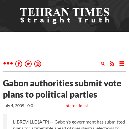
Gabon authorities submit vote
plans to political parties
July 4, 2009 - 0:0
International
LIBREVILLE (AFP) -- Gabon's government has submitted
plans for a timetable ahead of presidential elections to