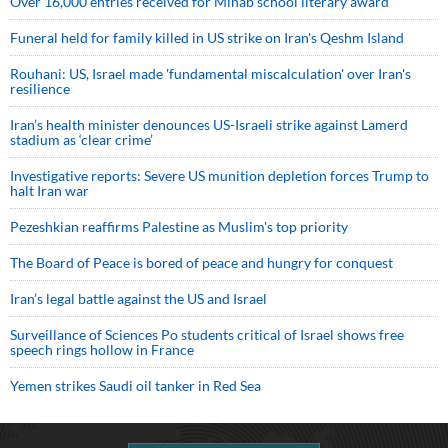
Over 16,000 entries received for Minab school literary award
Funeral held for family killed in US strike on Iran's Qeshm Island
Rouhani: US, Israel made 'fundamental miscalculation' over Iran's
resilience
Iran’s health minister denounces US-Israeli strike against Lamerd
stadium as ‘clear crime’
Investigative reports: Severe US munition depletion forces Trump to
halt Iran war
Pezeshkian reaffirms Palestine as Muslim's top priority
The Board of Peace is bored of peace and hungry for conquest
Iran’s legal battle against the US and Israel
Surveillance of Sciences Po students critical of Israel shows free
speech rings hollow in France
Yemen strikes Saudi oil tanker in Red Sea