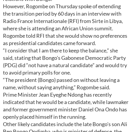
However, Rogombe on Thursday spoke of extending
the transition period by 60 days in an interview with
Radio France Internationale (RFI) from Sirte in Libya,
where she is attending an African Union summit.
Rogombe told RFI that she would show no preferences
as presidential candidates came forward.
“I consider that I am there to keep the balance,” she
said, stating that Bongo's Gabonese Democratic Party
(PDG) did “not have a natural candidate” and would try
to avoid primary polls for one.
“The president (Bongo) passed on without leaving a
name, without saying anything,” Rogombe said.
Prime Minister Jean Eyeghe Ndong has recently
indicated that he would be a candidate, while lawmaker
and former government minister Daniel Ona Ondo has
openly placed himself in the running.
Other likely candidates include the late Bongo's son Ali
Ben Bongo Ondimba, who is minister of defense, the