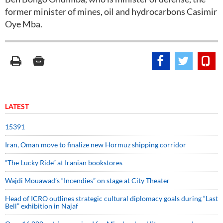
former minister of mines, oil and hydrocarbons Casimir
Oye Mba.
LATEST
15391
Iran, Oman move to finalize new Hormuz shipping corridor
“The Lucky Ride” at Iranian bookstores
Wajdi Mouawad’s “Incendies” on stage at City Theater
Head of ICRO outlines strategic cultural diplomacy goals during “Last
Bell” exhibition in Najaf