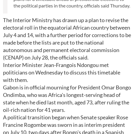
the political parties in the country, officials said Thursday.
The Interior Ministry has drawn up a plan to revise the
electoral roll in the equatorial African country between
July 4 and 14, with a further period for corrections to be
made before the lists are put to the national
autonomous and permanent electoral commission
(CENAP) on July 28, the officials said.
Interior Minister Jean-Frangois Ndongou met
politicians on Wednesday to discuss this timetable
with them.
Gabon is in official mourning for President Omar Bongo
Ondimba, who was Africa's longest-serving head of
state when he died last month, aged 73, after ruling the
oil-rich nation for 41 years.
A political transition began when Senate speaker Rose
Francine Rogombe was sworn in as interim president
on July 10, two days after Bongo's death in a Spanish