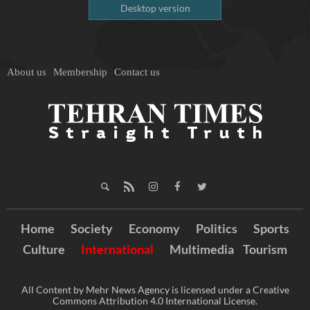
Desktop version
About us
Membership
Contact us
Home
Society
Economy
Politics
Sports
Culture
International
Multimedia
Tourism
All Content by Mehr News Agency is licensed under a Creative
Commons Attribution 4.0 International License.