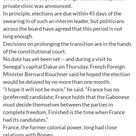
private clinic was announced.
In principle, elections are due within 45 days of the
swearing in of such an interim leader, but politicians
across the board have agreed that this period is not
long enough.
Decisions on prolonging the transition are in the hands
of the constitutional court.
No date has yet been set -- and during a visit to
Senegal's capital Dakar on Thursday, French Foreign
Minister Bernard Kouchner said he hoped the election
would be delayed by no more than one month.
“I hope it will not be more,” he said. “France has no
(preferred) candidate; France holds that the Gabonese
must decide themselves between the parties in
complete freedom. Finished is the time when France
had its candidates.”
France, the former colonial power, long had close
relations with Bongo.