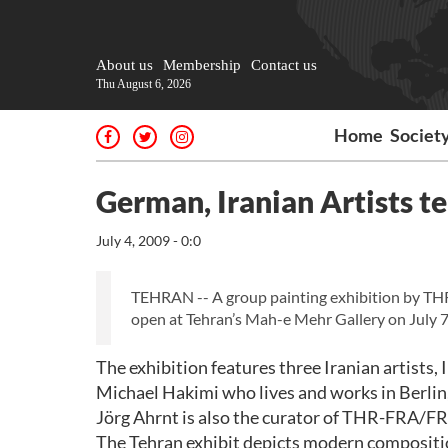
About us
Membership
Contact us
Thu August 6, 2026
Home
Societ
German, Iranian Artists t
July 4, 2009 - 0:0
TEHRAN -- A group painting exhibition by TH
open at Tehran’s Mah-e Mehr Gallery on July 7
The exhibition features three Iranian artists
Michael Hakimi who lives and works in Berlin,
Jörg Ahrnt is also the curator of THR-FRA/FRA
The Tehran exhibit depicts modern compositio