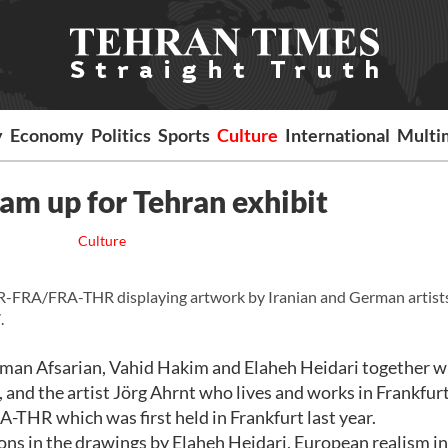
y
Economy
Politics
Sports
Culture
International
Multi
eam up for Tehran exhibit
Culture
R-FRA/FRA-THR displaying artwork by Iranian and German artists
.
, Iman Afsarian, Vahid Hakim and Elaheh Heidari together w
 and the artist Jörg Ahrnt who lives and works in Frankfurt
-THR which was first held in Frankfurt last year.
ns in the drawings by Elaheh Heidari, European realism i