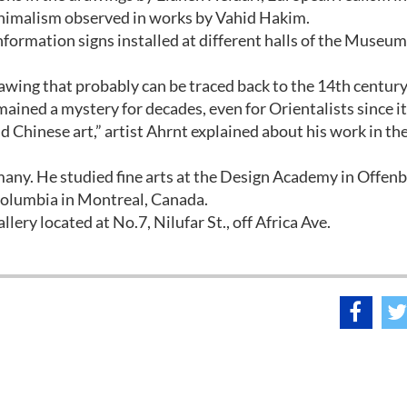
inimalism observed in works by Vahid Hakim.
formation signs installed at different halls of the Museum
awing that probably can be traced back to the 14th century
ained a mystery for decades, even for Orientalists since i
 Chinese art,” artist Ahrnt explained about his work in th
any. He studied fine arts at the Design Academy in Offen
Columbia in Montreal, Canada.
llery located at No.7, Nilufar St., off Africa Ave.