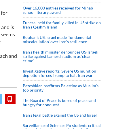
Over 16,000 entries received for Minab
 for
school literary award
Funeral held for family killed in US strike on
 and is
Iran's Qeshm Island
t seems
Rouhani: US, Israel made 'fundamental
e
miscalculation' over Iran's resilience
Iran’s health minister denounces US-Israeli
bach and
strike against Lamerd stadium as ‘clear
crime’
Investigative reports: Severe US munition
depletion forces Trump to halt Iran war
Pezeshkian reaffirms Palestine as Muslim's
top priority
The Board of Peace is bored of peace and
hungry for conquest
Iran’s legal battle against the US and Israel
Surveillance of Sciences Po students critical