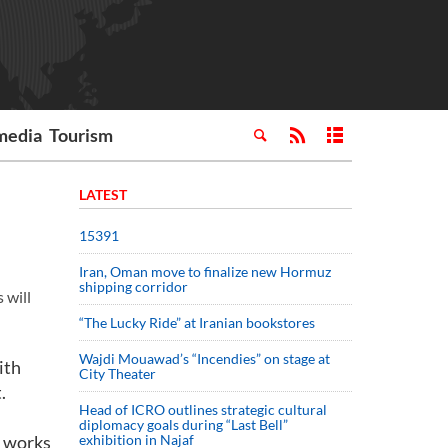
media
Tourism
LATEST
15391
Iran, Oman move to finalize new Hormuz
shipping corridor
 will
“The Lucky Ride” at Iranian bookstores
Wajdi Mouawad’s “Incendies” on stage at
ith
City Theater
.
Head of ICRO outlines strategic cultural
diplomacy goals during “Last Bell”
n works
exhibition in Najaf