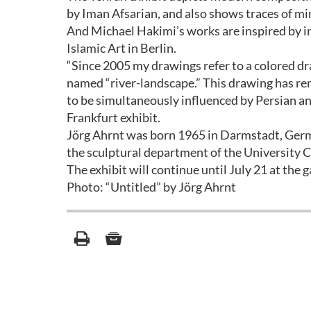
by Iman Afsarian, and also shows traces of m
And Michael Hakimi’s works are inspired by in
Islamic Art in Berlin.
“Since 2005 my drawings refer to a colored dr
named “river-landscape.” This drawing has rem
to be simultaneously influenced by Persian and
Frankfurt exhibit.
Jörg Ahrnt was born 1965 in Darmstadt, Germ
the sculptural department of the University 
The exhibit will continue until July 21 at the ga
Photo: “Untitled” by Jörg Ahrnt