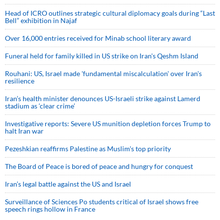
Head of ICRO outlines strategic cultural diplomacy goals during “Last
Bell” exhibition in Najaf
Over 16,000 entries received for Minab school literary award
Funeral held for family killed in US strike on Iran's Qeshm Island
Rouhani: US, Israel made 'fundamental miscalculation' over Iran's
resilience
Iran’s health minister denounces US-Israeli strike against Lamerd
stadium as ‘clear crime’
Investigative reports: Severe US munition depletion forces Trump to
halt Iran war
Pezeshkian reaffirms Palestine as Muslim's top priority
The Board of Peace is bored of peace and hungry for conquest
Iran’s legal battle against the US and Israel
Surveillance of Sciences Po students critical of Israel shows free
speech rings hollow in France