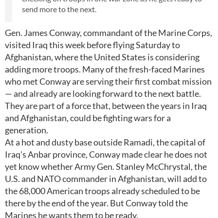
send more to the next.
Gen. James Conway, commandant of the Marine Corps,
visited Iraq this week before flying Saturday to
Afghanistan, where the United States is considering
adding more troops. Many of the fresh-faced Marines
who met Conway are serving their first combat mission
— and already are looking forward to the next battle.
They are part of a force that, between the years in Iraq
and Afghanistan, could be fighting wars for a
generation.
At a hot and dusty base outside Ramadi, the capital of
Iraq's Anbar province, Conway made clear he does not
yet know whether Army Gen. Stanley McChrystal, the
U.S. and NATO commander in Afghanistan, will add to
the 68,000 American troops already scheduled to be
there by the end of the year. But Conway told the
Marines he wants them to be ready.