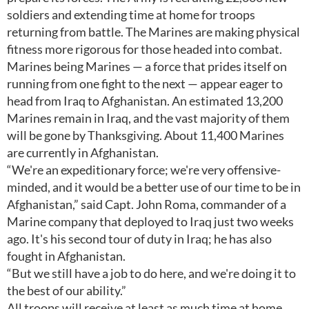
soldiers and extending time at home for troops
returning from battle. The Marines are making physical
fitness more rigorous for those headed into combat.
Marines being Marines — a force that prides itself on
running from one fight to the next — appear eager to
head from Iraq to Afghanistan. An estimated 13,200
Marines remain in Iraq, and the vast majority of them
will be gone by Thanksgiving. About 11,400 Marines
are currently in Afghanistan.
“We're an expeditionary force; we're very offensive-
minded, and it would be a better use of our time to be in
Afghanistan,” said Capt. John Roma, commander of a
Marine company that deployed to Iraq just two weeks
ago. It's his second tour of duty in Iraq; he has also
fought in Afghanistan.
“But we still have a job to do here, and we're doing it to
the best of our ability.”
All troops will receive at least as much time at home