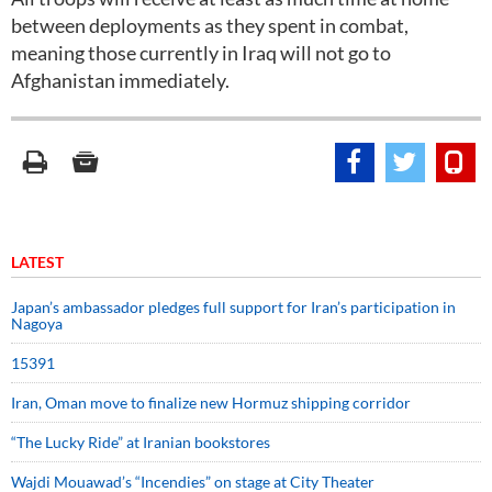
between deployments as they spent in combat,
meaning those currently in Iraq will not go to
Afghanistan immediately.
LATEST
Japan’s ambassador pledges full support for Iran’s participation in
Nagoya
15391
Iran, Oman move to finalize new Hormuz shipping corridor
“The Lucky Ride” at Iranian bookstores
Wajdi Mouawad’s “Incendies” on stage at City Theater