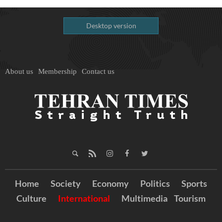
Desktop version
About us
Membership
Contact us
Home
Society
Economy
Politics
Sports
Culture
International
Multimedia
Tourism