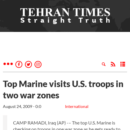
Top Marine visits U.S. troops in
two war zones
August 24, 2009 - 0:0
International
CAMP RAMADI, Iraq (AP) -– The top U.S. Marine is
checking on troops in one war zone as he gets ready to