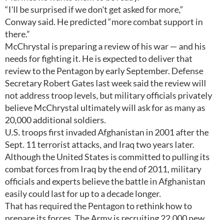
“I'll be surprised if we don't get asked for more,”
Conway said. He predicted “more combat support in
there.”
McChrystal is preparing a review of his war — and his
needs for fighting it. He is expected to deliver that
review to the Pentagon by early September. Defense
Secretary Robert Gates last week said the review will
not address troop levels, but military officials privately
believe McChrystal ultimately will ask for as many as
20,000 additional soldiers.
U.S. troops first invaded Afghanistan in 2001 after the
Sept. 11 terrorist attacks, and Iraq two years later.
Although the United States is committed to pulling its
combat forces from Iraq by the end of 2011, military
officials and experts believe the battle in Afghanistan
easily could last for up to a decade longer.
That has required the Pentagon to rethink how to
prepare its forces. The Army is recruiting 22,000 new