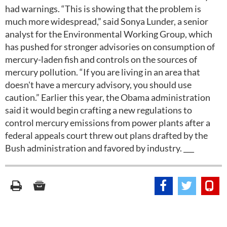
had warnings. “This is showing that the problem is
much more widespread,” said Sonya Lunder, a senior
analyst for the Environmental Working Group, which
has pushed for stronger advisories on consumption of
mercury-laden fish and controls on the sources of
mercury pollution. “If you are living in an area that
doesn't have a mercury advisory, you should use
caution.” Earlier this year, the Obama administration
said it would begin crafting a new regulations to
control mercury emissions from power plants after a
federal appeals court threw out plans drafted by the
Bush administration and favored by industry. ___