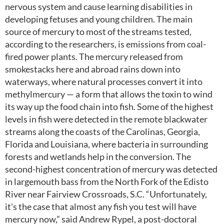
nervous system and cause learning disabilities in
developing fetuses and young children. The main
source of mercury to most of the streams tested,
according to the researchers, is emissions from coal-
fired power plants. The mercury released from
smokestacks here and abroad rains down into
waterways, where natural processes convert it into
methylmercury — a form that allows the toxin to wind
its way up the food chain into fish. Some of the highest
levels in fish were detected in the remote blackwater
streams along the coasts of the Carolinas, Georgia,
Florida and Louisiana, where bacteria in surrounding
forests and wetlands help in the conversion. The
second-highest concentration of mercury was detected
in largemouth bass from the North Fork of the Edisto
River near Fairview Crossroads, S.C. “Unfortunately,
it's the case that almost any fish you test will have
mercury now,” said Andrew Rypel, a post-doctoral