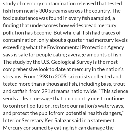
study of mercury contamination released that tested
fish from nearly 300 streams across the country. The
toxic substance was found in every fish sampled, a
finding that underscores how widespread mercury
pollution has become. But while all fish had traces of
contamination, only about a quarter had mercury levels
exceeding what the Environmental Protection Agency
says is safe for people eating average amounts of fish.
The study by the U.S. Geological Survey is the most
comprehensive look to date at mercury in the nation's
streams. From 1998 to 2005, scientists collected and
tested more than a thousand fish, including bass, trout
and catfish, from 291 streams nationwide. “This science
sends a clear message that our country must continue
to confront pollution, restore our nation's waterways,
and protect the public from potential health dangers,”
Interior Secretary Ken Salazar said in a statement.
Mercury consumed by eating fish can damage the