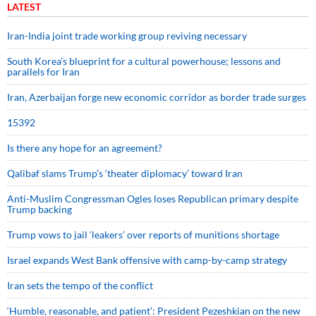
LATEST
Iran-India joint trade working group reviving necessary
South Korea’s blueprint for a cultural powerhouse; lessons and
parallels for Iran
Iran, Azerbaijan forge new economic corridor as border trade surges
15392
Is there any hope for an agreement?
Qalibaf slams Trump’s ‘theater diplomacy’ toward Iran
Anti-Muslim Congressman Ogles loses Republican primary despite
Trump backing
Trump vows to jail ‘leakers’ over reports of munitions shortage
Israel expands West Bank offensive with camp-by-camp strategy
Iran sets the tempo of the conflict
‘Humble, reasonable, and patient’: President Pezeshkian on the new