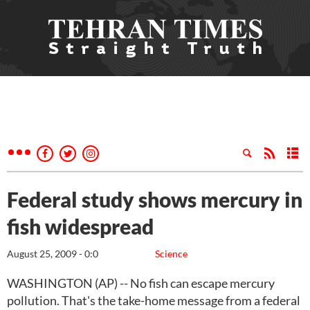
Federal study shows mercury in
fish widespread
August 25, 2009 - 0:0
Science
WASHINGTON (AP) -- No fish can escape mercury
pollution. That's the take-home message from a federal