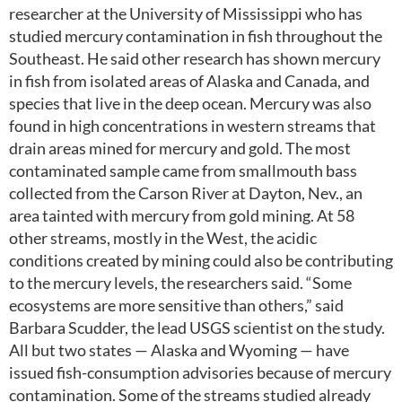
researcher at the University of Mississippi who has
studied mercury contamination in fish throughout the
Southeast. He said other research has shown mercury
in fish from isolated areas of Alaska and Canada, and
species that live in the deep ocean. Mercury was also
found in high concentrations in western streams that
drain areas mined for mercury and gold. The most
contaminated sample came from smallmouth bass
collected from the Carson River at Dayton, Nev., an
area tainted with mercury from gold mining. At 58
other streams, mostly in the West, the acidic
conditions created by mining could also be contributing
to the mercury levels, the researchers said. “Some
ecosystems are more sensitive than others,” said
Barbara Scudder, the lead USGS scientist on the study.
All but two states — Alaska and Wyoming — have
issued fish-consumption advisories because of mercury
contamination. Some of the streams studied already