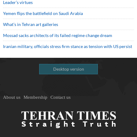
Leader’s virtues
Yemen flips the battlefield on Saudi Arabia
What’s in Tehran art galleries
Mossad sacks architects of its failed regime change dream
Iranian military, officials stress firm stance as tension with US persist
Desktop version
About us
Membership
Contact us