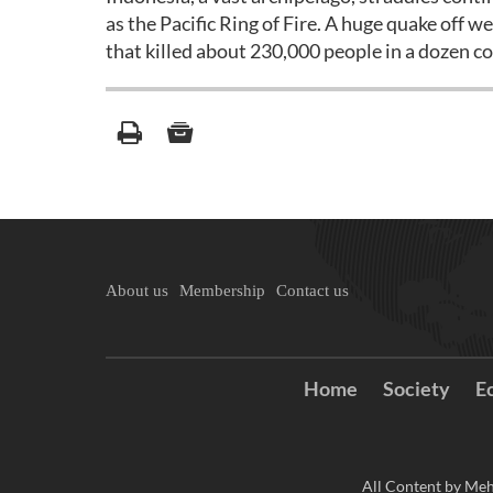
as the Pacific Ring of Fire. A huge quake off
that killed about 230,000 people in a dozen co
About us
Membership
Contact us
Home
Society
E
All Content by Meh