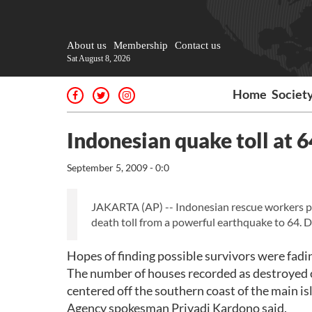
About us
Membership
Contact us
Sat August 8, 2026
Home
Societ
Indonesian quake toll at 64
September 5, 2009 - 0:0
JAKARTA (AP) -- Indonesian rescue workers pull
death toll from a powerful earthquake to 64. D
Hopes of finding possible survivors were fading
The number of houses recorded as destroyed
centered off the southern coast of the main 
Agency spokesman Priyadi Kardono said.