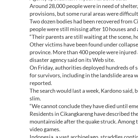
Around 28,000 people were in need of shelter, 
provisions, but some rural areas were difficult
Two dozen bodies had been recovered from Cika
people were still missing after 10 houses and
“Their parents are still waiting at the scene, 
Other victims have been found under collapse
province. More than 400 people were injured 
disaster agency said on its Web site.
On Friday, authorities deployed hundreds of so
for survivors, including in the landslide area
reported.
The search would last a week, Kardono said, b
slim.
“We cannot conclude they have died until eme
Residents in Cikangkareng have described the
mountainside after the quake struck. Among t
video games.
Indonesia, a vast archipelago, straddles conti