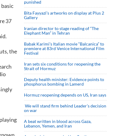
punished
 basic
Bita Fayyazi’s artworks on display at Plus 2
Gallery
re 37
Iranian director to stage reading of “The
Elephant Man” in Tehran
id.
Babak Karimi’s Italian movie “Balcanica” to
premiere at 83rd Venice International Film
uts, the
Festival
Iran sets six conditions for reopening the
earch
Strait of Hormuz
dio
Deputy health minister: Evidence points to
phosphorus bombing in Lamerd
singly
Hormuz reopening depends on US, Iran says
We will stand firm behind Leader’s decision
on war
 playing
A beat written in blood across Gaza,
Lebanon, Yemen, and Iran
s known