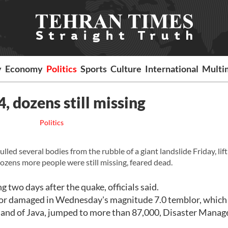
y
Economy
Politics
Sports
Culture
International
Multi
, dozens still missing
Politics
ed several bodies from the rubble of a giant landslide Friday, lift
ozens more people were still missing, feared dead.
 two days after the quake, officials said.
 or damaged in Wednesday's magnitude 7.0 temblor, which
island of Java, jumped to more than 87,000, Disaster Mana