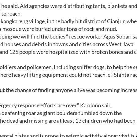
he said. Aid agencies were distributing tents, blankets and
 to reach.
ngkareng village, in the badly hit district of Cianjur, whe
 a mosque were buried under tons of rock and mud.
hoping we will find the bodies,” rescue worker Agus Sobari sa
d houses and debris in towns and cities across West Java
and 125 people were hospitalized with broken bones and c
ldiers and policemen, including sniffer dogs, to help the s
 where heavy lifting equipment could not reach, el-Shinta ra
ut the chance of finding anyone alive was becoming increa
rgency response efforts are over,” Kardono said.
 deafening roar as giant boulders tumbled down the
he dead and missing are at least 13 children who had been
nental plates and is prone to seismic activity along what i