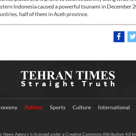
 western Indonesia caused a powerful tsunami in December 
untries, half of them in Aceh province.
conomy
Politics
Sports
Culture
International
r News Agency is licensed under a Creative Commons Attribution 4.0 Int