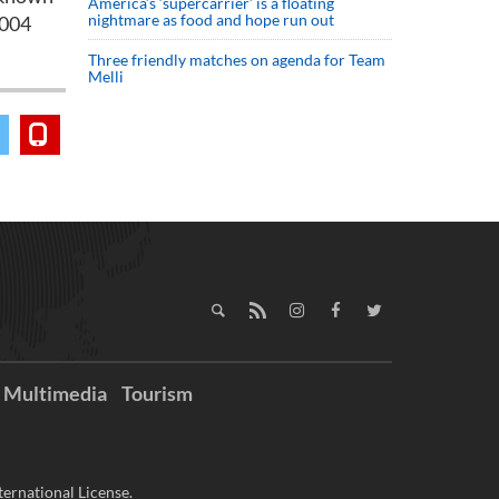
America’s ‘supercarrier’ is a floating
nightmare as food and hope run out
2004
Three friendly matches on agenda for Team
Melli
Multimedia
Tourism
ernational License.