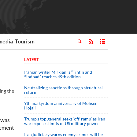
media
Tourism
LATEST
Iranian writer Mirkiani’s “Tintin and
Sindbad” reaches 49th edition
Neutralizing sanctions through structural
ing the
reform
9th martyrdom anniversary of Mohsen
Hojaji
Trump’s top general seeks ‘off-ramp’ as Iran
 was
war exposes limits of US military power
gement
Iran judiciary warns enemy crimes will be