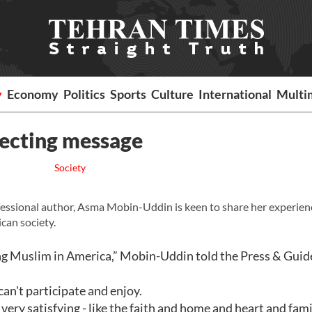
y
Economy
Politics
Sports
Culture
International
Multi
recting message
Society
essional author, Asma Mobin-Uddin is keen to share her experienc
can society.
eing Muslim in America,” Mobin-Uddin told the Press & Guid
 can't participate and enjoy.
 very satisfying - like the faith and home and heart and fami