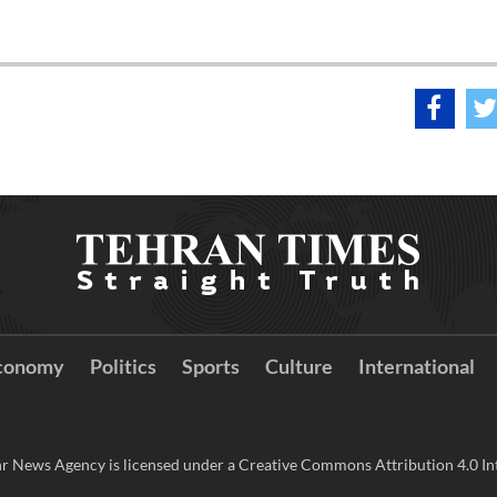
conomy
Politics
Sports
Culture
International
r News Agency is licensed under a Creative Commons Attribution 4.0 Int