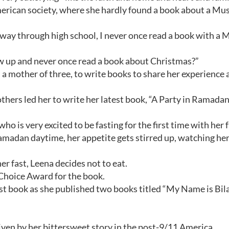
erican society, where she hardly found a book about a Mus
e way through high school, I never once read a book with a 
ow up and never once read a book about Christmas?”
mother of three, to write books to share her experience a
thers led her to write her latest book, “A Party in Ramadan
who is very excited to be fasting for the first time with her 
Ramadan daytime, her appetite gets stirred up, watching her
r fast, Leena decides not to eat.
Choice Award for the book.
st book as she published two books titled “My Name is Bilal
ven by her bittersweet story in the post-9/11 America.