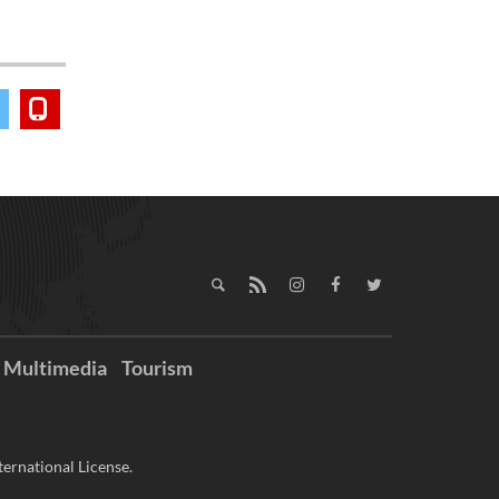
Multimedia
Tourism
ernational License.