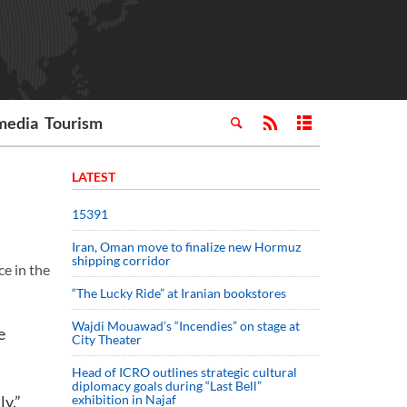
media
Tourism
LATEST
15391
Iran, Oman move to finalize new Hormuz
shipping corridor
e in the
“The Lucky Ride” at Iranian bookstores
Wajdi Mouawad’s “Incendies” on stage at
e
City Theater
Head of ICRO outlines strategic cultural
diplomacy goals during “Last Bell”
ly.”
exhibition in Najaf