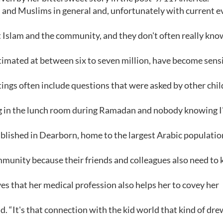
am and Muslims in general and, unfortunately with current e
ut Islam and the community, and they don't often really kno
timated at between six to seven million, have become sens
ings often include questions that were asked by other chi
ing in the lunch room during Ramadan and nobody knowing 
ublished in Dearborn, home to the largest Arabic populatio
community because their friends and colleagues also need to
es that her medical profession also helps her to covey her
aid. “It's that connection with the kid world that kind of dr