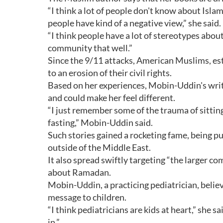
“I think a lot of people don't know about Isl
people have kind of a negative view,” she said.
“I think people have a lot of stereotypes abo
community that well.”
Since the 9/11 attacks, American Muslims, es
to an erosion of their civil rights.
Based on her experiences, Mobin-Uddin's writ
and could make her feel different.
“I just remember some of the trauma of sitt
fasting,” Mobin-Uddin said.
Such stories gained a rocketing fame, being p
outside of the Middle East.
It also spread swiftly targeting “the larger 
about Ramadan.
Mobin-Uddin, a practicing pediatrician, believ
message to children.
“I think pediatricians are kids at heart,” she s
in.”