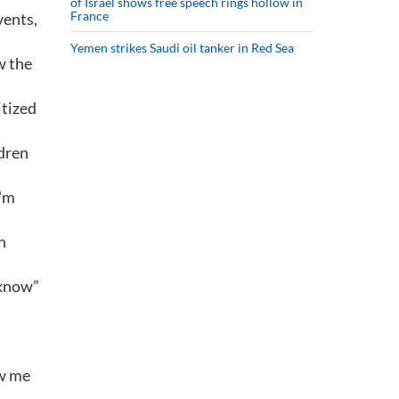
of Israel shows free speech rings hollow in
France
vents,
Yemen strikes Saudi oil tanker in Red Sea
w the
itized
ldren
I'm
n
 know”
ew me