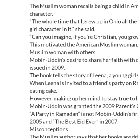
The Muslim woman recalls being a child in Am
character.
“The whole time that I grew up in Ohio all th
girl character in it,” she said.
“Can you imagine, if you're Christian, you gr
This motivated the American Muslim woman, a 
Muslim woman with others.
Mobin-Uddin’s desire to share her faith with o
issued in 2009.
The book tells the story of Leena, a young girl 
When Leena is invited to a friend's party on 
eating cake.
However, making up her mind to stay true to he
Mobin-Uddin was granted the 2009 Parent's 
“A Party in Ramadan” is not Mobin-Uddin’s fir
2005 and “The Best Eid Ever” in 2007.
Misconceptions
The Muslim author says that her books are dri