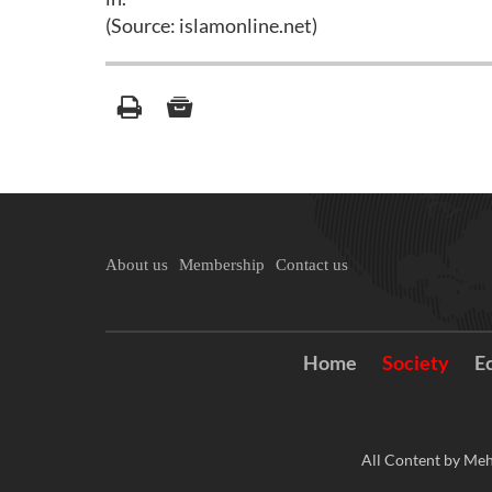
(Source: islamonline.net)
About us
Membership
Contact us
Home
Society
E
All Content by Meh