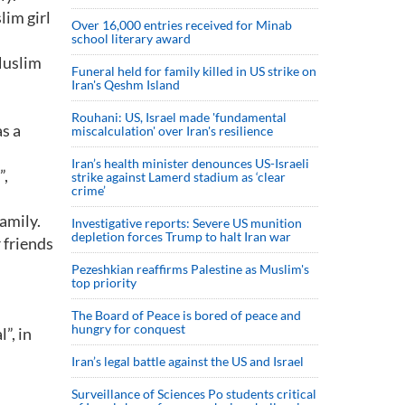
lim girl
Over 16,000 entries received for Minab
school literary award
Muslim
Funeral held for family killed in US strike on
Iran's Qeshm Island
Rouhani: US, Israel made 'fundamental
s a
miscalculation' over Iran's resilience
Iran’s health minister denounces US-Israeli
”,
strike against Lamerd stadium as ‘clear
crime’
family.
Investigative reports: Severe US munition
depletion forces Trump to halt Iran war
 friends
Pezeshkian reaffirms Palestine as Muslim's
top priority
The Board of Peace is bored of peace and
hungry for conquest
”, in
Iran’s legal battle against the US and Israel
Surveillance of Sciences Po students critical