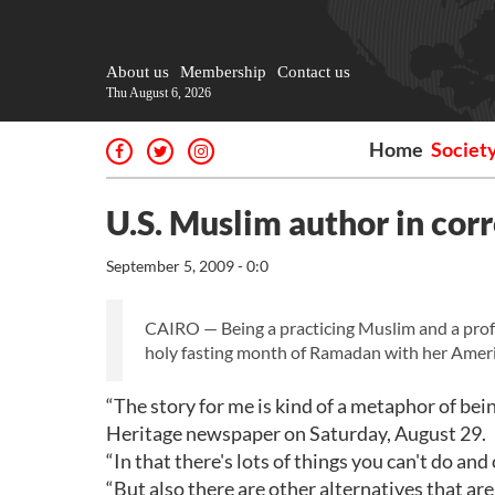
About us
Membership
Contact us
Thu August 6, 2026
Home
Societ
U.S. Muslim author in cor
September 5, 2009 - 0:0
CAIRO — Being a practicing Muslim and a prof
holy fasting month of Ramadan with her Ameri
“The story for me is kind of a metaphor of b
Heritage newspaper on Saturday, August 29.
“In that there's lots of things you can't do and
“But also there are other alternatives that are