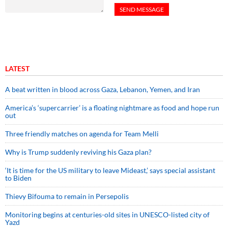
LATEST
A beat written in blood across Gaza, Lebanon, Yemen, and Iran
America’s ‘supercarrier’ is a floating nightmare as food and hope run
out
Three friendly matches on agenda for Team Melli
Why is Trump suddenly reviving his Gaza plan?
‘It is time for the US military to leave Mideast,’ says special assistant
to Biden
Thievy Bifouma to remain in Persepolis
Monitoring begins at centuries-old sites in UNESCO-listed city of
Yazd