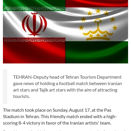
TEHRAN-Deputy head of Tehran Tourism Department
gave news of holding a football match between Iranian
art stars and Tajik art stars with the aim of attracting
tourists.
The match took place on Sunday, August 17, at the Pas
Stadium in Tehran. This friendly match ended with a high-
scoring 8-4 victory in favor of the Iranian artists' team.