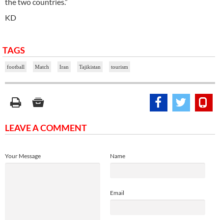
the two countries.”
KD
TAGS
football
Match
Iran
Tajikistan
tourism
LEAVE A COMMENT
Your Message
Name
Email