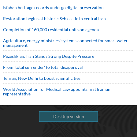
Isfahan heritage records undergo digital preservation
Restoration begins at historic Seb castle in central Iran
Completion of 160,000 residential units on agenda
Agriculture, energy ministries’ systems connected for smart water
management
Pezeshkian: Iran Stands Strong Despite Pressure
From 'total surrender' to total disapproval
Tehran, New Delhi to boost scientific ties
World Association for Medical Law appoints first Iranian
representative
Desktop version