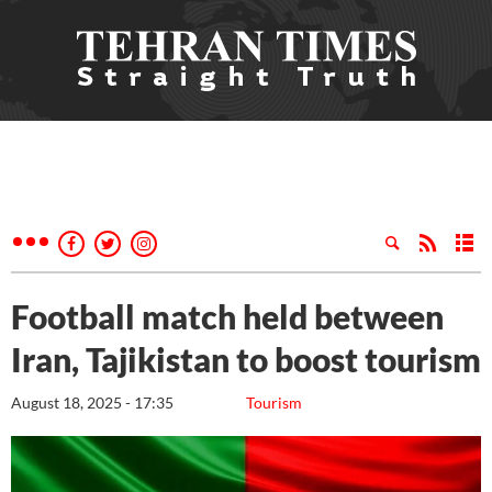
Football match held between
Iran, Tajikistan to boost tourism
August 18, 2025 - 17:35
Tourism