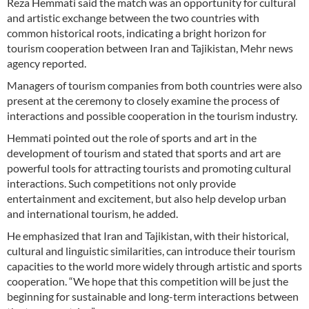
Reza Hemmati said the match was an opportunity for cultural
and artistic exchange between the two countries with
common historical roots, indicating a bright horizon for
tourism cooperation between Iran and Tajikistan, Mehr news
agency reported.
Managers of tourism companies from both countries were also
present at the ceremony to closely examine the process of
interactions and possible cooperation in the tourism industry.
Hemmati pointed out the role of sports and art in the
development of tourism and stated that sports and art are
powerful tools for attracting tourists and promoting cultural
interactions. Such competitions not only provide
entertainment and excitement, but also help develop urban
and international tourism, he added.
He emphasized that Iran and Tajikistan, with their historical,
cultural and linguistic similarities, can introduce their tourism
capacities to the world more widely through artistic and sports
cooperation. “We hope that this competition will be just the
beginning for sustainable and long-term interactions between