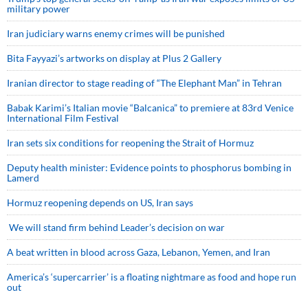
military power
Iran judiciary warns enemy crimes will be punished
Bita Fayyazi’s artworks on display at Plus 2 Gallery
Iranian director to stage reading of “The Elephant Man” in Tehran
Babak Karimi’s Italian movie “Balcanica” to premiere at 83rd Venice
International Film Festival
Iran sets six conditions for reopening the Strait of Hormuz
Deputy health minister: Evidence points to phosphorus bombing in
Lamerd
Hormuz reopening depends on US, Iran says
We will stand firm behind Leader’s decision on war
A beat written in blood across Gaza, Lebanon, Yemen, and Iran
America’s ‘supercarrier’ is a floating nightmare as food and hope run
out