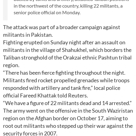
in the northwest of the country, killing 22 militants, a
senior police official on Monday.
The attack was part of a broader campaign against
militants in Pakistan.
Fighting erupted on Sunday night after an assault on
militants in the village of Shahukhel, which borders the
Taliban stronghold of the Orakzai ethnic Pashtun tribal
region.
“There has been fierce fighting throughout the night.
Militants fired rocket propelled grenades while troops
responded with artillery and tank fire,” local police
official Fareed Khattak told Reuters.
“We have a figure of 22 militants dead and 14 arrested.”
The army went on the offensive in the South Waziristan
region on the Afghan border on October 17, aiming to
root out militants who stepped up their war against the
security forces in 2007.