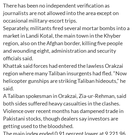
There has been no independent verification as
journalists are not allowed into the area except on
occasional military-escort trips.
Separately, militants fired several mortar bombs into a
market in Landi Kotal, the main town in the Khyber
region, also on the Afghan border, killing five people
and wounding eight, administration and security
officials said.
Khattak said forces had entered the lawless Orakzai
region where many Taliban insurgents had fled. “Now
helicopter gunships are striking Taliban hideouts,” he
said.
A Taliban spokesman in Orakzai, Zia-ur-Rehman, said
both sides suffered heavy casualties in the clashes.
Violence over recent months has dampened trade in
Pakistani stocks, though dealers say investors are
getting used to the bloodshed.
The main index ended 0.91 percent lower at 9,221.96.