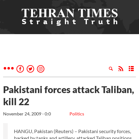
Pakistani forces attack Taliban,
kill 22
November 24, 2009 - 0:0
Politics
HANGU, Pakistan (Reuters) – Pakistani security forces,
backed by tanks and artillery, attacked Taliban positions