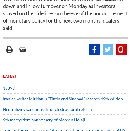
down and in low turnover on Monday as investors
stayed on the sidelines on the eve of the announcement
of monetary policy for the next two months, dealers
said.
LATEST
15393
Iranian writer Mirkiani’s “Tintin and Sindbad” reaches 49th edition
Neutralizing sanctions through structural reform
9th martyrdom anniversary of Mohsen Hojaji
Trump’s top general seeks ‘off-ramp’ as Iran war exposes limits of US