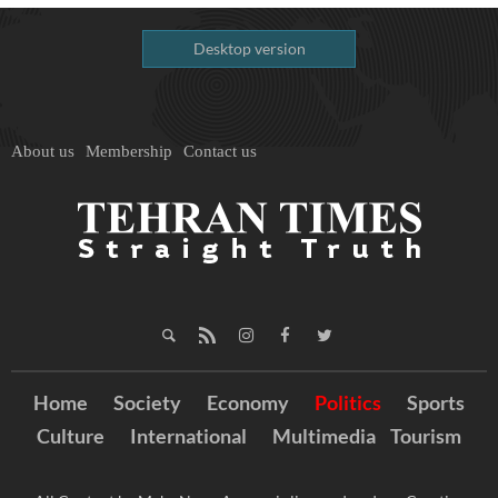
Desktop version
About us
Membership
Contact us
Home
Society
Economy
Politics
Sports
Culture
International
Multimedia
Tourism