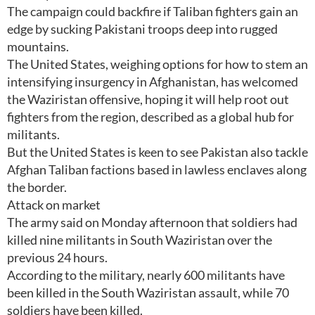
The campaign could backfire if Taliban fighters gain an
edge by sucking Pakistani troops deep into rugged
mountains.
The United States, weighing options for how to stem an
intensifying insurgency in Afghanistan, has welcomed
the Waziristan offensive, hoping it will help root out
fighters from the region, described as a global hub for
militants.
But the United States is keen to see Pakistan also tackle
Afghan Taliban factions based in lawless enclaves along
the border.
Attack on market
The army said on Monday afternoon that soldiers had
killed nine militants in South Waziristan over the
previous 24 hours.
According to the military, nearly 600 militants have
been killed in the South Waziristan assault, while 70
soldiers have been killed.