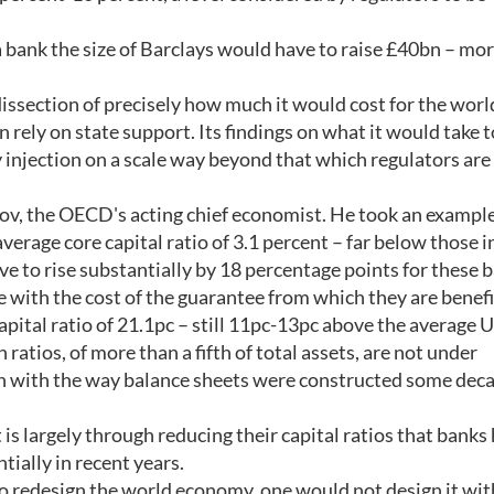
, a bank the size of Barclays would have to raise £40bn – mo
dissection of precisely how much it would cost for the worl
 rely on state support. Its findings on what it would take 
 injection on a scale way beyond that which regulators are
v, the OECD's acting chief economist. He took an example
verage core capital ratio of 3.1 percent – far below those i
ve to rise substantially by 18 percentage points for these 
ne with the cost of the guarantee from which they are benefi
apital ratio of 21.1pc – still 11pc-13pc above the average 
 ratios, of more than a fifth of total assets, are not under
on with the way balance sheets were constructed some dec
t is largely through reducing their capital ratios that banks
tially in recent years.
s to redesign the world economy, one would not design it wi