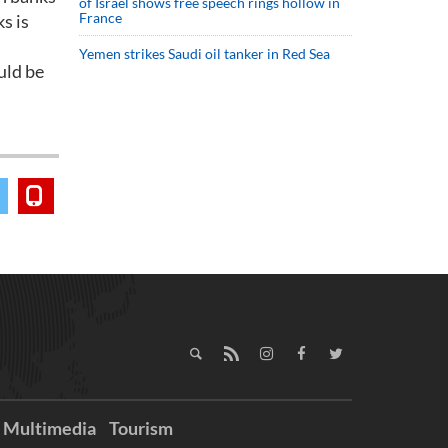
of Israel shows free speech rings hollow in
France
s is
Yemen strikes Saudi oil tanker in Red Sea
uld be
Multimedia
Tourism