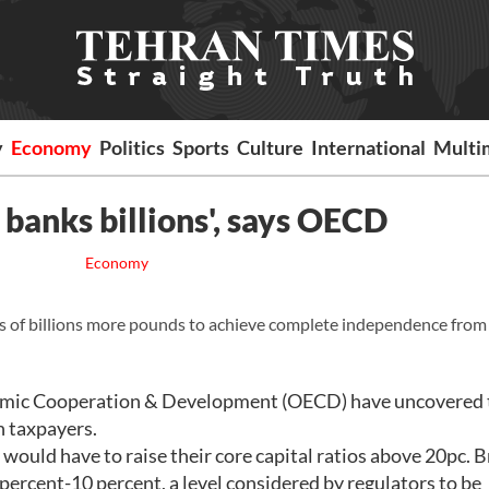
y
Economy
Politics
Sports
Culture
International
Multi
banks billions', says OECD
Economy
ens of billions more pounds to achieve complete independence from
nomic Cooperation & Development (OECD) have uncovered t
on taxpayers.
would have to raise their core capital ratios above 20pc. Br
 percent-10 percent, a level considered by regulators to be