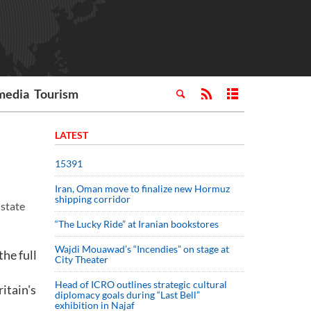
media
Tourism
LATEST
15391
Iran, Oman move to finalize new Hormuz
shipping corridor
 state
“The Lucky Ride” at Iranian bookstores
Wajdi Mouawad’s “Incendies” on stage at
he full
City Theater
Head of ICRO outlines strategic cultural
itain's
diplomacy goals during “Last Bell”
exhibition in Najaf