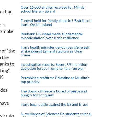
Over 16,000 entries received for Minab
re than
school literary award
Funeral held for family killed in US strike on
d's
Iran's Qeshm Island
to make
Rouhani: US, Israel made 'fundamental
miscalculation' over Iran's resilience
Iran’s health minister denounces US-Israeli
 of “the
strike against Lamerd stadium as ‘clear
crime’
n the
banks to
Investigative reports: Severe US munition
depletion forces Trump to halt Iran war
ting”.
UK
Pezeshkian reaffirms Palestine as Muslim's
top priority
ades
The Board of Peace is bored of peace and
hungry for conquest
 have
Iran’s legal battle against the US and Israel
Surveillance of Sciences Po students critical
th banks