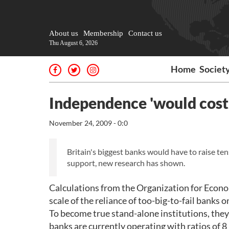
About us
Membership
Contact us
Thu August 6, 2026
Home
Societ
Independence 'would cost 
November 24, 2009 - 0:0
Britain's biggest banks would have to raise t
support, new research has shown.
Calculations from the Organization for Eco
scale of the reliance of too-big-to-fail banks 
To become true stand-alone institutions, they 
banks are currently operating with ratios of 8