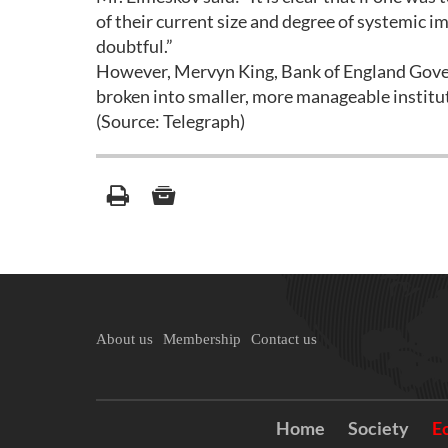
of their current size and degree of systemic im
doubtful.”
However, Mervyn King, Bank of England Govern
broken into smaller, more manageable institu
(Source: Telegraph)
About us
Membership
Contact us
Home
Society
E