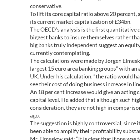
conservative.
To lift its core capital ratio above 20 percent
its current market capitalization of £34bn.
The OECD's analysis is the first quantitative 
biggest banks to insure themselves rather than
big banks truly independent suggest an equity
currently contemplating.
The calculations were made by Jørgen Elmesko
largest 15 euro area banking groups” with an a
UK. Under his calculation, “the ratio would ha
see their cost of doing business increase in li
An 18 per cent increase would give an acting c
capital level. He added that although such high
consideration, they are not high in comparis
ago.
The suggestion is highly controversial, since i
been able to amplify their profitability substan
Mr. Elmeskov said: “It is clear that if one wa