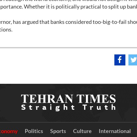
portance. Whether it is politically practical to split up bank
or, has argued that banks considered too-big-to-fail sho
tions.
conomy
Politics
Sports
Culture
International