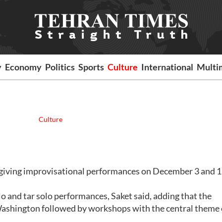
y
Economy
Politics
Sports
Culture
International
Multi
Culture
giving improvisational performances on December 3 and 13
lo and tar solo performances, Saket said, adding that the
 Washington followed by workshops with the central theme 