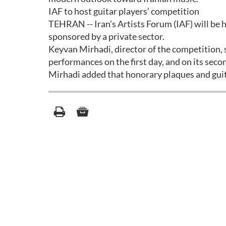
IAF to host guitar players’ competition
TEHRAN -- Iran’s Artists Forum (IAF) will be
sponsored by a private sector.
Keyvan Mirhadi, director of the competition, 
performances on the first day, and on its secon
Mirhadi added that honorary plaques and gui