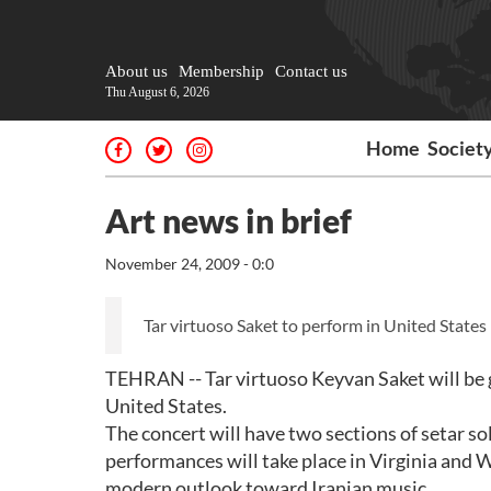
About us
Membership
Contact us
Thu August 6, 2026
Home
Societ
Art news in brief
November 24, 2009 - 0:0
Tar virtuoso Saket to perform in United States
TEHRAN -- Tar virtuoso Keyvan Saket will be 
United States.
The concert will have two sections of setar so
performances will take place in Virginia and
modern outlook toward Iranian music.