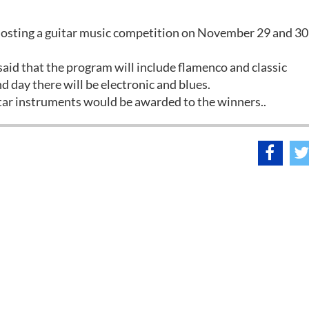
 hosting a guitar music competition on November 29 and 30
said that the program will include flamenco and classic
d day there will be electronic and blues.
tar instruments would be awarded to the winners..