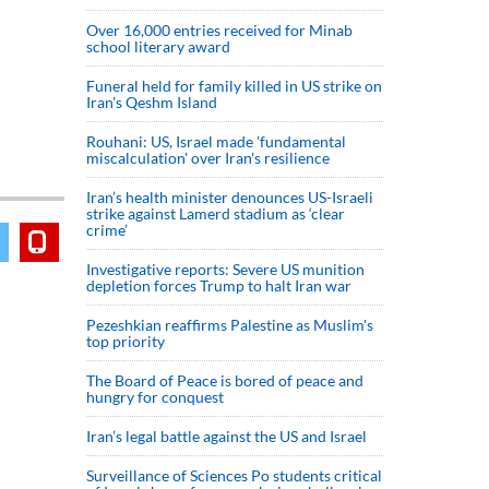
Over 16,000 entries received for Minab
school literary award
Funeral held for family killed in US strike on
Iran's Qeshm Island
Rouhani: US, Israel made 'fundamental
miscalculation' over Iran's resilience
Iran’s health minister denounces US-Israeli
strike against Lamerd stadium as ‘clear
crime’
Investigative reports: Severe US munition
depletion forces Trump to halt Iran war
Pezeshkian reaffirms Palestine as Muslim's
top priority
The Board of Peace is bored of peace and
hungry for conquest
Iran’s legal battle against the US and Israel
Surveillance of Sciences Po students critical