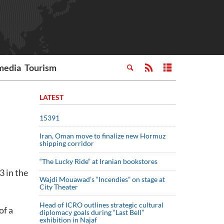
media
Tourism
LATEST
15391
Iran, Oman move to finalize new Hormuz
shipping corridor
“The Lucky Ride” at Iranian bookstores
 in the
Wajdi Mouawad’s “Incendies” on stage at
City Theater
Head of ICRO outlines strategic cultural
of a
diplomacy goals during “Last Bell”
exhibition in Najaf