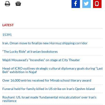
LATEST
15391
Iran, Oman move to finalize new Hormuz shipping corridor
“The Lucky Ride” at Iranian bookstores
Wajdi Mouawad’s “Incendies” on stage at City Theater
Head of ICRO outlines strategic cultural diplomacy goals during “Last
Bell” exhibition in Najaf
Over 16,000 entries received for Minab school literary award
Funeral held for family killed in US strike on Iran's Qeshm Island
Rouhani: US, Israel made 'fundamental miscalculation' over Iran's
resilience