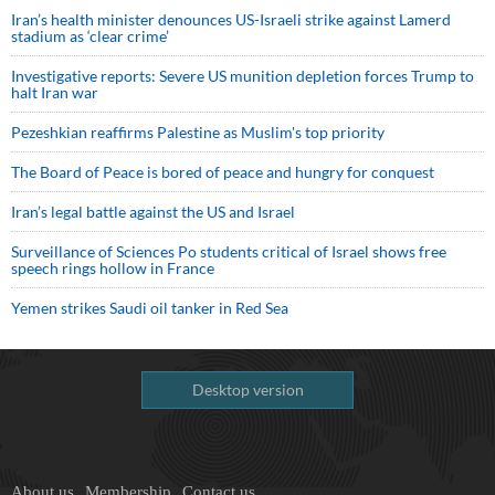
Iran’s health minister denounces US-Israeli strike against Lamerd
stadium as ‘clear crime’
Investigative reports: Severe US munition depletion forces Trump to
halt Iran war
Pezeshkian reaffirms Palestine as Muslim's top priority
The Board of Peace is bored of peace and hungry for conquest
Iran’s legal battle against the US and Israel
Surveillance of Sciences Po students critical of Israel shows free
speech rings hollow in France
Yemen strikes Saudi oil tanker in Red Sea
Desktop version
About us
Membership
Contact us