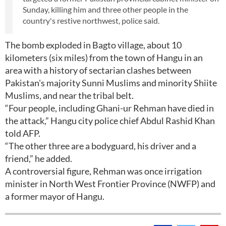
Sunday, killing him and three other people in the
country's restive northwest, police said.
The bomb exploded in Bagto village, about 10
kilometers (six miles) from the town of Hangu in an
area with a history of sectarian clashes between
Pakistan's majority Sunni Muslims and minority Shiite
Muslims, and near the tribal belt.
“Four people, including Ghani-ur Rehman have died in
the attack,” Hangu city police chief Abdul Rashid Khan
told AFP.
“The other three are a bodyguard, his driver and a
friend,” he added.
A controversial figure, Rehman was once irrigation
minister in North West Frontier Province (NWFP) and
a former mayor of Hangu.