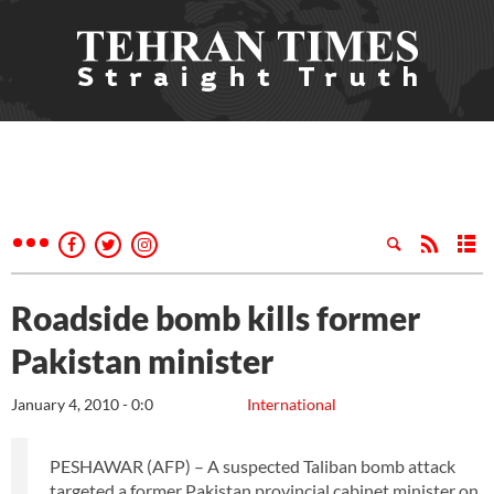
Roadside bomb kills former
Pakistan minister
January 4, 2010 - 0:0
International
PESHAWAR (AFP) – A suspected Taliban bomb attack
targeted a former Pakistan provincial cabinet minister on