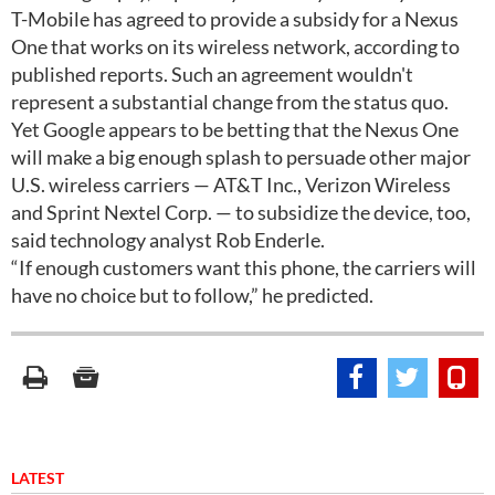
T-Mobile has agreed to provide a subsidy for a Nexus
One that works on its wireless network, according to
published reports. Such an agreement wouldn't
represent a substantial change from the status quo.
Yet Google appears to be betting that the Nexus One
will make a big enough splash to persuade other major
U.S. wireless carriers — AT&T Inc., Verizon Wireless
and Sprint Nextel Corp. — to subsidize the device, too,
said technology analyst Rob Enderle.
“If enough customers want this phone, the carriers will
have no choice but to follow,” he predicted.
LATEST