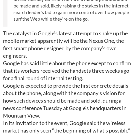
be made and sold, likely raising the stakes in the Internet
search leader's bid to gain more control over how people
surf the Web while they're on the go.
The catalyst in Google's latest attempt to shake up the
mobile market apparently will be the Nexus One, the
first smart phone designed by the company's own
engineers.
Google has said little about the phone except to confirm
that its workers received the handsets three weeks ago
for a final round of internal testing.
Google is expected to provide the first concrete details
about the phone, along with the company's vision for
how such devices should be made and sold, during a
news conference Tuesday at Google's headquarters in
Mountain View.
In its invitation to the event, Google said the wireless
market has only seen “the beginning of what's possible”