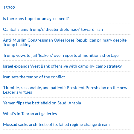
15392
Is there any hope for an agreement?
Qalibaf slams Trump’s ‘theater diplomacy’ toward Iran
Anti-Muslim Congressman Ogles loses Republican primary despite
Trump backing
Trump vows to jail ‘leakers’ over reports of munitions shortage
Israel expands West Bank offensive with camp-by-camp strategy
Iran sets the tempo of the conflict
‘Humble, reasonable, and patient’: President Pezeshkian on the new
Leader’s virtues
Yemen flips the battlefield on Saudi Arabia
What’s in Tehran art galleries
Mossad sacks architects of its failed regime change dream