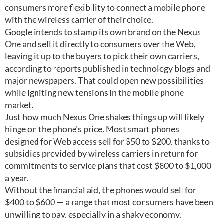
consumers more flexibility to connect a mobile phone
with the wireless carrier of their choice.
Google intends to stamp its own brand on the Nexus
One and sell it directly to consumers over the Web,
leaving it up to the buyers to pick their own carriers,
according to reports published in technology blogs and
major newspapers. That could open new possibilities
while igniting new tensions in the mobile phone
market.
Just how much Nexus One shakes things up will likely
hinge on the phone's price. Most smart phones
designed for Web access sell for $50 to $200, thanks to
subsidies provided by wireless carriers in return for
commitments to service plans that cost $800 to $1,000
a year.
Without the financial aid, the phones would sell for
$400 to $600 — a range that most consumers have been
unwilling to pay, especially in a shaky economy.