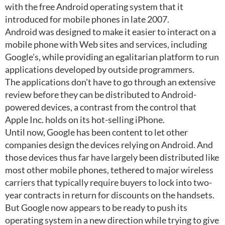
with the free Android operating system that it
introduced for mobile phones in late 2007.
Android was designed to make it easier to interact on a
mobile phone with Web sites and services, including
Google's, while providing an egalitarian platform to run
applications developed by outside programmers.
The applications don't have to go through an extensive
review before they can be distributed to Android-
powered devices, a contrast from the control that
Apple Inc. holds on its hot-selling iPhone.
Until now, Google has been content to let other
companies design the devices relying on Android. And
those devices thus far have largely been distributed like
most other mobile phones, tethered to major wireless
carriers that typically require buyers to lock into two-
year contracts in return for discounts on the handsets.
But Google now appears to be ready to push its
operating system in a new direction while trying to give