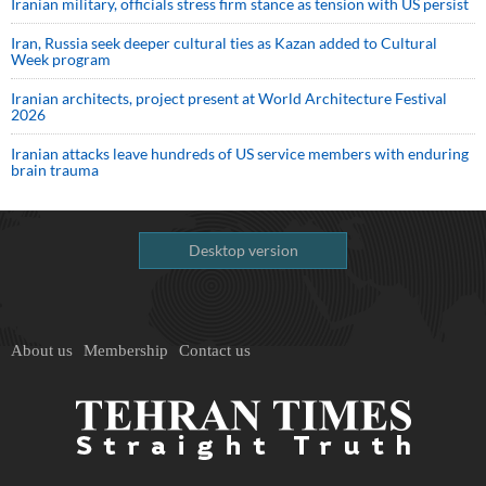
Iranian military, officials stress firm stance as tension with US persist
Iran, Russia seek deeper cultural ties as Kazan added to Cultural
Week program
Iranian architects, project present at World Architecture Festival
2026
Iranian attacks leave hundreds of US service members with enduring
brain trauma
Desktop version
About us
Membership
Contact us