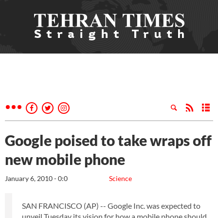
Google poised to take wraps off
new mobile phone
January 6, 2010 - 0:0
Science
SAN FRANCISCO (AP) -- Google Inc. was expected to
unveil Tuesday its vision for how a mobile phone should