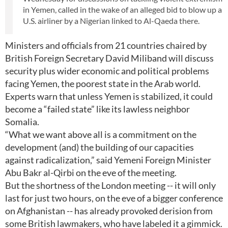
in Yemen, called in the wake of an alleged bid to blow up a
U.S. airliner by a Nigerian linked to Al-Qaeda there.
Ministers and officials from 21 countries chaired by
British Foreign Secretary David Miliband will discuss
security plus wider economic and political problems
facing Yemen, the poorest state in the Arab world.
Experts warn that unless Yemen is stabilized, it could
become a “failed state” like its lawless neighbor
Somalia.
“What we want above all is a commitment on the
development (and) the building of our capacities
against radicalization,” said Yemeni Foreign Minister
Abu Bakr al-Qirbi on the eve of the meeting.
But the shortness of the London meeting -- it will only
last for just two hours, on the eve of a bigger conference
on Afghanistan -- has already provoked derision from
some British lawmakers, who have labeled it a gimmick.