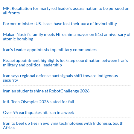
MP: Retaliation for martyred leader’s assassination to be pursued on
all fronts
Former minister: US, Israel have lost their aura of invincibility
Makan Nasiri’s family meets Hiroshima mayor on 81st anniversary of
atomic bombing
Iran’s Leader appoints six top military commanders
Rezaei appointment highlights lockstep coordination between Iran’s
military and political leadership
Iran says regional defense pact signals shift toward indigenous
security
Iranian students shine at RobotChallenge 2026
Intl. Tech Olympics 2026 slated for fall
Over 95 earthquakes hit Iran in a week
Iran to beef up ties in evolving technologies with Indonesia, South
Africa