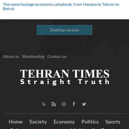
The same hostage economics playbook, from Havana to Tehran to
Beirut
Desktop version
About us
Membership
Contact us
Home
Society
Economy
Politics
Sports