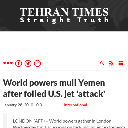
World powers mull Yemen
after foiled U.S. jet 'attack'
January 28, 2010 - 0:0
International
LONDON (AFP) – World powers gather in London
Wednesday for discussions on tackling violent extremism