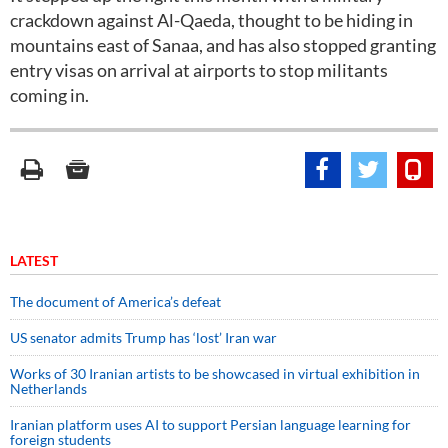
crackdown against Al-Qaeda, thought to be hiding in
mountains east of Sanaa, and has also stopped granting
entry visas on arrival at airports to stop militants
coming in.
LATEST
The document of America’s defeat
US senator admits Trump has ‘lost’ Iran war
Works of 30 Iranian artists to be showcased in virtual exhibition in
Netherlands
Iranian platform uses AI to support Persian language learning for
foreign students