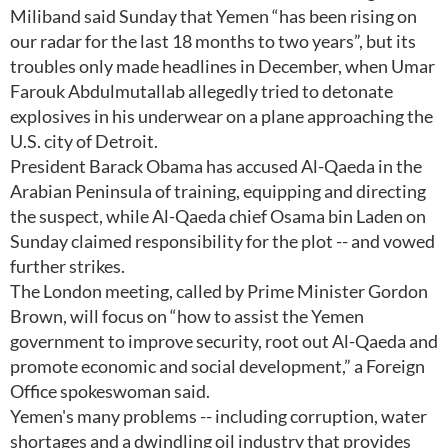
Miliband said Sunday that Yemen “has been rising on
our radar for the last 18 months to two years”, but its
troubles only made headlines in December, when Umar
Farouk Abdulmutallab allegedly tried to detonate
explosives in his underwear on a plane approaching the
U.S. city of Detroit.
President Barack Obama has accused Al-Qaeda in the
Arabian Peninsula of training, equipping and directing
the suspect, while Al-Qaeda chief Osama bin Laden on
Sunday claimed responsibility for the plot -- and vowed
further strikes.
The London meeting, called by Prime Minister Gordon
Brown, will focus on “how to assist the Yemen
government to improve security, root out Al-Qaeda and
promote economic and social development,” a Foreign
Office spokeswoman said.
Yemen's many problems -- including corruption, water
shortages and a dwindling oil industry that provides