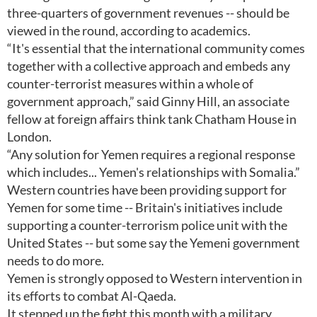
three-quarters of government revenues -- should be
viewed in the round, according to academics.
“It's essential that the international community comes
together with a collective approach and embeds any
counter-terrorist measures within a whole of
government approach,” said Ginny Hill, an associate
fellow at foreign affairs think tank Chatham House in
London.
“Any solution for Yemen requires a regional response
which includes... Yemen's relationships with Somalia.”
Western countries have been providing support for
Yemen for some time -- Britain's initiatives include
supporting a counter-terrorism police unit with the
United States -- but some say the Yemeni government
needs to do more.
Yemen is strongly opposed to Western intervention in
its efforts to combat Al-Qaeda.
It stepped up the fight this month with a military