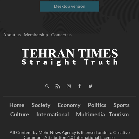
Desktop version
About us
Membership
Contact us
Home
Society
Economy
Politics
Sports
Culture
International
Multimedia
Tourism
All Content by Mehr News Agency is licensed under a Creative
Commons Attribution 4.0 International License.