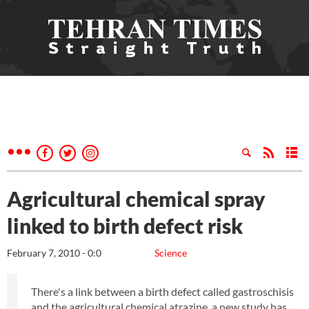
Agricultural chemical spray
linked to birth defect risk
February 7, 2010 - 0:0
Science
There's a link between a birth defect called gastroschisis
and the agricultural chemical atrazine, a new study has