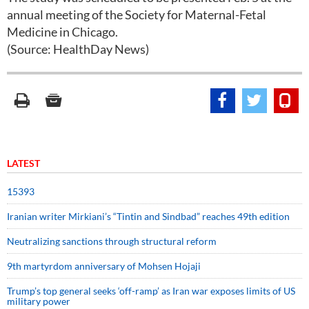
annual meeting of the Society for Maternal-Fetal
Medicine in Chicago.
(Source: HealthDay News)
LATEST
15393
Iranian writer Mirkiani’s “Tintin and Sindbad” reaches 49th edition
Neutralizing sanctions through structural reform
9th martyrdom anniversary of Mohsen Hojaji
Trump’s top general seeks ‘off-ramp’ as Iran war exposes limits of US
military power