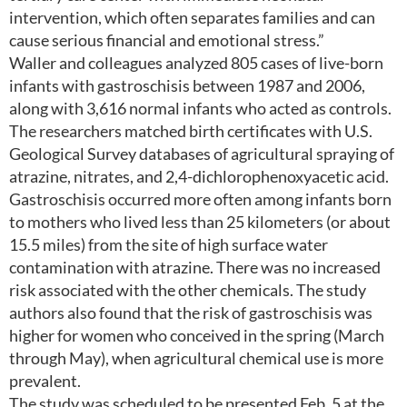
intervention, which often separates families and can
cause serious financial and emotional stress.”
Waller and colleagues analyzed 805 cases of live-born
infants with gastroschisis between 1987 and 2006,
along with 3,616 normal infants who acted as controls.
The researchers matched birth certificates with U.S.
Geological Survey databases of agricultural spraying of
atrazine, nitrates, and 2,4-dichlorophenoxyacetic acid.
Gastroschisis occurred more often among infants born
to mothers who lived less than 25 kilometers (or about
15.5 miles) from the site of high surface water
contamination with atrazine. There was no increased
risk associated with the other chemicals. The study
authors also found that the risk of gastroschisis was
higher for women who conceived in the spring (March
through May), when agricultural chemical use is more
prevalent.
The study was scheduled to be presented Feb. 5 at the