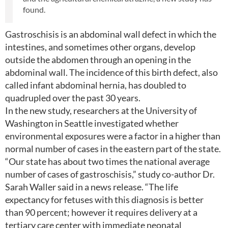
found.
Gastroschisis is an abdominal wall defect in which the
intestines, and sometimes other organs, develop
outside the abdomen through an opening in the
abdominal wall. The incidence of this birth defect, also
called infant abdominal hernia, has doubled to
quadrupled over the past 30 years.
In the new study, researchers at the University of
Washington in Seattle investigated whether
environmental exposures were a factor in a higher than
normal number of cases in the eastern part of the state.
“Our state has about two times the national average
number of cases of gastroschisis,” study co-author Dr.
Sarah Waller said in a news release. “The life
expectancy for fetuses with this diagnosis is better
than 90 percent; however it requires delivery at a
tertiary care center with immediate neonatal