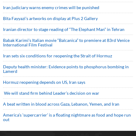
Iran judiciary warns enemy crimes will be punished
Bita Fayyazi’s artworks on display at Plus 2 Gallery
Iranian director to stage reading of “The Elephant Man” in Tehran
Babak Karimi’s Italian movie “Balcanica” to premiere at 83rd Venice
International Film Festival
Iran sets six conditions for reopening the Strait of Hormuz
Deputy health minister: Evidence points to phosphorus bombing in
Lamerd
Hormuz reopening depends on US, Iran says
We will stand firm behind Leader’s decision on war
A beat written in blood across Gaza, Lebanon, Yemen, and Iran
America’s ‘supercarrier’ is a floating nightmare as food and hope run
out