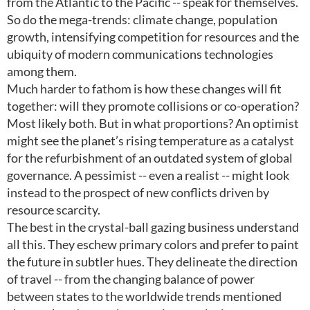
from the Atlantic to the Pacific -- speak for themselves.
So do the mega-trends: climate change, population
growth, intensifying competition for resources and the
ubiquity of modern communications technologies
among them.
Much harder to fathom is how these changes will fit
together: will they promote collisions or co-operation?
Most likely both. But in what proportions? An optimist
might see the planet’s rising temperature as a catalyst
for the refurbishment of an outdated system of global
governance. A pessimist -- even a realist -- might look
instead to the prospect of new conflicts driven by
resource scarcity.
The best in the crystal-ball gazing business understand
all this. They eschew primary colors and prefer to paint
the future in subtler hues. They delineate the direction
of travel -- from the changing balance of power
between states to the worldwide trends mentioned