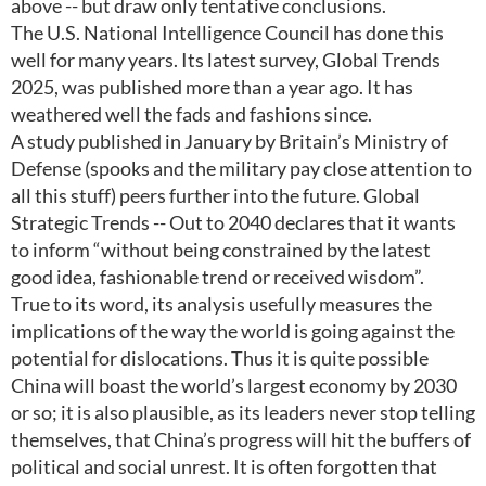
above -- but draw only tentative conclusions.
The U.S. National Intelligence Council has done this
well for many years. Its latest survey, Global Trends
2025, was published more than a year ago. It has
weathered well the fads and fashions since.
A study published in January by Britain’s Ministry of
Defense (spooks and the military pay close attention to
all this stuff) peers further into the future. Global
Strategic Trends -- Out to 2040 declares that it wants
to inform “without being constrained by the latest
good idea, fashionable trend or received wisdom”.
True to its word, its analysis usefully measures the
implications of the way the world is going against the
potential for dislocations. Thus it is quite possible
China will boast the world’s largest economy by 2030
or so; it is also plausible, as its leaders never stop telling
themselves, that China’s progress will hit the buffers of
political and social unrest. It is often forgotten that