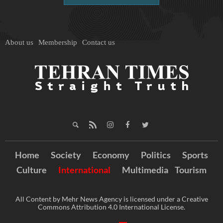
About us
Membership
Contact us
Home
Society
Economy
Politics
Sports
Culture
International
Multimedia
Tourism
All Content by Mehr News Agency is licensed under a Creative
Commons Attribution 4.0 International License.