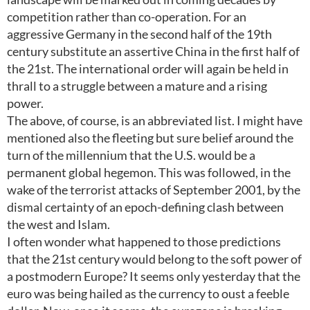
competition rather than co-operation. For an
aggressive Germany in the second half of the 19th
century substitute an assertive China in the first half of
the 21st. The international order will again be held in
thrall to a struggle between a mature and a rising
power.
The above, of course, is an abbreviated list. I might have
mentioned also the fleeting but sure belief around the
turn of the millennium that the U.S. would be a
permanent global hegemon. This was followed, in the
wake of the terrorist attacks of September 2001, by the
dismal certainty of an epoch-defining clash between
the west and Islam.
I often wonder what happened to those predictions
that the 21st century would belong to the soft power of
a postmodern Europe? It seems only yesterday that the
euro was being hailed as the currency to oust a feeble