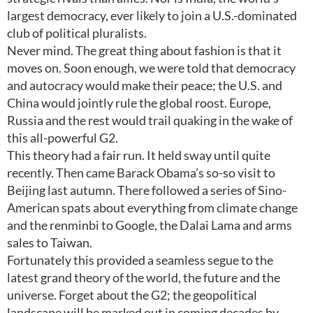
largest democracy, ever likely to join a U.S.-dominated
club of political pluralists.
Never mind. The great thing about fashion is that it
moves on. Soon enough, we were told that democracy
and autocracy would make their peace; the U.S. and
China would jointly rule the global roost. Europe,
Russia and the rest would trail quaking in the wake of
this all-powerful G2.
This theory had a fair run. It held sway until quite
recently. Then came Barack Obama’s so-so visit to
Beijing last autumn. There followed a series of Sino-
American spats about everything from climate change
and the renminbi to Google, the Dalai Lama and arms
sales to Taiwan.
Fortunately this provided a seamless segue to the
latest grand theory of the world, the future and the
universe. Forget about the G2; the geopolitical
landscape will be marked out in coming decades by