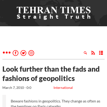
Look further than the fads and
fashions of geopolitics
March 7, 2010 - 0:0
International
Beware fashions in geopolitics. They change as often as
the hemlines on Paris catwalks.