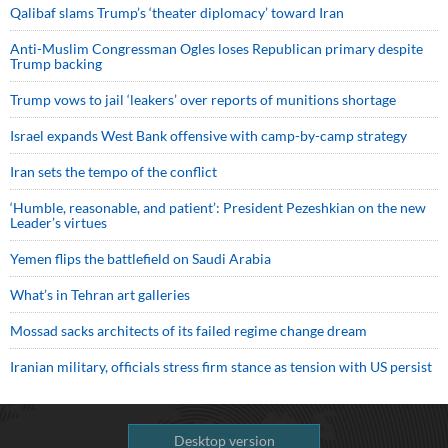
Qalibaf slams Trump’s ‘theater diplomacy’ toward Iran
Anti-Muslim Congressman Ogles loses Republican primary despite
Trump backing
Trump vows to jail ‘leakers’ over reports of munitions shortage
Israel expands West Bank offensive with camp-by-camp strategy
Iran sets the tempo of the conflict
‘Humble, reasonable, and patient’: President Pezeshkian on the new
Leader’s virtues
Yemen flips the battlefield on Saudi Arabia
What’s in Tehran art galleries
Mossad sacks architects of its failed regime change dream
Iranian military, officials stress firm stance as tension with US persist
Desktop version