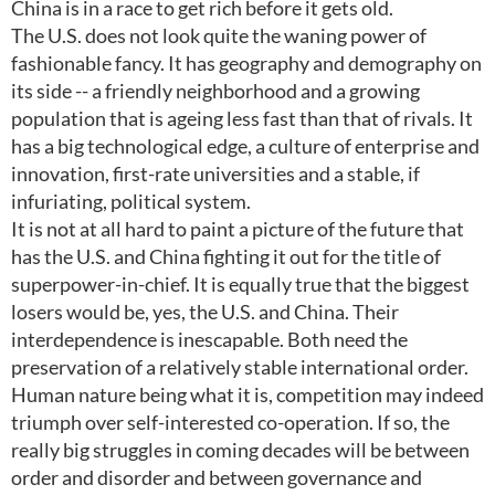
China is in a race to get rich before it gets old.
The U.S. does not look quite the waning power of
fashionable fancy. It has geography and demography on
its side -- a friendly neighborhood and a growing
population that is ageing less fast than that of rivals. It
has a big technological edge, a culture of enterprise and
innovation, first-rate universities and a stable, if
infuriating, political system.
It is not at all hard to paint a picture of the future that
has the U.S. and China fighting it out for the title of
superpower-in-chief. It is equally true that the biggest
losers would be, yes, the U.S. and China. Their
interdependence is inescapable. Both need the
preservation of a relatively stable international order.
Human nature being what it is, competition may indeed
triumph over self-interested co-operation. If so, the
really big struggles in coming decades will be between
order and disorder and between governance and