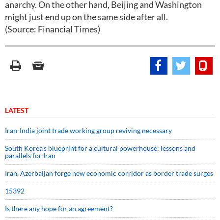
anarchy. On the other hand, Beijing and Washington
might just end up on the same side after all.
(Source: Financial Times)
LATEST
Iran-India joint trade working group reviving necessary
South Korea’s blueprint for a cultural powerhouse; lessons and
parallels for Iran
Iran, Azerbaijan forge new economic corridor as border trade surges
15392
Is there any hope for an agreement?