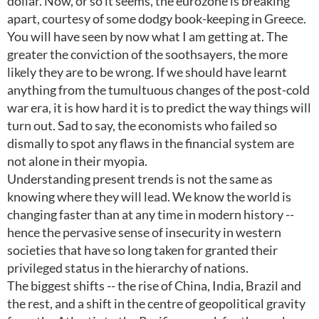
dollar. Now, or so it seems, the eurozone is breaking
apart, courtesy of some dodgy book-keeping in Greece.
You will have seen by now what I am getting at. The
greater the conviction of the soothsayers, the more
likely they are to be wrong. If we should have learnt
anything from the tumultuous changes of the post-cold
war era, it is how hard it is to predict the way things will
turn out. Sad to say, the economists who failed so
dismally to spot any flaws in the financial system are
not alone in their myopia.
Understanding present trends is not the same as
knowing where they will lead. We know the world is
changing faster than at any time in modern history --
hence the pervasive sense of insecurity in western
societies that have so long taken for granted their
privileged status in the hierarchy of nations.
The biggest shifts -- the rise of China, India, Brazil and
the rest, and a shift in the centre of geopolitical gravity