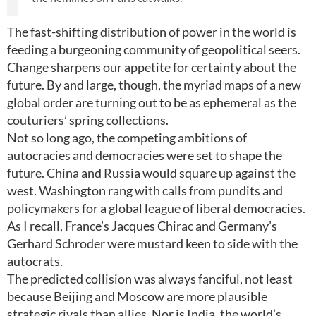
The fast-shifting distribution of power in the world is
feeding a burgeoning community of geopolitical seers.
Change sharpens our appetite for certainty about the
future. By and large, though, the myriad maps of a new
global order are turning out to be as ephemeral as the
couturiers’ spring collections.
Not so long ago, the competing ambitions of
autocracies and democracies were set to shape the
future. China and Russia would square up against the
west. Washington rang with calls from pundits and
policymakers for a global league of liberal democracies.
As I recall, France’s Jacques Chirac and Germany’s
Gerhard Schroder were mustard keen to side with the
autocrats.
The predicted collision was always fanciful, not least
because Beijing and Moscow are more plausible
strategic rivals than allies. Nor is India, the world’s