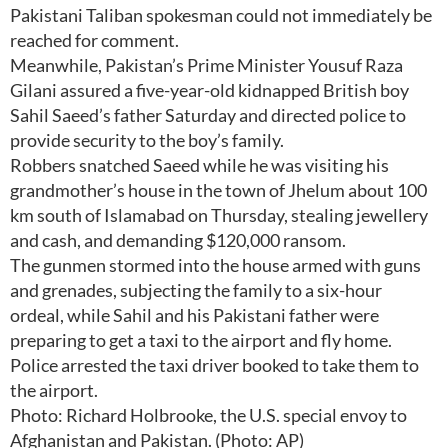
Pakistani Taliban spokesman could not immediately be
reached for comment.
Meanwhile, Pakistan’s Prime Minister Yousuf Raza
Gilani assured a five-year-old kidnapped British boy
Sahil Saeed’s father Saturday and directed police to
provide security to the boy’s family.
Robbers snatched Saeed while he was visiting his
grandmother’s house in the town of Jhelum about 100
km south of Islamabad on Thursday, stealing jewellery
and cash, and demanding $120,000 ransom.
The gunmen stormed into the house armed with guns
and grenades, subjecting the family to a six-hour
ordeal, while Sahil and his Pakistani father were
preparing to get a taxi to the airport and fly home.
Police arrested the taxi driver booked to take them to
the airport.
Photo: Richard Holbrooke, the U.S. special envoy to
Afghanistan and Pakistan. (Photo: AP)