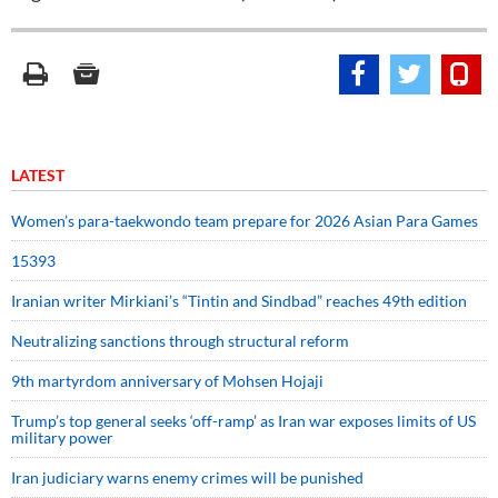
LATEST
Women’s para-taekwondo team prepare for 2026 Asian Para Games
15393
Iranian writer Mirkiani’s “Tintin and Sindbad” reaches 49th edition
Neutralizing sanctions through structural reform
9th martyrdom anniversary of Mohsen Hojaji
Trump’s top general seeks ‘off-ramp’ as Iran war exposes limits of US
military power
Iran judiciary warns enemy crimes will be punished