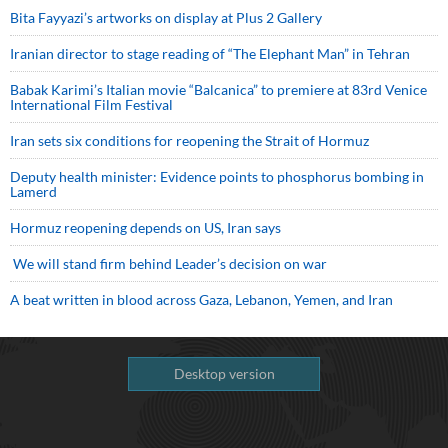
Bita Fayyazi’s artworks on display at Plus 2 Gallery
Iranian director to stage reading of “The Elephant Man” in Tehran
Babak Karimi’s Italian movie “Balcanica” to premiere at 83rd Venice
International Film Festival
Iran sets six conditions for reopening the Strait of Hormuz
Deputy health minister: Evidence points to phosphorus bombing in
Lamerd
Hormuz reopening depends on US, Iran says
We will stand firm behind Leader’s decision on war
A beat written in blood across Gaza, Lebanon, Yemen, and Iran
Desktop version