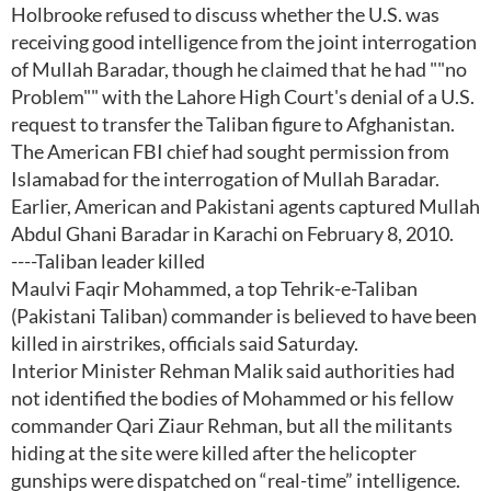
Holbrooke refused to discuss whether the U.S. was
receiving good intelligence from the joint interrogation
of Mullah Baradar, though he claimed that he had ""no
Problem"" with the Lahore High Court's denial of a U.S.
request to transfer the Taliban figure to Afghanistan.
The American FBI chief had sought permission from
Islamabad for the interrogation of Mullah Baradar.
Earlier, American and Pakistani agents captured Mullah
Abdul Ghani Baradar in Karachi on February 8, 2010.
----Taliban leader killed
Maulvi Faqir Mohammed, a top Tehrik-e-Taliban
(Pakistani Taliban) commander is believed to have been
killed in airstrikes, officials said Saturday.
Interior Minister Rehman Malik said authorities had
not identified the bodies of Mohammed or his fellow
commander Qari Ziaur Rehman, but all the militants
hiding at the site were killed after the helicopter
gunships were dispatched on “real-time” intelligence.