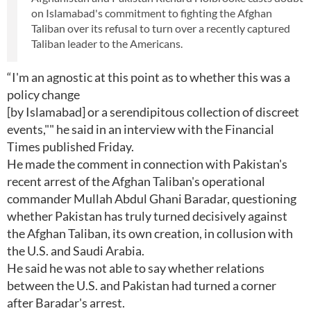
on Islamabad's commitment to fighting the Afghan
Taliban over its refusal to turn over a recently captured
Taliban leader to the Americans.
“I'm an agnostic at this point as to whether this was a
policy change
[by Islamabad] or a serendipitous collection of discreet
events,"" he said in an interview with the Financial
Times published Friday.
He made the comment in connection with Pakistan's
recent arrest of the Afghan Taliban's operational
commander Mullah Abdul Ghani Baradar, questioning
whether Pakistan has truly turned decisively against
the Afghan Taliban, its own creation, in collusion with
the U.S. and Saudi Arabia.
He said he was not able to say whether relations
between the U.S. and Pakistan had turned a corner
after Baradar's arrest.