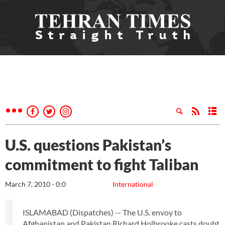
U.S. questions Pakistan’s
commitment to fight Taliban
March 7, 2010 - 0:0
International
ISLAMABAD (Dispatches) -- The U.S. envoy to
Afghanistan and Pakistan Richard Holbrooke casts doubt