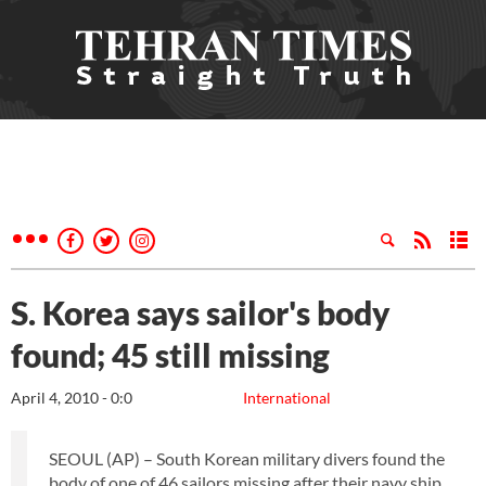
S. Korea says sailor's body
found; 45 still missing
April 4, 2010 - 0:0
International
SEOUL (AP) – South Korean military divers found the
body of one of 46 sailors missing after their navy ship