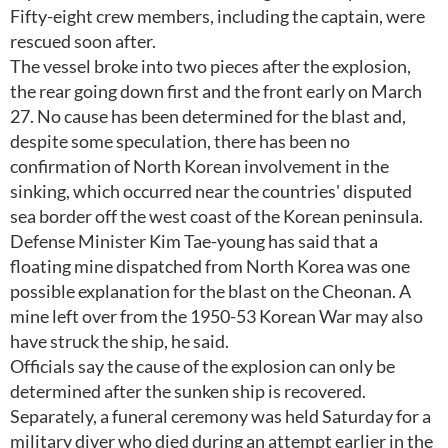
Fifty-eight crew members, including the captain, were
rescued soon after.
The vessel broke into two pieces after the explosion,
the rear going down first and the front early on March
27. No cause has been determined for the blast and,
despite some speculation, there has been no
confirmation of North Korean involvement in the
sinking, which occurred near the countries' disputed
sea border off the west coast of the Korean peninsula.
Defense Minister Kim Tae-young has said that a
floating mine dispatched from North Korea was one
possible explanation for the blast on the Cheonan. A
mine left over from the 1950-53 Korean War may also
have struck the ship, he said.
Officials say the cause of the explosion can only be
determined after the sunken ship is recovered.
Separately, a funeral ceremony was held Saturday for a
military diver who died during an attempt earlier in the