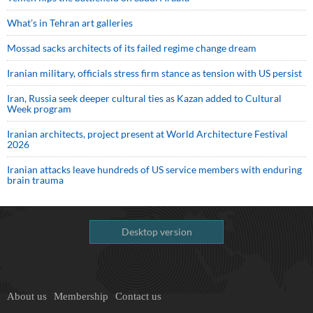
What’s in Tehran art galleries
Mossad sacks architects of its failed regime change dream
Iranian military, officials stress firm stance as tension with US persist
Iran, Russia seek deeper cultural ties as Kazan added to Cultural
Week program
Iranian architects, project present at World Architecture Festival
2026
Iranian attacks leave hundreds of US service members with enduring
brain trauma
Desktop version
About us
Membership
Contact us