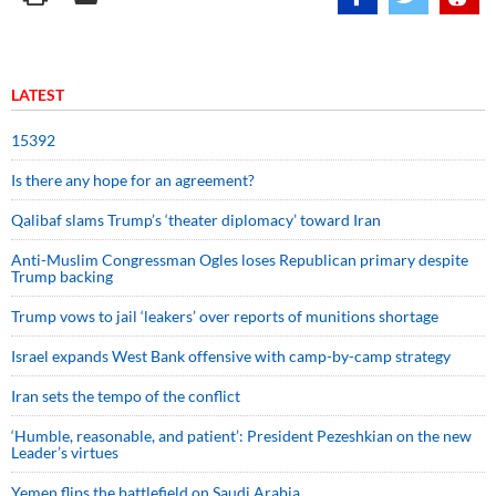
LATEST
15392
Is there any hope for an agreement?
Qalibaf slams Trump’s ‘theater diplomacy’ toward Iran
Anti-Muslim Congressman Ogles loses Republican primary despite
Trump backing
Trump vows to jail ‘leakers’ over reports of munitions shortage
Israel expands West Bank offensive with camp-by-camp strategy
Iran sets the tempo of the conflict
‘Humble, reasonable, and patient’: President Pezeshkian on the new
Leader’s virtues
Yemen flips the battlefield on Saudi Arabia