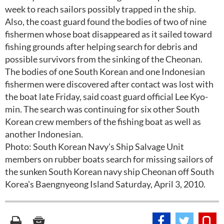
week to reach sailors possibly trapped in the ship.
Also, the coast guard found the bodies of two of nine
fishermen whose boat disappeared as it sailed toward
fishing grounds after helping search for debris and
possible survivors from the sinking of the Cheonan.
The bodies of one South Korean and one Indonesian
fishermen were discovered after contact was lost with
the boat late Friday, said coast guard official Lee Kyo-
min. The search was continuing for six other South
Korean crew members of the fishing boat as well as
another Indonesian.
Photo: South Korean Navy's Ship Salvage Unit
members on rubber boats search for missing sailors of
the sunken South Korean navy ship Cheonan off South
Korea's Baengnyeong Island Saturday, April 3, 2010.