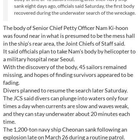
sank eight days ago, officials said Saturday, the first body
recovered during the underwater search of the wreckage.
The body of Senior Chief Petty Officer Nam Ki-hoon
was found near in what is presumed to be the mess hall
in the ship's rear area, the Joint Chiefs of Staff said.
It said officials plan to take Nam's body by helicopter to
a military hospital near Seoul.
With the discovery of the body, 45 sailors remained
missing, and hopes of finding survivors appeared to be
fading.
Divers planned to resume the search later Saturday.
The JCS said divers can plunge into waters only four
times a day when currents are slow and waves weak,
and they can stay underwater about 20 minutes each
time.
The 1,200-ton navy ship Cheonan sank following an
explosion late on March 26 during a routine patrol.