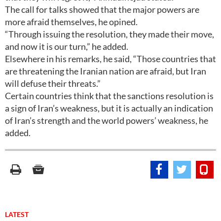
The call for talks showed that the major powers are
more afraid themselves, he opined.
“Through issuing the resolution, they made their move,
and now it is our turn,” he added.
Elsewhere in his remarks, he said, “Those countries that
are threatening the Iranian nation are afraid, but Iran
will defuse their threats.”
Certain countries think that the sanctions resolution is
a sign of Iran’s weakness, but it is actually an indication
of Iran’s strength and the world powers’ weakness, he
added.
LATEST