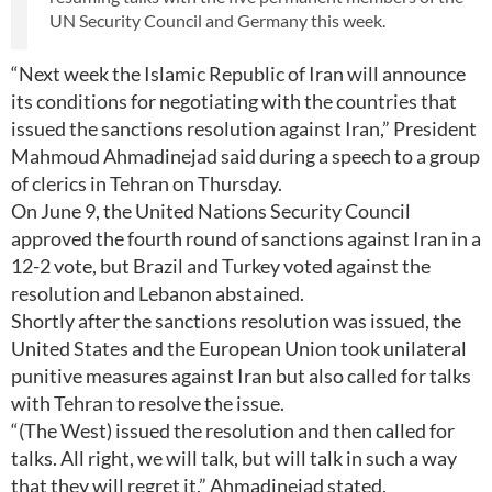
UN Security Council and Germany this week.
“Next week the Islamic Republic of Iran will announce
its conditions for negotiating with the countries that
issued the sanctions resolution against Iran,” President
Mahmoud Ahmadinejad said during a speech to a group
of clerics in Tehran on Thursday.
On June 9, the United Nations Security Council
approved the fourth round of sanctions against Iran in a
12-2 vote, but Brazil and Turkey voted against the
resolution and Lebanon abstained.
Shortly after the sanctions resolution was issued, the
United States and the European Union took unilateral
punitive measures against Iran but also called for talks
with Tehran to resolve the issue.
“(The West) issued the resolution and then called for
talks. All right, we will talk, but will talk in such a way
that they will regret it,” Ahmadinejad stated.