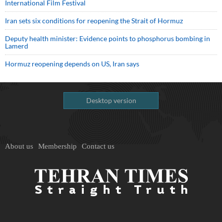
International Film Festival
Iran sets six conditions for reopening the Strait of Hormuz
Deputy health minister: Evidence points to phosphorus bombing in
Lamerd
Hormuz reopening depends on US, Iran says
Desktop version
About us
Membership
Contact us