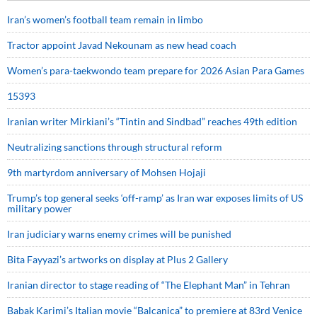
Iran’s women’s football team remain in limbo
Tractor appoint Javad Nekounam as new head coach
Women’s para-taekwondo team prepare for 2026 Asian Para Games
15393
Iranian writer Mirkiani’s “Tintin and Sindbad” reaches 49th edition
Neutralizing sanctions through structural reform
9th martyrdom anniversary of Mohsen Hojaji
Trump’s top general seeks ‘off-ramp’ as Iran war exposes limits of US
military power
Iran judiciary warns enemy crimes will be punished
Bita Fayyazi’s artworks on display at Plus 2 Gallery
Iranian director to stage reading of “The Elephant Man” in Tehran
Babak Karimi’s Italian movie “Balcanica” to premiere at 83rd Venice