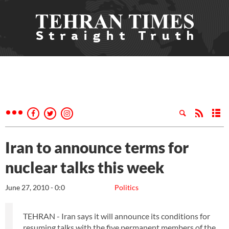
Iran to announce terms for
nuclear talks this week
June 27, 2010 - 0:0
Politics
TEHRAN - Iran says it will announce its conditions for
resuming talks with the five permanent members of the