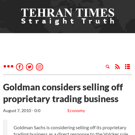
Goldman considers selling off
proprietary trading business
August 7, 2010 - 0:0
Economy
Goldman Sachs is considering selling off its proprietary
trading business as a direct response to the Volcker rule