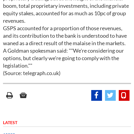
boom, total proprietary investments, including private
equity stakes, accounted for as much as 10pc of group
revenues.
GSPS accounted for a proportion of those revenues,
and its contribution to the bank is understood to have
waned as a direct result of the malaise in the markets.
A Goldman spokesman said: ""We're considering our
options, but clearly we're going to comply with the
legislation.""
(Source: telegraph.co.uk)
LATEST