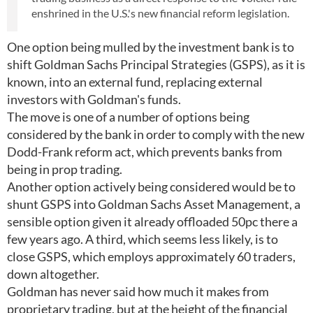
enshrined in the U.S.'s new financial reform legislation.
One option being mulled by the investment bank is to
shift Goldman Sachs Principal Strategies (GSPS), as it is
known, into an external fund, replacing external
investors with Goldman's funds.
The move is one of a number of options being
considered by the bank in order to comply with the new
Dodd-Frank reform act, which prevents banks from
being in prop trading.
Another option actively being considered would be to
shunt GSPS into Goldman Sachs Asset Management, a
sensible option given it already offloaded 50pc there a
few years ago. A third, which seems less likely, is to
close GSPS, which employs approximately 60 traders,
down altogether.
Goldman has never said how much it makes from
proprietary trading, but at the height of the financial