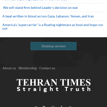
We will stand firm behind Leader’s decision on war
A beat written in blood across Gaza, Lebanon, Yemen, and Iran
America’s ‘supercarrier’ is a floating nightmare as food and hope run
out
Desktop version
About us
Membership
Contact us