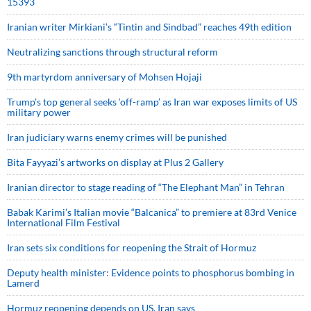
15393
Iranian writer Mirkiani’s “Tintin and Sindbad” reaches 49th edition
Neutralizing sanctions through structural reform
9th martyrdom anniversary of Mohsen Hojaji
Trump’s top general seeks ‘off-ramp’ as Iran war exposes limits of US
military power
Iran judiciary warns enemy crimes will be punished
Bita Fayyazi’s artworks on display at Plus 2 Gallery
Iranian director to stage reading of “The Elephant Man” in Tehran
Babak Karimi’s Italian movie “Balcanica” to premiere at 83rd Venice
International Film Festival
Iran sets six conditions for reopening the Strait of Hormuz
Deputy health minister: Evidence points to phosphorus bombing in
Lamerd
Hormuz reopening depends on US, Iran says