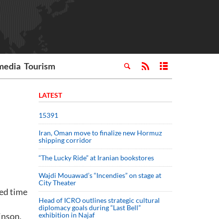
media
Tourism
LATEST
15391
Iran, Oman move to finalize new Hormuz
shipping corridor
“The Lucky Ride” at Iranian bookstores
Wajdi Mouawad’s “Incendies” on stage at
City Theater
ded time
Head of ICRO outlines strategic cultural
diplomacy goals during “Last Bell”
inson,
exhibition in Najaf