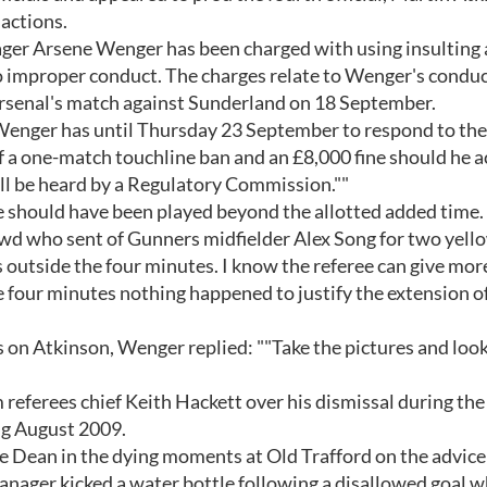
 actions.
ager Arsene Wenger has been charged with using insulting
 improper conduct. The charges relate to Wenger's condu
 Arsenal's match against Sunderland on 18 September.
Wenger has until Thursday 23 September to respond to the
f a one-match touchline ban and an £8,000 fine should he 
will be heard by a Regulatory Commission.""
 should have been played beyond the allotted added time.
owd who sent of Gunners midfielder Alex Song for two yell
 outside the four minutes. I know the referee can give mor
he four minutes nothing happened to justify the extension o
on Atkinson, Wenger replied: ""Take the pictures and look a
referees chief Keith Hackett over his dismissal during the
ng August 2009.
e Dean in the dying moments at Old Trafford on the advice
manager kicked a water bottle following a disallowed goal 