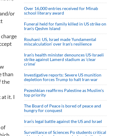
Over 16,000 entries received for Minab
 and/or
school literary award
ct
Funeral held for family killed in US strike on
Iran's Qeshm Island
 charge
Rouhani: US, Israel made 'fundamental
accept
miscalculation' over Iran's resilience
Iran’s health minister denounces US-Israeli
strike against Lamerd stadium as ‘clear
crime’
ow
e than
Investigative reports: Severe US munition
depletion forces Trump to halt Iran war
f the
Pezeshkian reaffirms Palestine as Muslim's
top priority
t it. I
The Board of Peace is bored of peace and
hungry for conquest
Iran’s legal battle against the US and Israel
 of
Surveillance of Sciences Po students critical
which