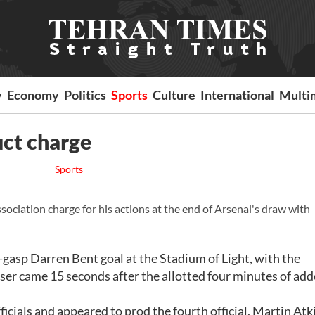
y
Economy
Politics
Sports
Culture
International
Multi
ct charge
Sports
ociation charge for his actions at the end of Arsenal's draw with
gasp Darren Bent goal at the Stadium of Light, with the
iser came 15 seconds after the allotted four minutes of ad
cials and appeared to prod the fourth official, Martin Atk