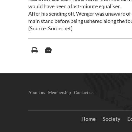
would have been a last-minute equaliser.
After his sending off, Wenger was unaware of 
main stand before being ushered along the tou
(Source: Soccernet)
About us
Membership
Contact us
Home
Society
E