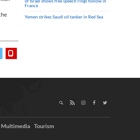
of Israel shows free speech rings hollow in
France
the
Yemen strikes Saudi oil tanker in Red Sea
Multimedia
Tourism