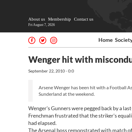
About us
Membership
Contact us
Fri August 7, 2026
Home
Societ
Wenger hit with miscondu
September 22, 2010 - 0:0
Arsene Wenger has been hit with a Football Ass
Sunderland at the weekend.
Wenger's Gunners were pegged back by a last-
Frenchman frustrated that the striker's equal
had elapsed.
The Arsenal boss remonstrated with match offi