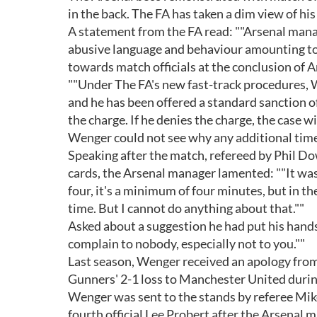
in the back. The FA has taken a dim view of his
A statement from the FA read: ""Arsenal man
abusive language and behaviour amounting to
towards match officials at the conclusion of
""Under The FA's new fast-track procedures, 
and he has been offered a standard sanction o
the charge. If he denies the charge, the case 
Wenger could not see why any additional time
Speaking after the match, refereed by Phil D
cards, the Arsenal manager lamented: ""It was
four, it's a minimum of four minutes, but in t
time. But I cannot do anything about that.""
Asked about a suggestion he had put his hands 
complain to nobody, especially not to you.""
Last season, Wenger received an apology from 
Gunners' 2-1 loss to Manchester United duri
Wenger was sent to the stands by referee Mik
fourth official Lee Probert after the Arsenal 