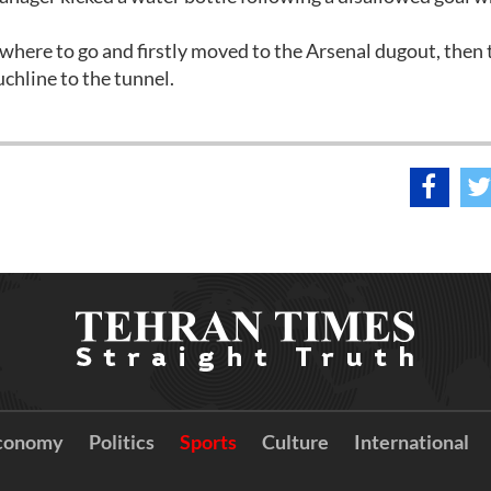
where to go and firstly moved to the Arsenal dugout, then 
chline to the tunnel.
conomy
Politics
Sports
Culture
International